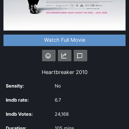
Watch Full Movie
Heartbreaker
2010
Sensity:
No
Imdb rate:
6.7
Imdb Votes:
24,168
Duration:
105 mins