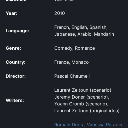
Year:
2010
French, English, Spanish,
Language:
Japanese, Arabic, Mandarin
Genre:
Comedy, Romance
Country:
France, Monaco
Director:
Pascal Chaumeil
Laurent Zeitoun (scenario),
Jeremy Doner (scenario),
Writers:
Yoann Gromb (scenario),
Laurent Zeitoun (original idea)
Romain Duris
,
Vanessa Paradis