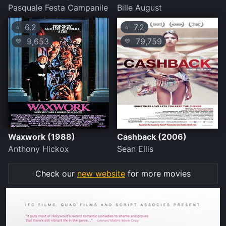
Pasquale Festa Campanile
Bille August
6.2
7.2
⭐
⭐
9,653
79,759
💛
💛
Waxwork (1988)
Cashback (2006)
Anthony Hickox
Sean Ellis
Check our
new website
for more movies