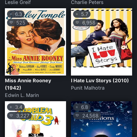
Leslie Greif
Charlie Peters
6.3
5.7
⭐
⭐
525
6,958
💛
💛
Miss Annie Rooney
I Hate Luv Storys (2010)
(1942)
Punit Malhotra
Edwin L. Marin
3.4
6.8
⭐
⭐
3,227
24,568
💛
💛