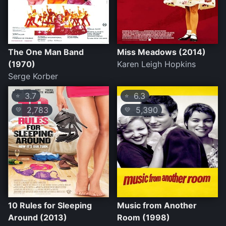
The One Man Band
Miss Meadows (2014)
(1970)
Karen Leigh Hopkins
Serge Korber
3.7
6.3
⭐
⭐
2,783
5,390
💛
💛
10 Rules for Sleeping
Music from Another
Around (2013)
Room (1998)