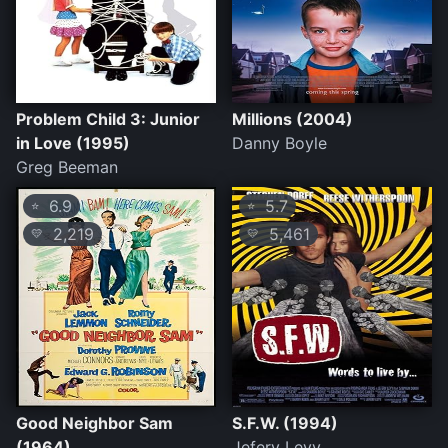
Problem Child 3: Junior
Millions (2004)
in Love (1995)
Danny Boyle
Greg Beeman
6.9
5.7
⭐
⭐
2,219
5,461
💛
💛
Good Neighbor Sam
S.F.W. (1994)
(1964)
Jefery Levy