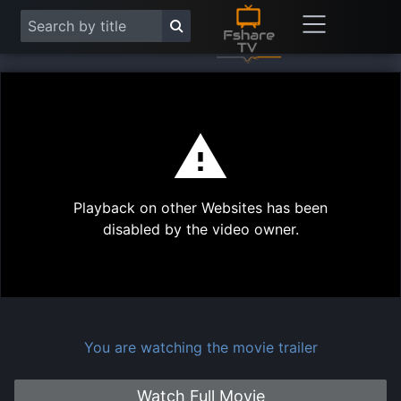
This
is
a
modal
Play
window.
Playback on other Websites has been
Vide
disabled by the video owner.
You are watching the movie trailer
Watch Full Movie