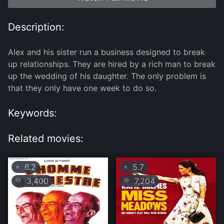
Description:
Alex and his sister run a business designed to break
up relationships. They are hired by a rich man to break
up the wedding of his daughter. The only problem is
that they only have one week to do so.
Keywords:
Related movies:
6.2
5.7
⭐
⭐
3,400
7,204
💛
💛