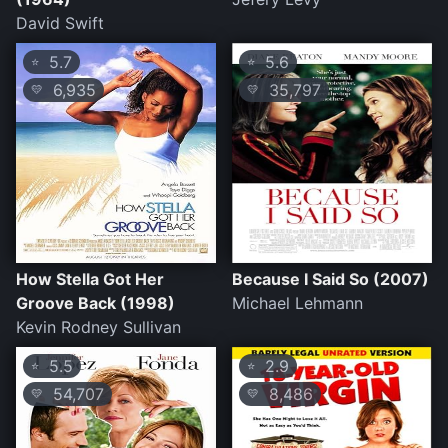
David Swift
5.7
5.6
⭐
⭐
6,935
35,797
💛
💛
How Stella Got Her
Because I Said So (2007)
Groove Back (1998)
Michael Lehmann
Kevin Rodney Sullivan
5.5
2.9
⭐
⭐
54,707
8,486
💛
💛