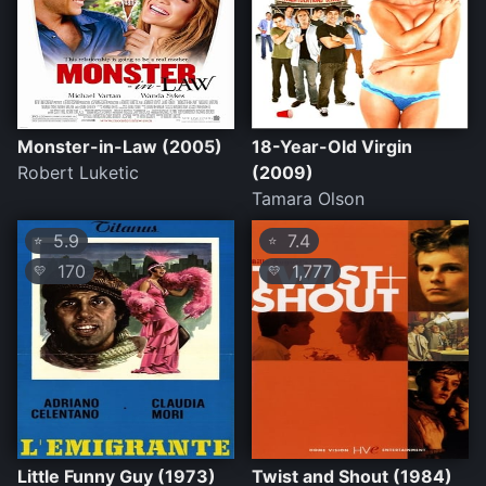
Monster-in-Law (2005)
18-Year-Old Virgin
Robert Luketic
(2009)
Tamara Olson
5.9
7.4
⭐
⭐
170
1,777
💛
💛
Little Funny Guy (1973)
Twist and Shout (1984)