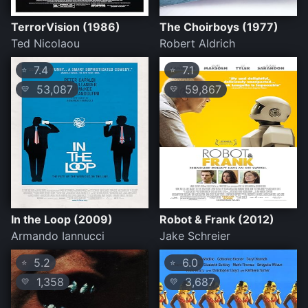
TerrorVision (1986)
The Choirboys (1977)
Ted Nicolaou
Robert Aldrich
7.4
7.1
⭐
⭐
53,087
59,867
💛
💛
In the Loop (2009)
Robot & Frank (2012)
Armando Iannucci
Jake Schreier
5.2
6.0
⭐
⭐
1,358
3,687
💛
💛