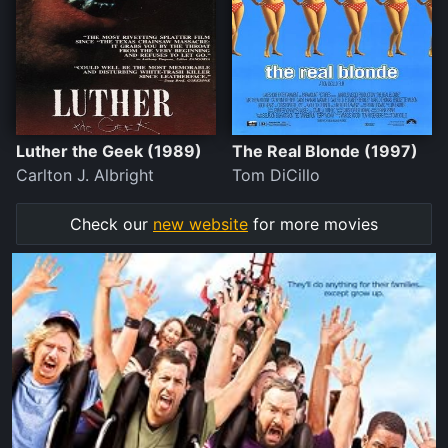
Luther the Geek (1989)
The Real Blonde (1997)
Carlton J. Albright
Tom DiCillo
Check our
new website
for more movies