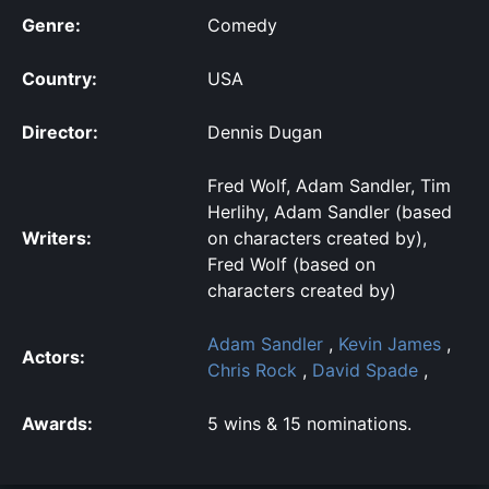
Genre:
Comedy
Country:
USA
Director:
Dennis Dugan
Fred Wolf, Adam Sandler, Tim
Herlihy, Adam Sandler (based
Writers:
on characters created by),
Fred Wolf (based on
characters created by)
Adam Sandler
,
Kevin James
,
Actors:
Chris Rock
,
David Spade
,
Awards:
5 wins & 15 nominations.