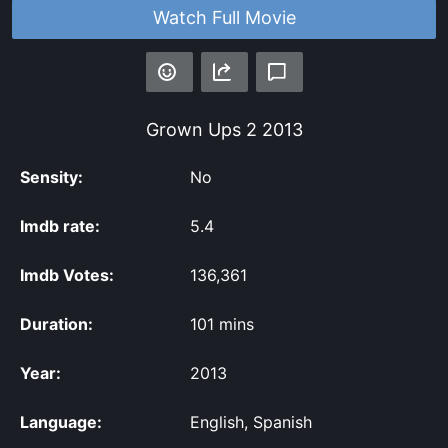
Watch Full Movie
Grown Ups 2
2013
Sensity:
No
Imdb rate:
5.4
Imdb Votes:
136,361
Duration:
101 mins
Year:
2013
Language:
English, Spanish