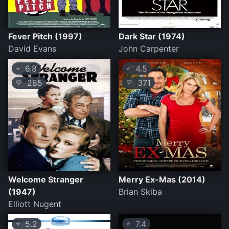
Fever Pitch (1997)
Dark Star (1974)
David Evans
John Carpenter
6.8
4.5
⭐
⭐
285
371
💛
💛
Welcome Stranger
Merry Ex-Mas (2014)
(1947)
Brian Skiba
Elliott Nugent
5.2
7.4
⭐
⭐