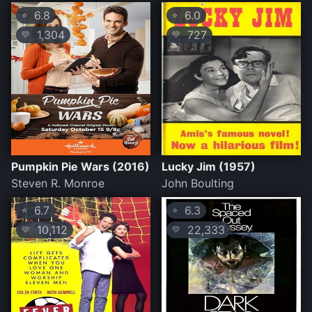
6.8
6.0
⭐
⭐
1,304
727
💛
💛
Pumpkin Pie Wars (2016)
Lucky Jim (1957)
Steven R. Monroe
John Boulting
6.7
6.3
⭐
⭐
10,112
22,333
💛
💛