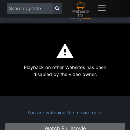
This
is
a
modal
Play
window.
Playback on other Websites has been
Vide
disabled by the video owner.
You are watching the movie trailer
Watch Full Movie