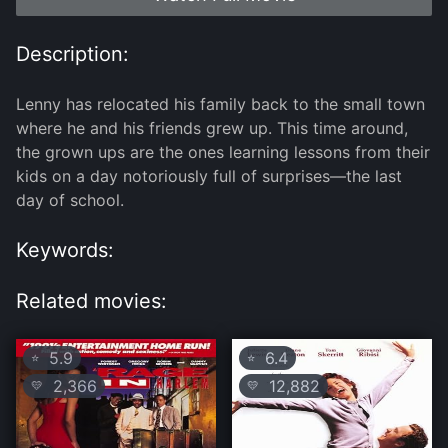
Description:
Lenny has relocated his family back to the small town
where he and his friends grew up. This time around,
the grown ups are the ones learning lessons from their
kids on a day notoriously full of surprises—the last
day of school.
Keywords:
Related movies:
5.9
6.4
⭐
⭐
2,366
12,882
💛
💛