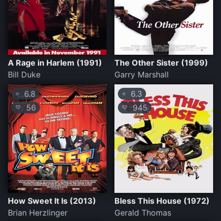
A Rage in Harlem (1991)
The Other Sister (1999)
Bill Duke
Garry Marshall
6.8
6.3
⭐
⭐
56
945
💛
💛
How Sweet It Is (2013)
Bless This House (1972)
Brian Herzlinger
Gerald Thomas