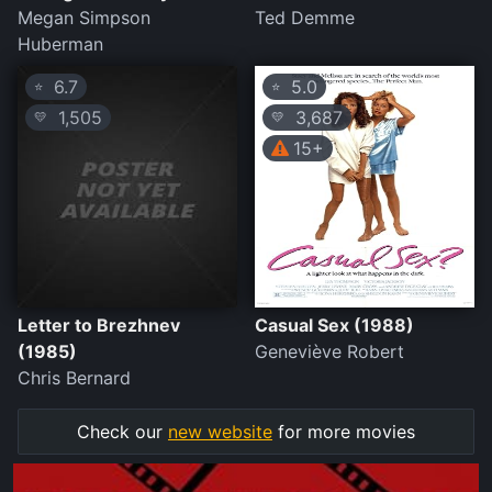
Megan Simpson
Ted Demme
Huberman
6.7
5.0
⭐
⭐
1,505
3,687
💛
💛
15+
Letter to Brezhnev
Casual Sex (1988)
(1985)
Geneviève Robert
Chris Bernard
Check our
new website
for more movies