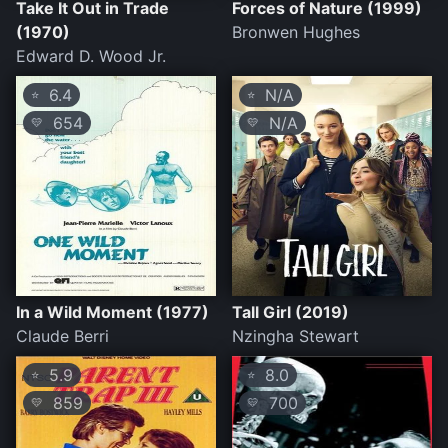
Take It Out in Trade
Forces of Nature (1999)
(1970)
Bronwen Hughes
Edward D. Wood Jr.
6.4
N/A
⭐
⭐
654
N/A
💛
💛
In a Wild Moment (1977)
Tall Girl (2019)
Claude Berri
Nzingha Stewart
5.9
8.0
⭐
⭐
859
700
💛
💛