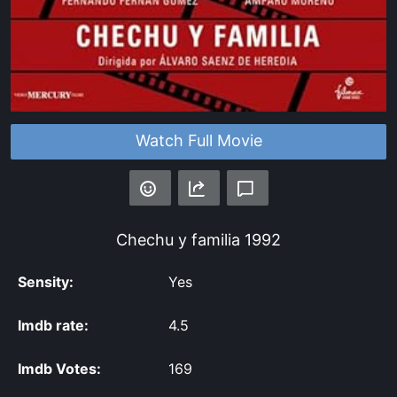
Watch Full Movie
Chechu y familia
1992
Sensity:
Yes
Imdb rate:
4.5
Imdb Votes:
169