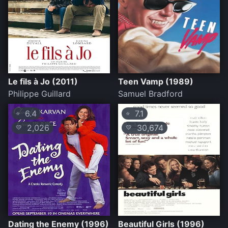
Le fils à Jo (2011)
Teen Vamp (1989)
Philippe Guillard
Samuel Bradford
6.4
7.1
⭐
⭐
2,026
30,674
💛
💛
Dating the Enemy (1996)
Beautiful Girls (1996)