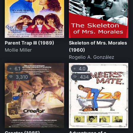
Parent Trap III (1989)
Skeleton of Mrs. Morales
Mollie Miller
(1960)
Rogelio A. González
6.1
4.0
⭐
⭐
3,310
434
💛
💛