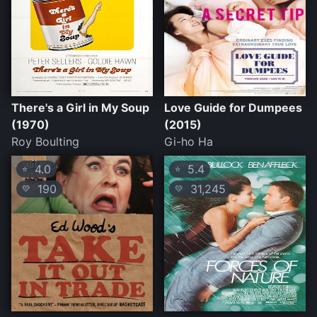
There's a Girl in My Soup
Love Guide for Dumpees
(1970)
(2015)
Roy Boulting
Gi-ho Ha
4.0
5.4
⭐
⭐
190
31,245
💛
💛