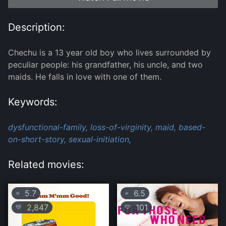
Description:
Chechu is a 13 year old boy who lives surrounded by
peculiar people: his grandfather, his uncle, and two
maids. He falls in love with one of them.
Keywords:
dysfunctional-family,
loss-of-virginity,
maid,
based-
on-short-story,
sexual-initiation,
Related movies:
5.7
6.5
⭐
⭐
2,847
101
💛
💛