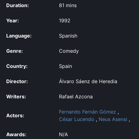
Duration:
81 mins
Year:
1992
Language:
Spanish
Genre:
Comedy
Country:
Spain
Director:
Álvaro Sáenz de Heredia
Writers:
Rafael Azcona
Fernando Fernán Gómez
,
Actors:
César Lucendo
,
Neus Asensi
,
Awards:
N/A