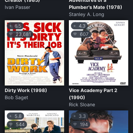
Creator (1985)
Adventures of a
Ivan Passer
Plumber's Mate (1978)
Stanley A. Long
6.5
4.3
⭐
⭐
23,681
607
💛
💛
Dirty Work (1998)
Vice Academy Part 2
Bob Saget
(1990)
Rick Sloane
5.8
3.3
⭐
⭐
544
194
💛
💛