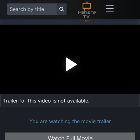
Play
Vide
Trailer for this video is not available.
You are watching the movie trailer
Watch Full Movie