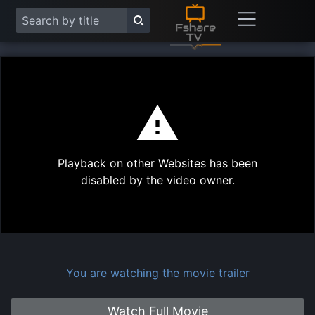
This
is
a
modal
Play
window.
Playback on other Websites has been
Vide
disabled by the video owner.
You are watching the movie trailer
Watch Full Movie