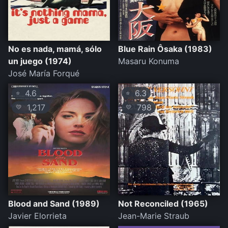
No es nada, mamá, sólo
Blue Rain Ôsaka (1983)
un juego (1974)
Masaru Konuma
José María Forqué
4.6
6.3
⭐
⭐
1,217
798
💛
💛
Blood and Sand (1989)
Not Reconciled (1965)
Javier Elorrieta
Jean-Marie Straub