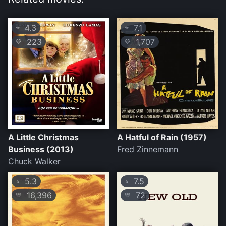
4.3
7.1
⭐
⭐
223
1,707
💛
💛
A Little Christmas
A Hatful of Rain (1957)
Business (2013)
Fred Zinnemann
Chuck Walker
5.3
7.5
⭐
⭐
16,396
72
💛
💛