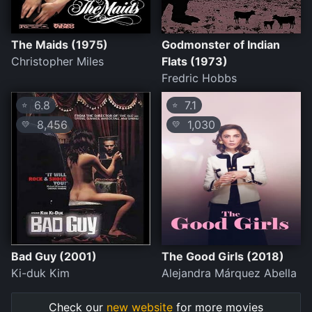
The Maids (1975)
Godmonster of Indian
Christopher Miles
Flats (1973)
Fredric Hobbs
6.8
7.1
⭐
⭐
8,456
1,030
💛
💛
Bad Guy (2001)
The Good Girls (2018)
Ki-duk Kim
Alejandra Márquez Abella
Check our
new website
for more movies