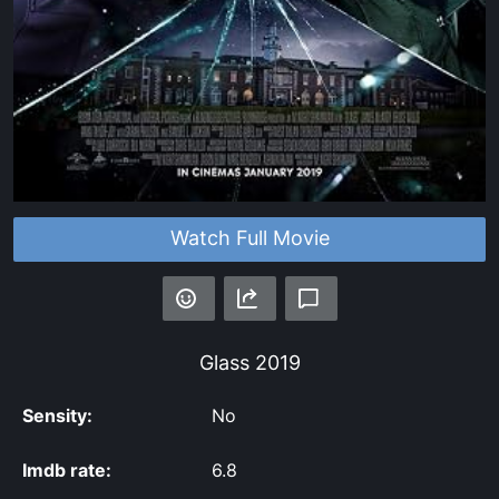
Watch Full Movie
Glass
2019
Sensity:
No
Imdb rate:
6.8