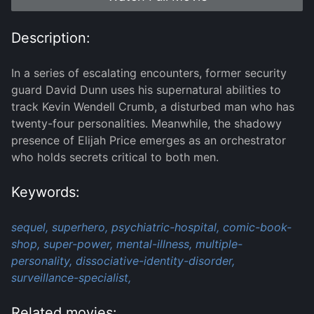
Description:
In a series of escalating encounters, former security
guard David Dunn uses his supernatural abilities to
track Kevin Wendell Crumb, a disturbed man who has
twenty-four personalities. Meanwhile, the shadowy
presence of Elijah Price emerges as an orchestrator
who holds secrets critical to both men.
Keywords:
sequel,
superhero,
psychiatric-hospital,
comic-book-
shop,
super-power,
mental-illness,
multiple-
personality,
dissociative-identity-disorder,
surveillance-specialist,
Related movies: