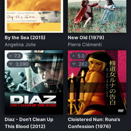
By the Sea (2015)
New Old (1979)
Angelina Jolie
Pierre Clémenti
7.3
5.0
⭐
⭐
3,090
262
💛
💛
Diaz - Don't Clean Up
Cloistered Nun: Runa's
This Blood (2012)
Confession (1976)