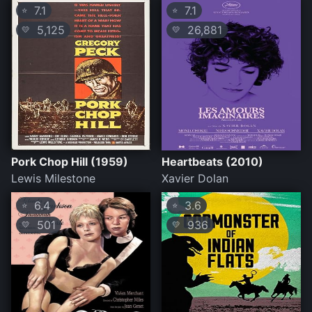
7.1
7.1
⭐
⭐
5,125
26,881
💛
💛
Pork Chop Hill (1959)
Heartbeats (2010)
Lewis Milestone
Xavier Dolan
6.4
3.6
⭐
⭐
501
936
💛
💛