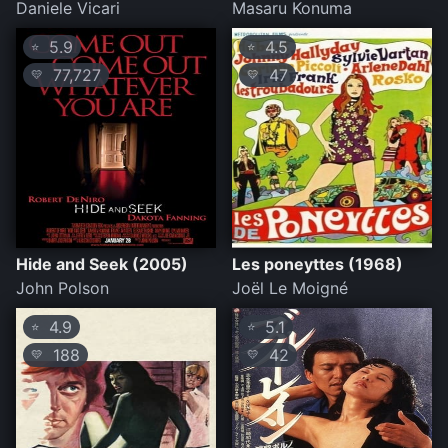
Daniele Vicari
Masaru Konuma
5.9
4.5
⭐
⭐
77,727
47
💛
💛
Hide and Seek (2005)
Les poneyttes (1968)
John Polson
Joël Le Moigné
4.9
5.1
⭐
⭐
188
42
💛
💛