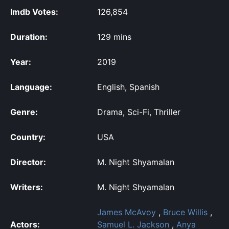
Imdb Votes:
126,854
Duration:
129 mins
Year:
2019
Language:
English, Spanish
Genre:
Drama, Sci-Fi, Thriller
Country:
USA
Director:
M. Night Shyamalan
Writers:
M. Night Shyamalan
James McAvoy
,
Bruce Willis
,
Actors:
Samuel L. Jackson
,
Anya