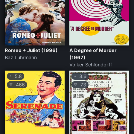
Romeo + Juliet (1996)
A Degree of Murder
Baz Luhrmann
(1967)
Volker Schlöndorff
5.8
3.6
⭐
⭐
466
73
💛
💛