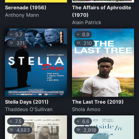
Serenade (1956)
The Affairs of Aphrodite
Anthony Mann
(1970)
Alain Patrick
5.7
6.9
⭐
⭐
371
210
💛
💛
Stella Days (2011)
The Last Tree (2019)
Thaddeus O'Sullivan
Shola Amoo
7.5
6.6
⭐
⭐
4,883
2,918
💛
💛