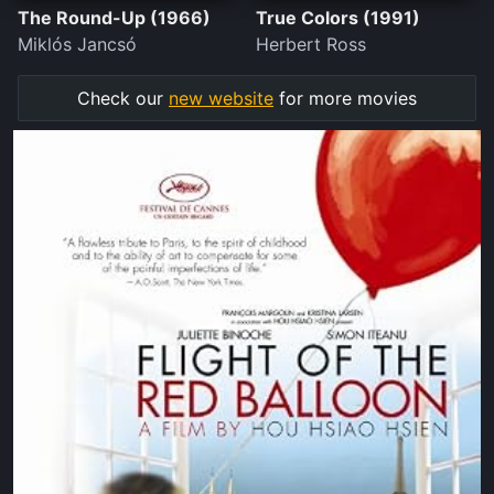
The Round-Up (1966)
True Colors (1991)
Miklós Jancsó
Herbert Ross
Check our
new website
for more movies