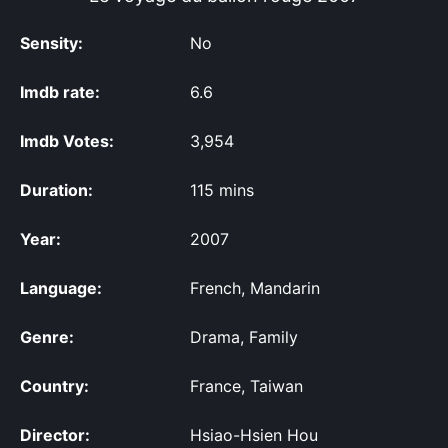
Sensity:
No
Imdb rate:
6.6
Imdb Votes:
3,954
Duration:
115 mins
Year:
2007
Language:
French, Mandarin
Genre:
Drama, Family
Country:
France, Taiwan
Director:
Hsiao-Hsien Hou