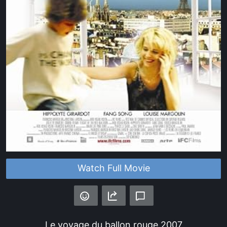
Watch Full Movie
Le voyage du ballon rouge
2007