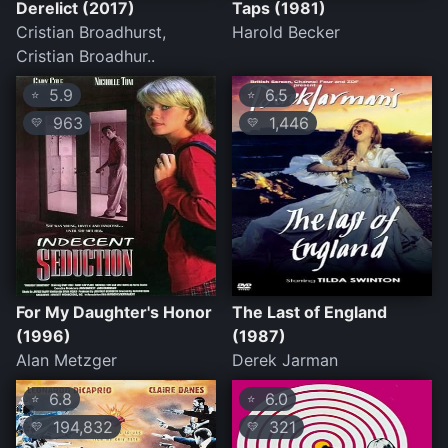
Derelict (2017)
Taps (1981)
Cristian Broadhurst,
Harold Becker
Cristian Broadhur..
5.9
6.5
⭐
⭐
963
1,446
💛
💛
For My Daughter's Honor
The Last of England
(1996)
(1987)
Alan Metzger
Derek Jarman
6.8
6.0
⭐
⭐
194,832
321
💛
💛