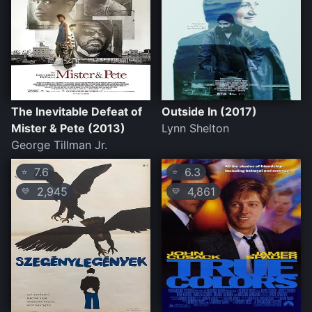
The Inevitable Defeat of
Outside In (2017)
Mister & Pete (2013)
Lynn Shelton
George Tillman Jr.
7.6
6.3
⭐
⭐
2,945
4,861
💛
💛