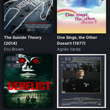
The Suicide Theory
One Sings, the Other
(2014)
Doesn't (1977)
Dru Brown
Agnès Varda
6.0
6.8
⭐
⭐
302
16,178
💛
💛