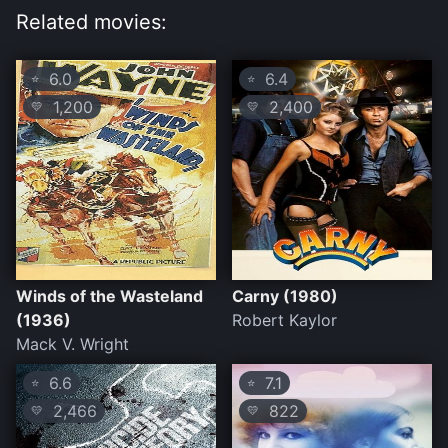
Related movies:
6.0
6.4
⭐
⭐
1,200
2,400
💛
💛
Winds of the Wasteland
Carny (1980)
(1936)
Robert Kaylor
Mack V. Wright
6.6
7.1
⭐
⭐
2,466
822
💛
💛