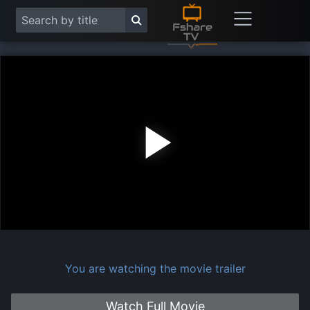
Play
Vide
You are watching the movie trailer
Watch Full Movie