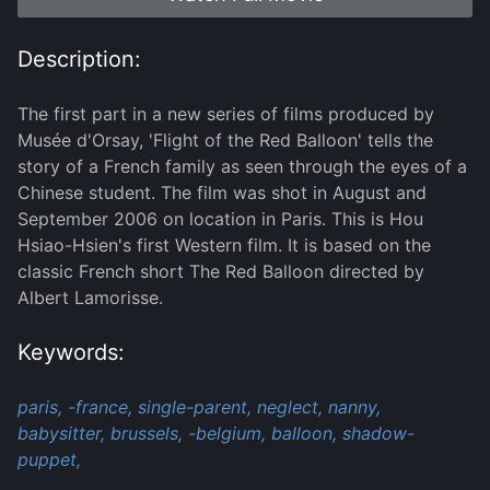
Description:
The first part in a new series of films produced by
Musée d'Orsay, 'Flight of the Red Balloon' tells the
story of a French family as seen through the eyes of a
Chinese student. The film was shot in August and
September 2006 on location in Paris. This is Hou
Hsiao-Hsien's first Western film. It is based on the
classic French short The Red Balloon directed by
Albert Lamorisse.
Keywords:
paris,
-france,
single-parent,
neglect,
nanny,
babysitter,
brussels,
-belgium,
balloon,
shadow-
puppet,