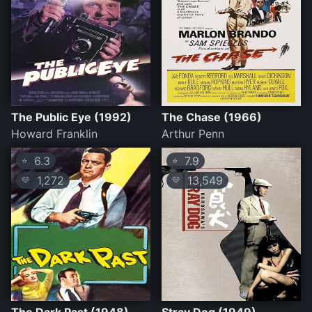
The Public Eye (1992)
The Chase (1966)
Howard Franklin
Arthur Penn
6.3
7.9
⭐
⭐
1,272
13,549
💛
💛