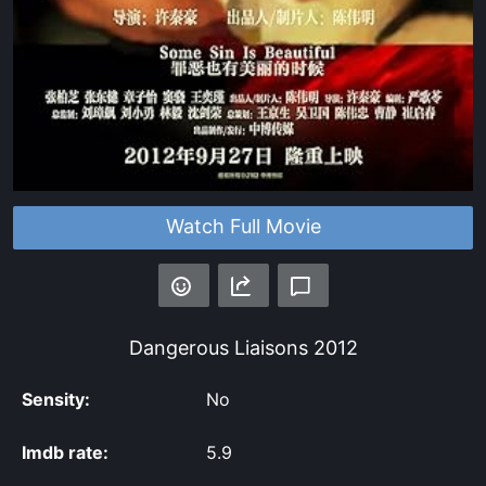
Watch Full Movie
Dangerous Liaisons
2012
Sensity:
No
Imdb rate:
5.9