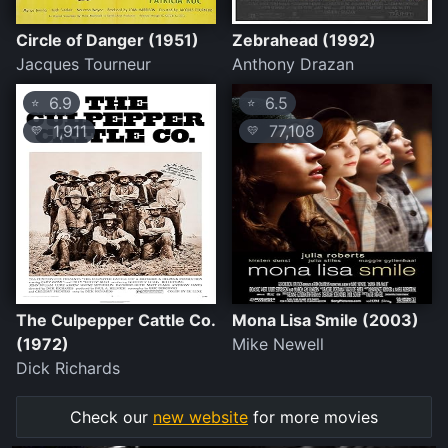
Circle of Danger (1951)
Zebrahead (1992)
Jacques Tourneur
Anthony Drazan
6.9
6.5
⭐
⭐
1,911
77,108
💛
💛
The Culpepper Cattle Co.
Mona Lisa Smile (2003)
(1972)
Mike Newell
Dick Richards
Check our
new website
for more movies