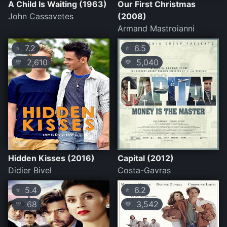
A Child Is Waiting (1963)
Our First Christmas
John Cassavetes
(2008)
Armand Mastroianni
7.2
6.5
⭐
⭐
2,610
5,040
💛
💛
Hidden Kisses (2016)
Capital (2012)
Didier Bivel
Costa-Gavras
5.4
6.2
⭐
⭐
68
3,542
💛
💛