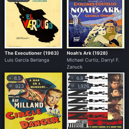
The Executioner (1963)
Noah's Ark (1928)
Luis García Berlanga
Michael Curtiz, Darryl F.
Zanuck
6.5
6.3
⭐
⭐
923
1,326
💛
💛