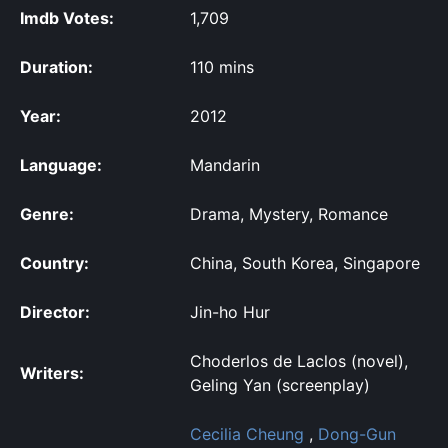
Imdb Votes:
1,709
Duration:
110 mins
Year:
2012
Language:
Mandarin
Genre:
Drama, Mystery, Romance
Country:
China, South Korea, Singapore
Director:
Jin-ho Hur
Choderlos de Laclos (novel),
Writers:
Geling Yan (screenplay)
Cecilia Cheung
,
Dong-Gun