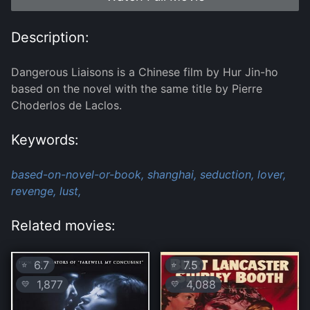
Description:
Dangerous Liaisons is a Chinese film by Hur Jin-ho
based on the novel with the same title by Pierre
Choderlos de Laclos.
Keywords:
based-on-novel-or-book,
shanghai,
seduction,
lover,
revenge,
lust,
Related movies:
6.7
7.5
⭐
⭐
1,877
4,088
💛
💛