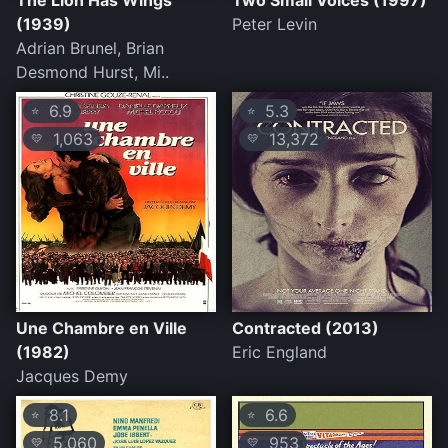
The Lion Has Wings
Two Small Voices (1997)
(1939)
Peter Levin
Adrian Brunel, Brian
Desmond Hurst, Mi..
6.9
5.3
⭐
⭐
1,063
13,372
💛
💛
Une Chambre en Ville
Contracted (2013)
(1982)
Eric England
Jacques Demy
8.1
6.6
⭐
⭐
5,060
953
💛
💛