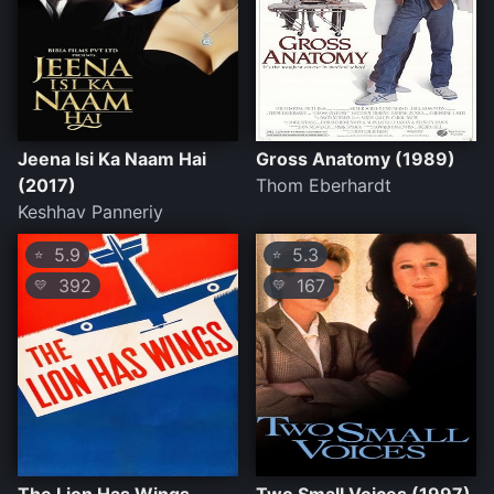
Jeena Isi Ka Naam Hai
Gross Anatomy (1989)
(2017)
Thom Eberhardt
Keshhav Panneriy
5.9
5.3
⭐
⭐
392
167
💛
💛