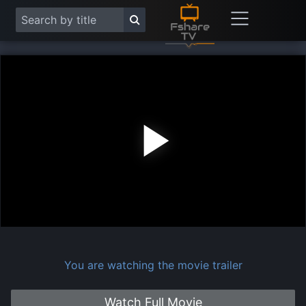
Play
Vide
You are watching the movie trailer
Watch Full Movie