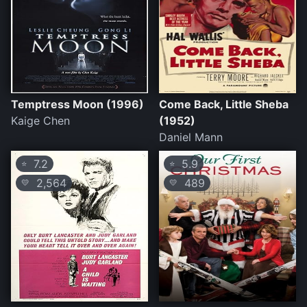
Temptress Moon (1996)
Come Back, Little Sheba
Kaige Chen
(1952)
Daniel Mann
7.2
5.9
⭐
⭐
2,564
489
💛
💛