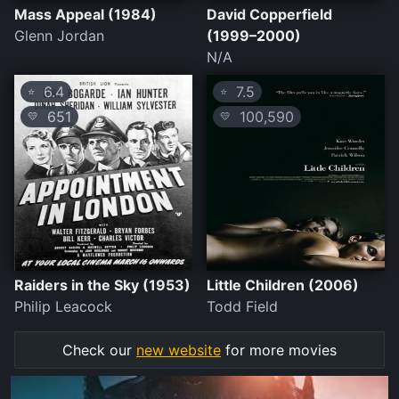
Mass Appeal (1984)
David Copperfield
Glenn Jordan
(1999–2000)
N/A
6.4
7.5
⭐
⭐
651
100,590
💛
💛
Raiders in the Sky (1953)
Little Children (2006)
Philip Leacock
Todd Field
Check our
new website
for more movies