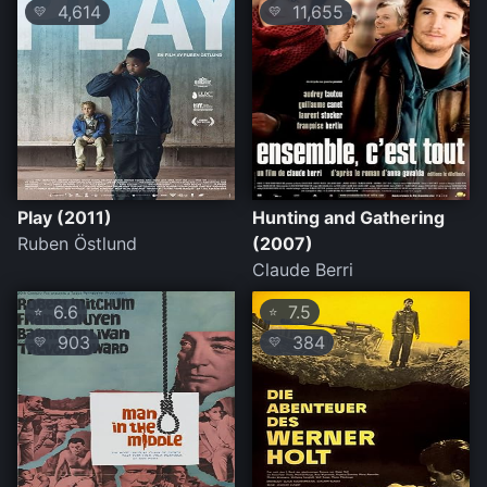
4,614
11,655
💛
💛
Play (2011)
Hunting and Gathering
Ruben Östlund
(2007)
Claude Berri
6.6
7.5
⭐
⭐
903
384
💛
💛