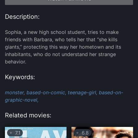
Description:
Sophia, a new high school student, tries to make
friends with Barbara, who tells her that “she kills
giants,” protecting this way her hometown and its
inhabitants, who do not understand her strange
behavior.
Keywords:
monster,
based-on-comic,
teenage-girl,
based-on-
graphic-novel,
Related movies:
7.1
6.8
⭐
⭐