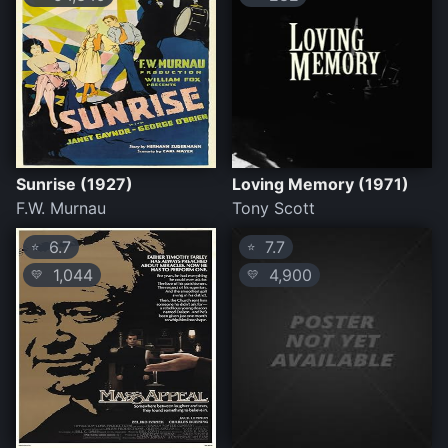
Sunrise (1927)
Loving Memory (1971)
F.W. Murnau
Tony Scott
6.7
7.7
⭐
⭐
1,044
4,900
💛
💛