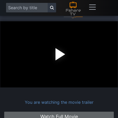
Play
Vide
You are watching the movie trailer
Watch Full Movie