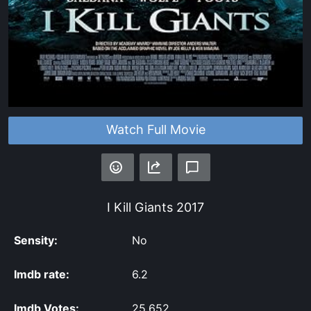
Watch Full Movie
I Kill Giants
2017
Sensity:
No
Imdb rate:
6.2
Imdb Votes:
25,652