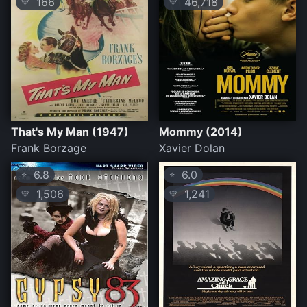
166
46,718
💛
💛
That's My Man (1947)
Mommy (2014)
Frank Borzage
Xavier Dolan
6.8
6.0
⭐
⭐
1,506
1,241
💛
💛