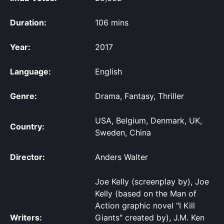
Duration:
106 mins
Year:
2017
Language:
English
Genre:
Drama, Fantasy, Thriller
USA, Belgium, Denmark, UK,
Country:
Sweden, China
Director:
Anders Walter
Joe Kelly (screenplay by), Joe
Kelly (based on the Man of
Action graphic novel "I Kill
Writers:
Giants" created by), J.M. Ken