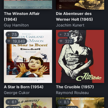
The Winston Affair
Die Abenteuer des
(1964)
Werner Holt (1965)
Guy Hamilton
Joachim Kunert
7.5
7.3
⭐
⭐
19,849
322
💛
💛
A Star Is Born (1954)
The Crucible (1957)
George Cukor
Raymond Rouleau
6.1
8.1
⭐
⭐