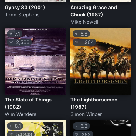
Gypsy 83 (2001)
Amazing Grace and
Todd Stephens
Chuck (1987)
Mike Newell
7.1
6.8
⭐
⭐
2,588
1,964
💛
💛
The State of Things
The Lighthorsemen
(1982)
(1987)
Wim Wenders
Simon Wincer
8.1
6.2
⭐
⭐
54,349
282
💛
💛