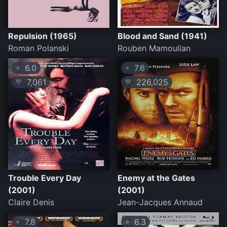
Repulsion (1965)
Blood and Sand (1941)
Roman Polanski
Rouben Mamoulian
6.0
7.6
⭐
⭐
7,061
226,025
💛
💛
Trouble Every Day
Enemy at the Gates
(2001)
(2001)
Claire Denis
Jean-Jacques Annaud
7.8
6.3
⭐
⭐