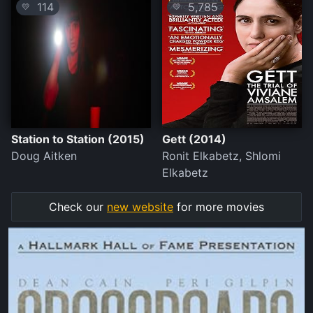
114
5,785
💛
💛
Station to Station (2015)
Gett (2014)
Doug Aitken
Ronit Elkabetz, Shlomi
Elkabetz
Check our
new website
for more movies