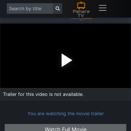
Play
Vide
Trailer for this video is not available.
You are watching the movie trailer
Watch Full Movie