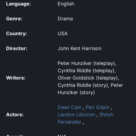
Language:
English
Genre:
Drama
Country:
USA
Director:
John Kent Harrison
Peter Hunziker (teleplay),
Cynthia Riddle (teleplay),
Writers:
Oliver Goldstick (teleplay),
Cynthia Riddle (story), Peter
Hunziker (story)
Dean Cain
,
Peri Gilpin
,
Actors:
Landon Liboiron
,
Shiloh
Fernandez
,