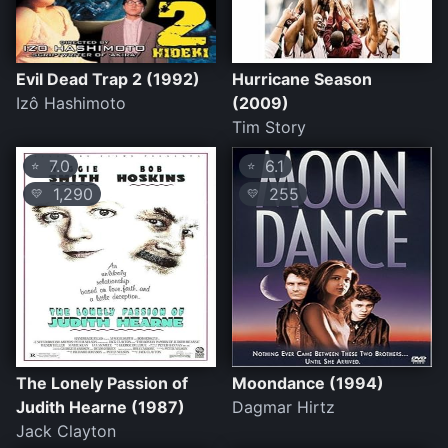
Evil Dead Trap 2 (1992)
Hurricane Season
Izô Hashimoto
(2009)
Tim Story
7.0
6.1
⭐
⭐
1,290
255
💛
💛
The Lonely Passion of
Moondance (1994)
Judith Hearne (1987)
Dagmar Hirtz
Jack Clayton