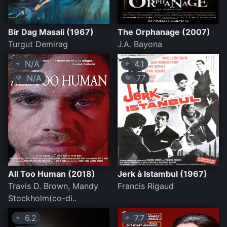
Bir Dag Masali (1967)
The Orphanage (2007)
Turgut Demirag
J.A. Bayona
N/A
4.1
⭐
⭐
N/A
77
💛
💛
All Too Human (2018)
Jerk à Istambul (1967)
Travis D. Brown, Mandy
Francis Rigaud
Stockholm(co-di..
6.2
7.7
⭐
⭐