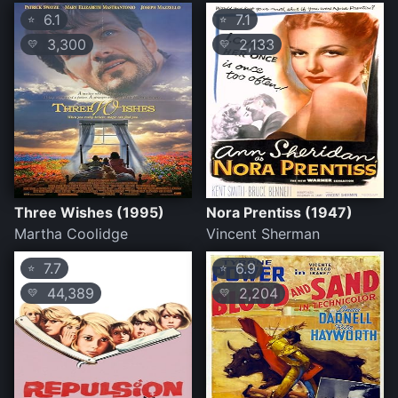
6.1
7.1
⭐
⭐
3,300
2,133
💛
💛
Three Wishes (1995)
Nora Prentiss (1947)
Martha Coolidge
Vincent Sherman
7.7
6.9
⭐
⭐
44,389
2,204
💛
💛