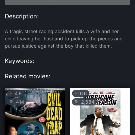
Description:
A tragic street racing accident kills a wife and her
child leaving her husband to pick up the pieces and
pursue justice against the boy that killed them.
Keywords:
Related movies:
4.9
6.6
⭐
⭐
414
2,584
💛
💛