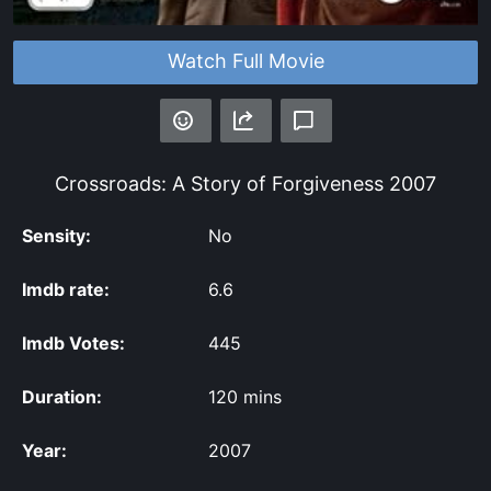
Watch Full Movie
Crossroads: A Story of Forgiveness
2007
Sensity:
No
Imdb rate:
6.6
Imdb Votes:
445
Duration:
120 mins
Year:
2007