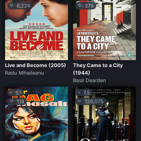
6,224
375
💛
💛
Live and Become (2005)
They Came to a City
Radu Mihaileanu
(1944)
Basil Dearden
6.1
7.5
⭐
⭐
119
138,075
💛
💛