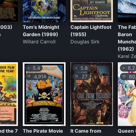
(2003)
Tom's Midnight
Captain Lightfoot
The Fa
n
Garden (1999)
(1955)
Baron
Willard Carroll
Douglas Sirk
Munch
(1962)
Karel 
5.4
5.8
8.2
⭐
⭐
⭐
4,914
27
60,
💛
💛
💛
d the 7
The Pirate Movie
It Came from
Queen 