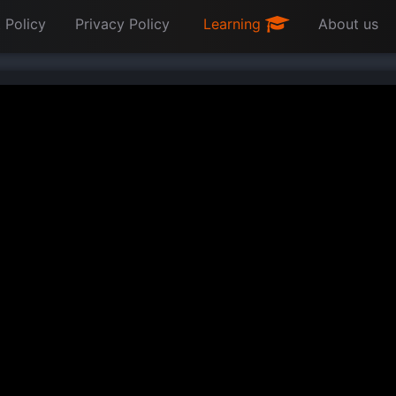
 Policy
Privacy Policy
Learning
About us