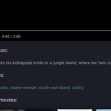
0:00
/
2:06
ion:
ks his kidnapped bride to a jungle island, where her twin is 
s:
cano,
snake-woman,
south-sea-island,
cobra,
movies: