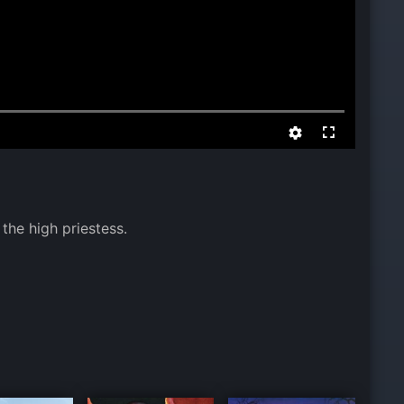
the high priestess.