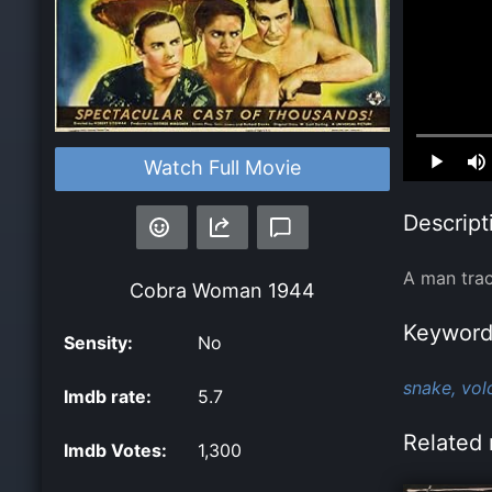
Loaded
:
Watch Full Movie
0.00%
Descript
A man trac
Cobra Woman
1944
Keyword
Sensity:
No
snake,
vol
Imdb rate:
5.7
Related 
Imdb Votes:
1,300