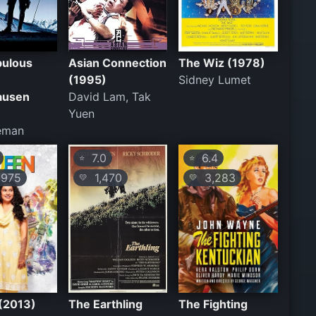
bulous
Asian Connection
The Wiz (1978)
(1995)
Sidney Lumet
ausen
David Lam, Tak
Yuen
Zeman
7.0
6.4
⭐
⭐
975
1,470
3,283
💛
💛
(2013)
The Earthling
The Fighting