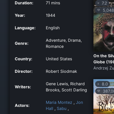
Duration:
71 mins
7.2
⭐
5,048
💛
Year:
1944
Language:
English
Adventure, Drama,
Genre:
Romance
On the Sil
Country:
United States
Globe (19
Andrzej Zu
Director:
Robert Siodmak
Gene Lewis, Richard
8.0
⭐
Writers:
Brooks, Scott Darling
387,0
💛
Maria Montez
,
Jon
Actors:
Hall
,
Sabu
,