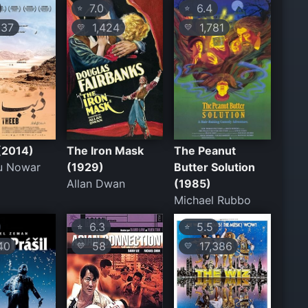
7.0
6.4
⭐
⭐
37
1,424
1,781
💛
💛
(2014)
The Iron Mask
The Peanut
u Nowar
(1929)
Butter Solution
Allan Dwan
(1985)
Michael Rubbo
6.3
5.5
⭐
⭐
40
58
17,386
💛
💛