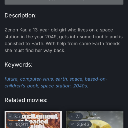
Description:
Zenon Kar, a 13-year-old girl who lives on a space
station in the year 2049, gets into some trouble and is
banished to Earth. With help from some Earth friends
she must find her way back.
Keywords:
future,
computer-virus,
earth,
space,
based-on-
children's-book,
space-station,
2040s,
Related movies:
7.5
7.1
⭐
⭐
18,911
3,943
💛
💛