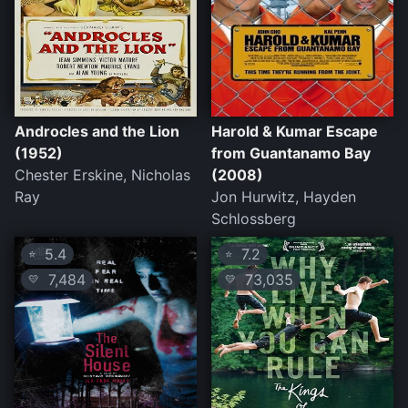
Androcles and the Lion
Harold & Kumar Escape
(1952)
from Guantanamo Bay
Chester Erskine, Nicholas
(2008)
Ray
Jon Hurwitz, Hayden
Schlossberg
5.4
7.2
⭐
⭐
7,484
73,035
💛
💛