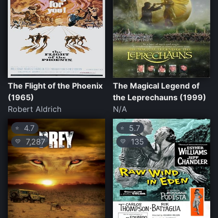
The Flight of the Phoenix
The Magical Legend of
(1965)
the Leprechauns (1999)
Robert Aldrich
N/A
4.7
5.7
⭐
⭐
7,287
135
💛
💛