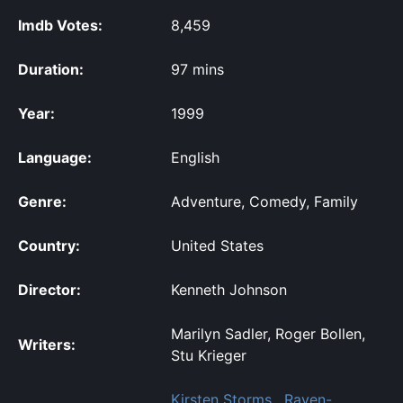
Imdb Votes:
8,459
Duration:
97 mins
Year:
1999
Language:
English
Genre:
Adventure, Comedy, Family
Country:
United States
Director:
Kenneth Johnson
Marilyn Sadler, Roger Bollen,
Writers:
Stu Krieger
Kirsten Storms
,
Raven-