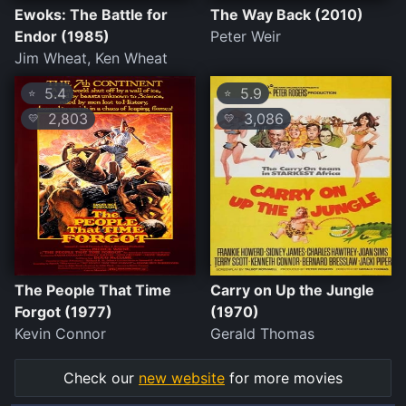
Ewoks: The Battle for
The Way Back (2010)
Endor (1985)
Peter Weir
Jim Wheat, Ken Wheat
5.4
5.9
⭐
⭐
2,803
3,086
💛
💛
The People That Time
Carry on Up the Jungle
Forgot (1977)
(1970)
Kevin Connor
Gerald Thomas
Check our
new website
for more movies