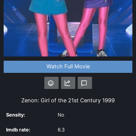
Watch Full Movie
Zenon: Girl of the 21st Century
1999
Sensity:
No
Imdb rate:
6.3