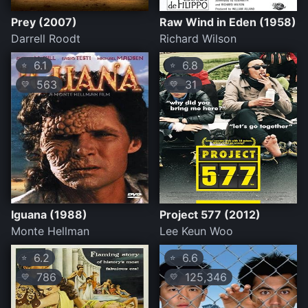
Prey (2007)
Raw Wind in Eden (1958)
Darrell Roodt
Richard Wilson
6.1
6.8
⭐
⭐
563
31
💛
💛
Iguana (1988)
Project 577 (2012)
Monte Hellman
Lee Keun Woo
6.2
6.6
⭐
⭐
786
125,346
💛
💛