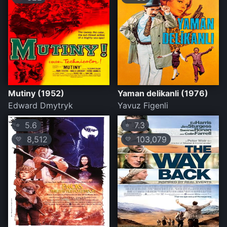
Mutiny (1952)
Yaman delikanli (1976)
Edward Dmytryk
Yavuz Figenli
5.6
7.3
⭐
⭐
8,512
103,079
💛
💛