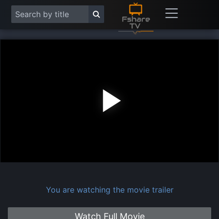
Play
Vide
You are watching the movie trailer
Watch Full Movie