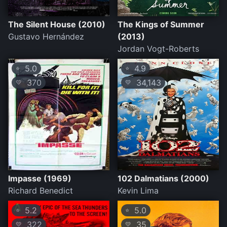
The Silent House (2010)
The Kings of Summer
Gustavo Hernández
(2013)
Jordan Vogt-Roberts
5.0
4.9
⭐
⭐
370
34,143
💛
💛
Impasse (1969)
102 Dalmatians (2000)
Richard Benedict
Kevin Lima
5.2
5.0
⭐
⭐
322
35
💛
💛