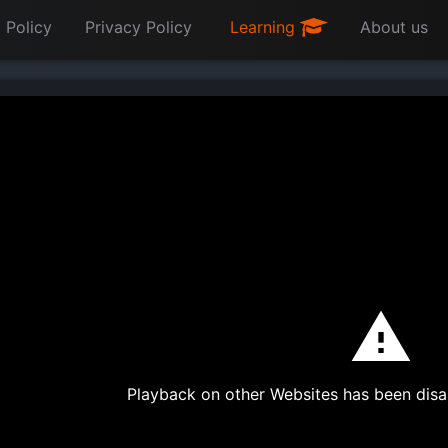
 Policy
Privacy Policy
Learning
About us
Playback on other Websites has been disa