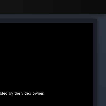
bled by the video owner.