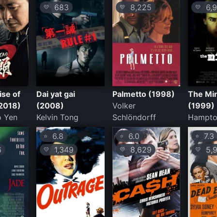
683
8,225
6,9
💛
💛
💛
ise of
Dai yat gai
Palmetto (1998)
The Mi
(2018)
(2008)
Volker
(1999)
 Yen
Kelvin Tong
Schlöndorff
Hampto
6.8
6.0
7.3
⭐
⭐
⭐
6
1,349
8,629
5,9
💛
💛
💛