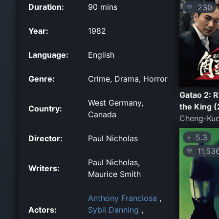
Duration:
90 mins
230
💛
Year:
1982
Language:
English
Genre:
Crime, Drama, Horror
Gatao 2: R
West Germany,
the King 
Country:
Canada
Cheng-Kuo
5.3
Director:
Paul Nicholas
⭐
11,53
💛
Paul Nicholas,
Writers:
Maurice Smith
Anthony Franciosa
,
Actors:
Sybil Danning
,