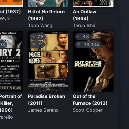
nd (1937)
Hill of No Return
An Outlaw
 Wyler
(1992)
(1964)
Toon Wang
Teruo Ishii
7.5
6.8
⭐
⭐
93
11
98,904
💛
💛
Portrait of
Paradise Broken
Out of the
Killer,
(2011)
Furnace (2013)
(1996)
James Sereno
Scott Cooper
arello