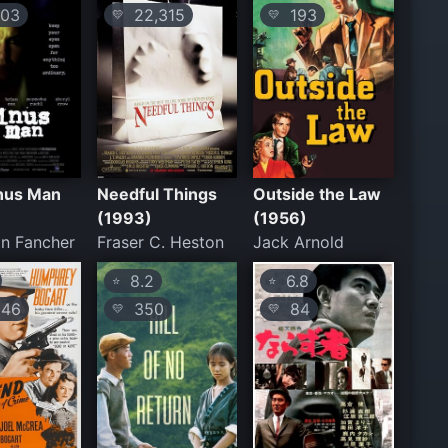
03
22,315
193
💛
💛
nus Man
Needful Things
Outside the Law
(1993)
(1956)
n Fancher
Fraser C. Heston
Jack Arnold
8.2
6.8
⭐
⭐
46
350
84
💛
💛