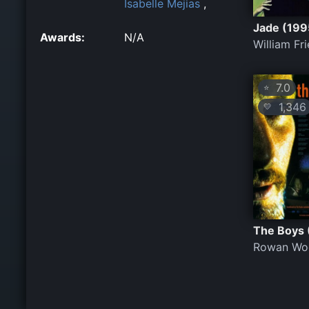
Isabelle Mejias
,
Jade (199
Awards:
N/A
William Fr
7.0
⭐
1,346
💛
The Boys 
Rowan Wo