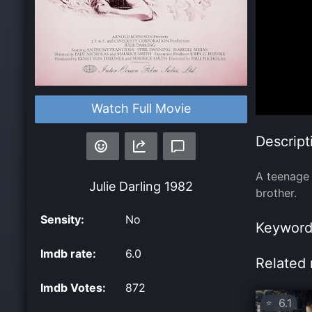
Watch Full Movie
Descript
A teenage 
Julie Darling
1982
brother.
Sensity:
No
Keyword
Imdb rate:
6.0
Related 
Imdb Votes:
872
6.1
⭐