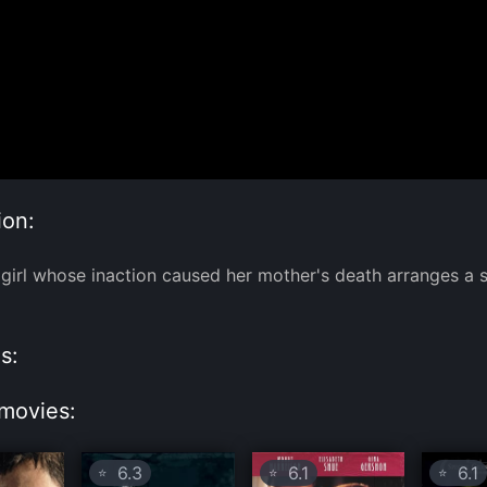
ion:
girl whose inaction caused her mother's death arranges a 
s:
movies:
6.3
6.1
6.1
⭐
⭐
⭐