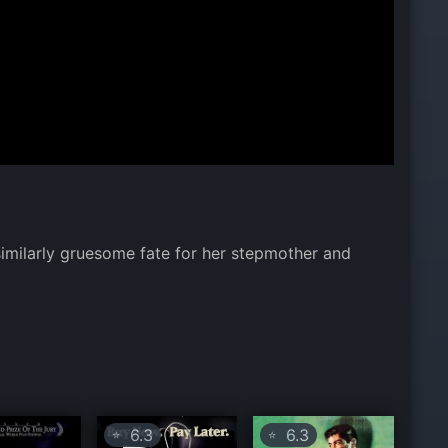
similarly gruesome fate for her stepmother and
6.3
6.3
⭐
⭐