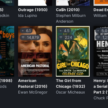
5)
Outrage (1950)
Ca$h (2010)
Dead E
iedkin
Ida Lupino
Stephen Milburn
William
Anderson
6.1
4.5
5.0
⭐
⭐
⭐
14,879
224
1,2
💛
💛
💛
(1998)
American
The Girl from
Henry: 
ods
Pastoral (2016)
Chicago (1932)
a Serial 
Ewan McGregor
Oscar Micheaux
Part 2 
Chuck P