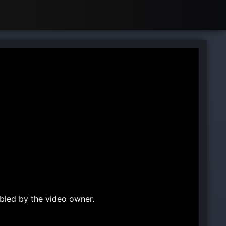
bled by the video owner.