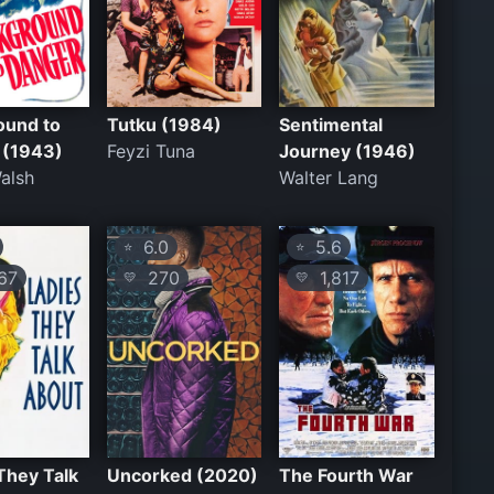
ound to
Tutku (1984)
Sentimental
 (1943)
Feyzi Tuna
Journey (1946)
alsh
Walter Lang
6.0
5.6
⭐
⭐
67
270
1,817
💛
💛
They Talk
Uncorked (2020)
The Fourth War