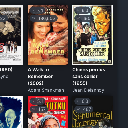
7.4
6.3
⭐
⭐
23
186,602
190
💛
💛
(1980)
A Walk to
Chiens perdus
Lyne
Remember
sans collier
(2002)
(1955)
Adam Shankman
Jean Delannoy
5.1
6.3
⭐
⭐
6
157
487
💛
💛