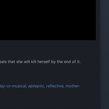
 that she will kill herself by the end of it.
ay-or-musical,
epileptic,
reflective,
mother-