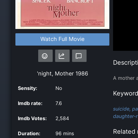
Watch Full Movie
Descript
'night, Mother
1986
A mother a
Sensity:
No
Keyword
Imdb rate:
7.6
suicide,
pa
daughter-r
Imdb Votes:
2,584
Related 
Duration:
96 mins