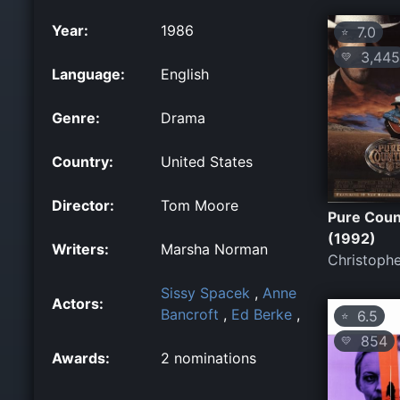
Year:
1986
7.0
⭐
3,445
💛
Language:
English
Genre:
Drama
Country:
United States
Director:
Tom Moore
Pure Coun
(1992)
Writers:
Marsha Norman
Christophe
Sissy Spacek
,
Anne
Actors:
Bancroft
,
Ed Berke
,
6.5
⭐
854
💛
Awards:
2 nominations