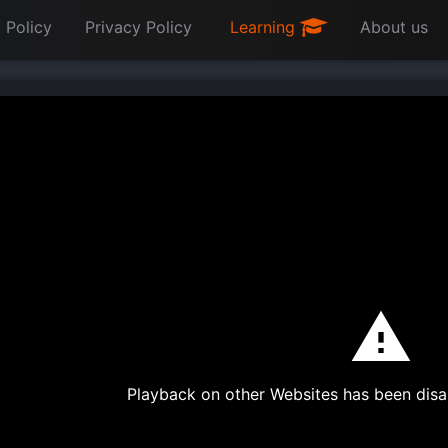
 Policy
Privacy Policy
Learning
About us
Playback on other Websites has been disa