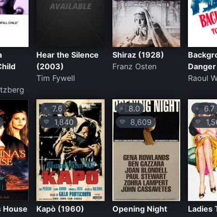
a
Hear the Silence
Shiraz (1928)
Backgr
hild
(2003)
Franz Osten
Danger
Tim Fywell
Raoul W
atzberg
7.6
8.0
6.7
⭐
⭐
⭐
1,840
8,609
1,5
💛
💛
💛
's House
Kapò (1960)
Opening Night
Ladies 