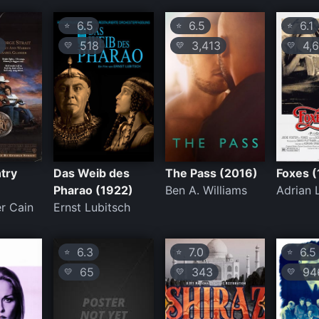
6.5
6.5
6.1
⭐
⭐
⭐
518
3,413
4,6
💛
💛
💛
try
Das Weib des
The Pass (2016)
Foxes 
Pharao (1922)
Ben A. Williams
Adrian 
r Cain
Ernst Lubitsch
6.3
7.0
6.5
⭐
⭐
⭐
65
343
94
💛
💛
💛