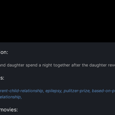
ion:
nd daughter spend a night together after the daughter reveals
s:
rent-child-relationship,
epilepsy,
pulitzer-prize,
based-on-pl
elationship,
movies: