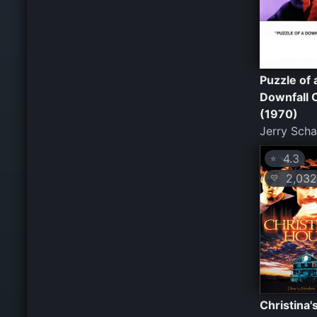
Puzzle of 
Downfall C
(1970)
Jerry Sch
4.3
⭐
2,032
💛
Christina