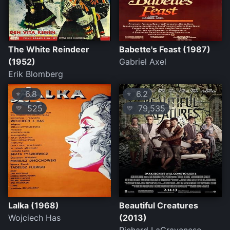
The White Reindeer
Babette's Feast (1987)
(1952)
Gabriel Axel
Erik Blomberg
6.8
6.2
⭐
⭐
525
79,535
💛
💛
Lalka (1968)
Beautiful Creatures
Wojciech Has
(2013)