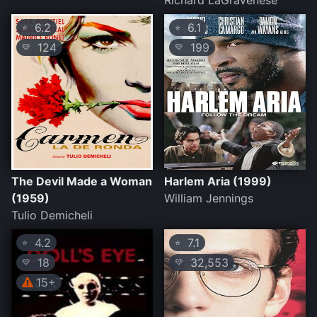
Richard LaGravenese
6.2
6.1
⭐
⭐
124
199
💛
💛
The Devil Made a Woman
Harlem Aria (1999)
(1959)
William Jennings
Tulio Demicheli
4.2
7.1
⭐
⭐
18
32,553
💛
💛
15+