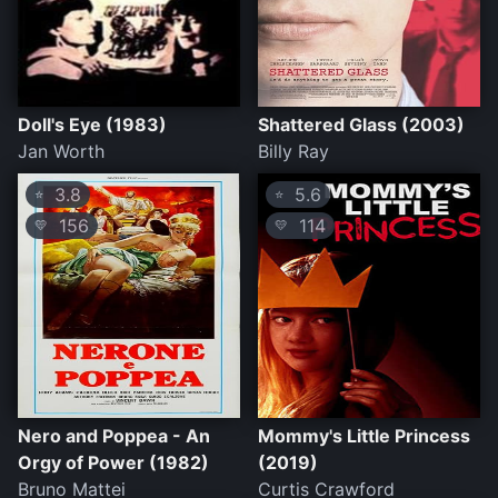
Doll's Eye (1983)
Shattered Glass (2003)
Jan Worth
Billy Ray
3.8
5.6
⭐
⭐
156
114
💛
💛
Nero and Poppea - An
Mommy's Little Princess
Orgy of Power (1982)
(2019)
Bruno Mattei
Curtis Crawford