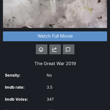
Watch Full Movie
The Great War
2019
Sensity:
No
Imdb rate:
3.5
Imdb Votes:
347