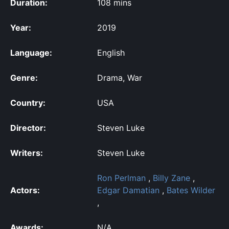
Duration:
108 mins
Year:
2019
Language:
English
Genre:
Drama, War
Country:
USA
Director:
Steven Luke
Writers:
Steven Luke
Ron Perlman
,
Billy Zane
,
Actors:
Edgar Damatian
,
Bates Wilder
,
Awards:
N/A