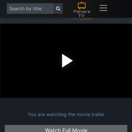
Play
Vide
You are watching the movie trailer
Watch Full Movie