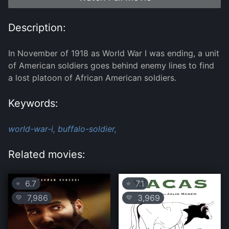
Description:
In November of 1918 as World War I was ending, a unit
of American soldiers goes behind enemy lines to find
a lost platoon of African American soldiers.
Keywords:
world-war-i,
buffalo-soldier,
Related movies:
6.7
7.1
⭐
⭐
7,986
3,969
💛
💛