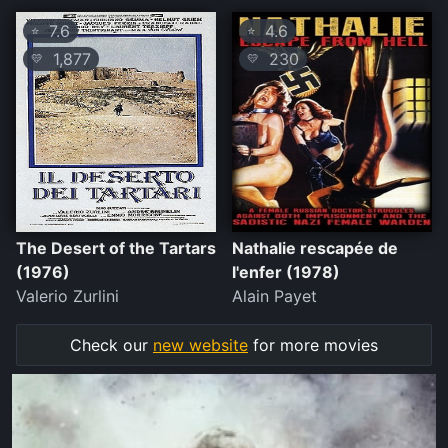
7.6
4.6
⭐
⭐
1,877
230
💛
💛
The Desert of the Tartars
Nathalie rescapée de
(1976)
l'enfer (1978)
Valerio Zurlini
Alain Payet
Check our
new website
for more movies