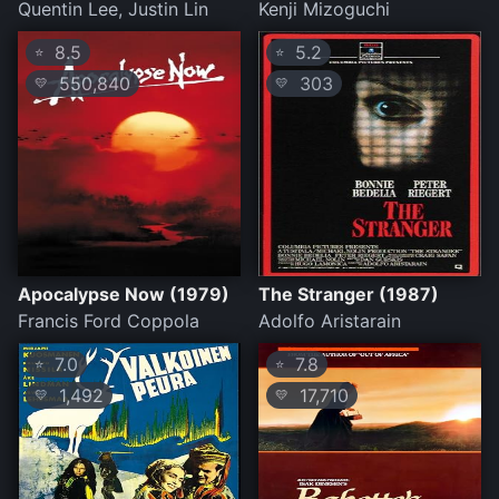
Quentin Lee, Justin Lin
Kenji Mizoguchi
8.5
5.2
⭐
⭐
550,840
303
💛
💛
Apocalypse Now (1979)
The Stranger (1987)
Francis Ford Coppola
Adolfo Aristarain
7.0
7.8
⭐
⭐
1,492
17,710
💛
💛