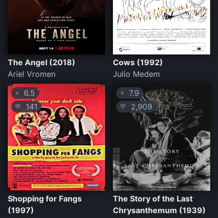
The Angel (2018)
Cows (1992)
Ariel Vromen
Julio Medem
6.5
7.9
⭐
⭐
141
2,909
💛
💛
Shopping for Fangs
The Story of the Last
(1997)
Chrysanthemum (1939)