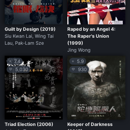
Guilt by Design (2019)
Raped by an Angel 4:
Siu Kwan Lai, Wing Tai
The Raper's Union
Lau, Pak-Lam Sze
(1999)
Jing Wong
7.4
5.9
⭐
⭐
5,030
930
💛
💛
Triad Election (2006)
Keeper of Darkness