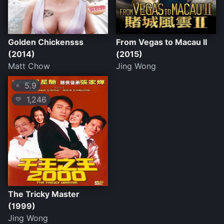
Golden Chickensss
From Vegas to Macau II
(2014)
(2015)
Matt Chow
Jing Wong
5.9
⭐
1,246
💛
The Tricky Master
(1999)
Jing Wong