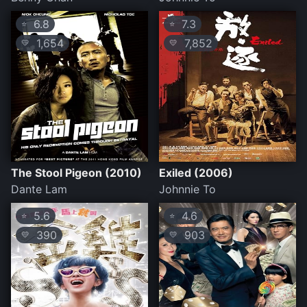
6.8
7.3
⭐
⭐
1,654
7,852
💛
💛
The Stool Pigeon (2010)
Exiled (2006)
Dante Lam
Johnnie To
5.6
4.6
⭐
⭐
390
903
💛
💛