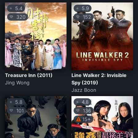
5.4
5.9
⭐
⭐
320
152
💛
💛
Treasure Inn (2011)
Line Walker 2: Invisible
Jing Wong
Spy (2019)
Jazz Boon
5.8
4.8
⭐
⭐
101
136
💛
💛
15+