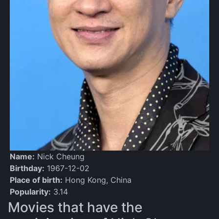
Name:
Nick Cheung
Birthday:
1967-12-02
Place of birth:
Hong Kong, China
Popularity:
3.14
Movies that have the