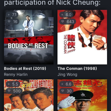
participation of Nick Cheung:
7.1
6.0
⭐
⭐
16
643
💛
💛
Bodies at Rest (2019)
The Conman (1998)
Renny Harlin
Jing Wong
5.5
6.6
⭐
⭐
500
30
💛
💛