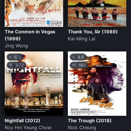
The Conmen in Vegas
Thank You, Sir (1989)
(1999)
Kai-Ming Lai
Jing Wong
6.5
4.6
⭐
⭐
972
161
💛
💛
Nightfall (2012)
The Trough (2018)
Roy Hin Yeung Chow
Nick Cheung