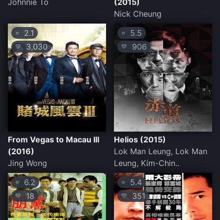
Johnnie To
(2015)
Nick Cheung
2.1
5.5
⭐
⭐
3,030
906
💛
💛
From Vegas to Macau III
Helios (2015)
(2016)
Lok Man Leung, Lok Man
Jing Wong
Leung, Kim-Chin..
6.2
5.4
⭐
⭐
18
351
💛
💛