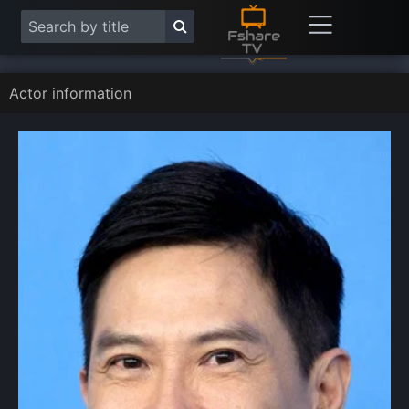
Actor information