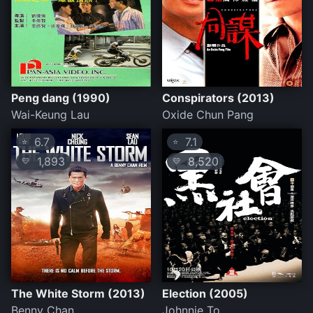
Peng dang (1990)
Conspirators (2013)
Wai-Keung Lau
Oxide Chun Pang
6.7
7.1
⭐
⭐
1,893
8,520
💛
💛
The White Storm (2013)
Election (2005)
Benny Chan
Johnnie To