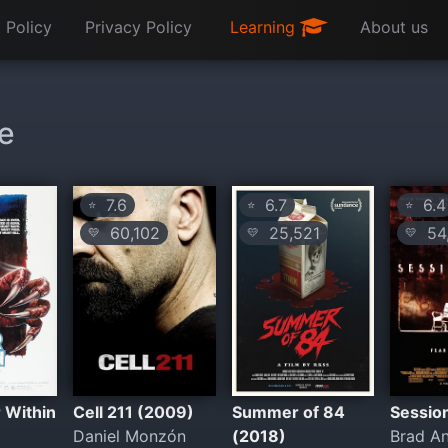
 Policy
Privacy Policy
Learning
About us
ie
7.6
6.7
6.4
⭐
⭐
⭐
60,102
25,521
54
💛
💛
💛
 Within
Cell 211 (2009)
Summer of 84
Sessio
Daniel Monzón
(2018)
Brad A