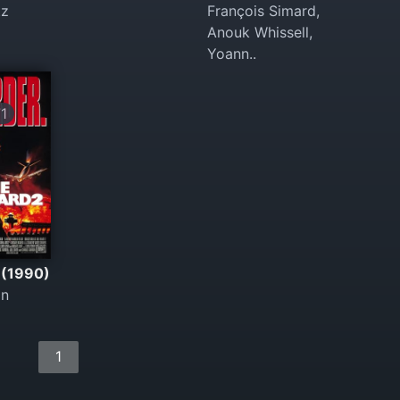
tz
François Simard,
Anouk Whissell,
Yoann..
1
 (1990)
in
1