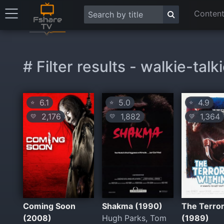
Content
# Filter results - walkie-talk
6.1
5.0
4.9
⭐
⭐
⭐
2,176
1,882
1,364
💛
💛
💛
Coming Soon
Shakma (1990)
The Terror
(2008)
Hugh Parks, Tom
(1989)