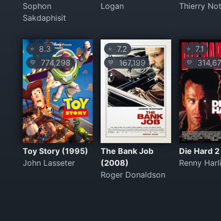
Sophon
Logan
Thierry No
Sakdaphisit
8.3
7.2
7.1
⭐
⭐
⭐
774,298
167,199
314,67
💛
💛
💛
Toy Story (1995)
The Bank Job
Die Hard 2
John Lasseter
(2008)
Renny Harl
Roger Donaldson