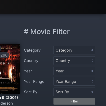
# Movie Filter
Category
,290
Country
Year
Year Range
Sort By
n 9 (2001)
Filter
nderson