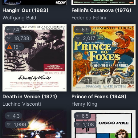
Hangin' Out (1983)
Fellini's Casanova (1976)
Wolfgang Büld
Federico Fellini
7.4
6.9
⭐
⭐
18,738
2,017
💛
💛
15+
Death in Venice (1971)
Prince of Foxes (1949)
Luchino Visconti
Henry King
4.3
6.5
⭐
⭐
1,999
1,108
💛
💛