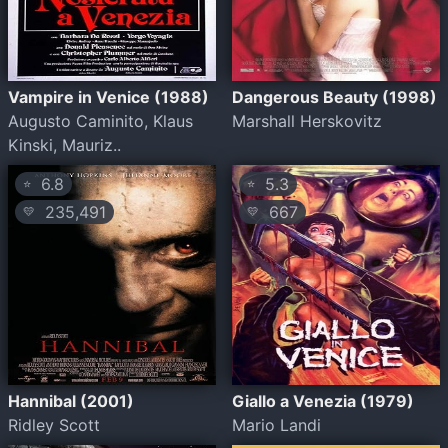
Vampire in Venice (1988)
Dangerous Beauty (1998)
Augusto Caminito, Klaus
Marshall Herskovitz
Kinski, Mauriz..
6.8
5.3
⭐
⭐
235,491
667
💛
💛
Hannibal (2001)
Giallo a Venezia (1979)
Ridley Scott
Mario Landi