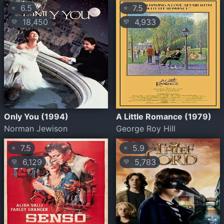
6.5
7.5
⭐
⭐
18,450
4,933
💛
💛
Only You (1994)
A Little Romance (1979)
Norman Jewison
George Roy Hill
7.5
5.9
⭐
⭐
6,129
5,783
💛
💛