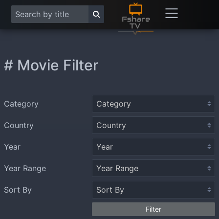
# Movie Filter
Category
Country
Year
Year Range
Sort By
Filter