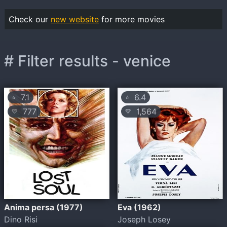
Check our
new website
for more movies
# Filter results - venice
7.1
6.4
⭐
⭐
777
1,564
💛
💛
Anima persa (1977)
Eva (1962)
Dino Risi
Joseph Losey