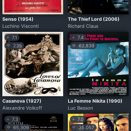
Senso (1954)
The Thief Lord (2006)
Luchino Visconti
Richard Claus
7.1
7.4
⭐
⭐
235
62,839
💛
💛
Casanova (1927)
La Femme Nikita (1990)
Alexandre Volkoff
Luc Besson
7.3
7.0
⭐
⭐
65,309
35,057
💛
💛