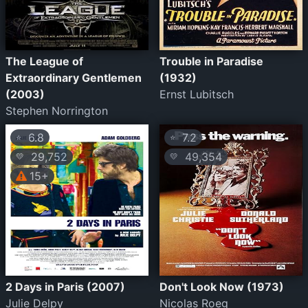
The League of
Trouble in Paradise
Extraordinary Gentlemen
(1932)
(2003)
Ernst Lubitsch
Stephen Norrington
6.8
7.2
⭐
⭐
29,752
49,354
💛
💛
15+
2 Days in Paris (2007)
Don't Look Now (1973)
Julie Delpy
Nicolas Roeg