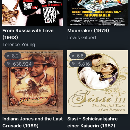
From Russia with Love
Moonraker (1979)
(1963)
Lewis Gilbert
Terence Young
8.2
6.6
⭐
⭐
638,924
5,816
💛
💛
Indiana Jones and the Last
Sissi - Schicksalsjahre
Crusade (1989)
einer Kaiserin (1957)