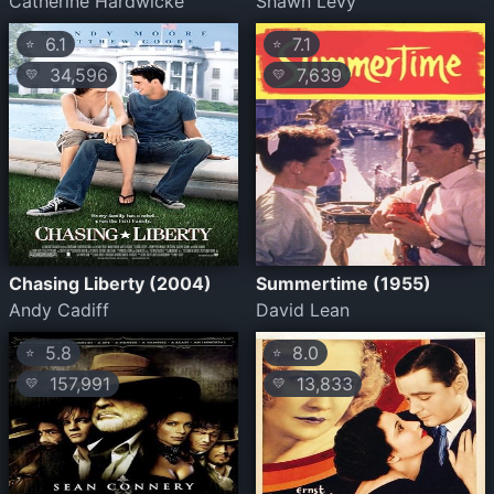
Catherine Hardwicke
Shawn Levy
6.1
7.1
⭐
⭐
34,596
7,639
💛
💛
Chasing Liberty (2004)
Summertime (1955)
Andy Cadiff
David Lean
5.8
8.0
⭐
⭐
157,991
13,833
💛
💛