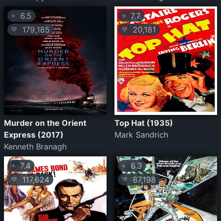
6.5
7.7
⭐
⭐
179,185
20,181
💛
💛
Murder on the Orient
Top Hat (1935)
Express (2017)
Mark Sandrich
Kenneth Branagh
7.4
6.3
⭐
⭐
117,624
87,198
💛
💛