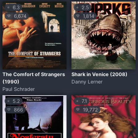
6.3
2.5
⭐
⭐
6,674
1,814
💛
💛
The Comfort of Strangers
Shark in Venice (2008)
(1990)
Danny Lerner
Paul Schrader
5.2
7.1
⭐
⭐
866
19,772
💛
💛