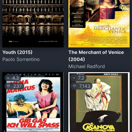
Youth (2015)
The Merchant of Venice
Paolo Sorrentino
(2004)
Michael Radford
4.3
7.2
⭐
⭐
237
7,143
💛
💛