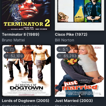
Terminator II (1989)
Cisco Pike (1972)
Bruno Mattei
Bill Norton
7.1
5.5
⭐
⭐
52,109
65,283
💛
💛
Lords of Dogtown (2005)
Just Married (2003)