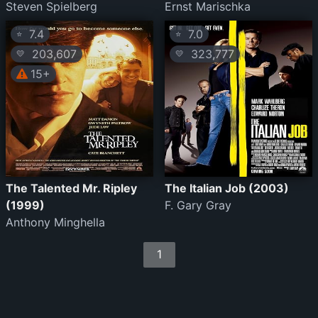
Steven Spielberg
Ernst Marischka
7.4
7.0
⭐
⭐
203,607
323,777
💛
💛
15+
The Talented Mr. Ripley
The Italian Job (2003)
(1999)
F. Gary Gray
Anthony Minghella
1