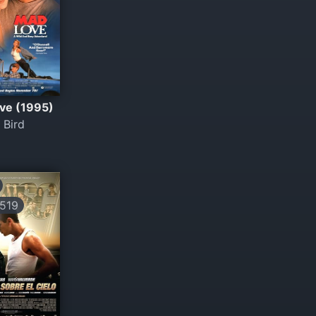
ve (1995)
 Bird
519