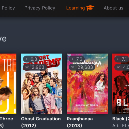
 Policy
Privacy Policy
Learning
About us
ve
6.3
7.6
7.1
⭐
⭐
⭐
2,963
29,683
4,
💛
💛
💛
Three
Ghost Graduation
Raanjhanaa
Black 
6)
(2012)
(2013)
Adil El 