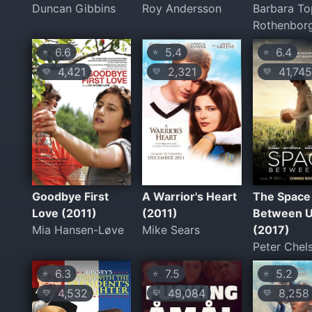
Duncan Gibbins
Roy Andersson
Barbara To
Rothenbor
6.6
5.4
6.4
⭐
⭐
⭐
4,421
2,321
41,745
💛
💛
💛
Goodbye First
A Warrior's Heart
The Space
Love (2011)
(2011)
Between 
Mia Hansen-Løve
Mike Sears
(2017)
Peter Che
6.3
7.5
5.2
⭐
⭐
⭐
4,532
49,084
8,258
💛
💛
💛