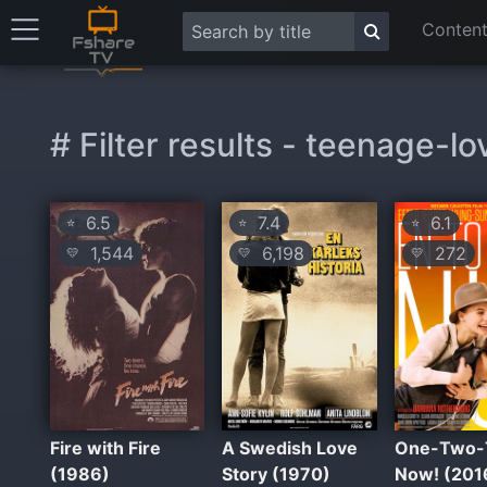
Content
# Filter results - teenage-lo
6.5
7.4
6.1
⭐
⭐
⭐
1,544
6,198
272
💛
💛
💛
Fire with Fire
A Swedish Love
One-Two-
(1986)
Story (1970)
Now! (201