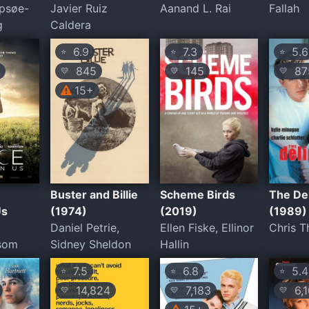
psøe-
Javier Ruiz
Aanand L. Rai
Fallah
g
Caldera
6.9
7.3
5.6
⭐
⭐
⭐
845
145
87
💛
💛
💛
15+
Buster and Billie
Scheme Birds
The De
Us
(1974)
(2019)
(1989)
Daniel Petrie,
Ellen Fiske, Ellinor
Chris 
lsom
Sidney Sheldon
Hallin
7.5
6.8
5.4
⭐
⭐
⭐
14,824
7,183
6,1
💛
💛
💛