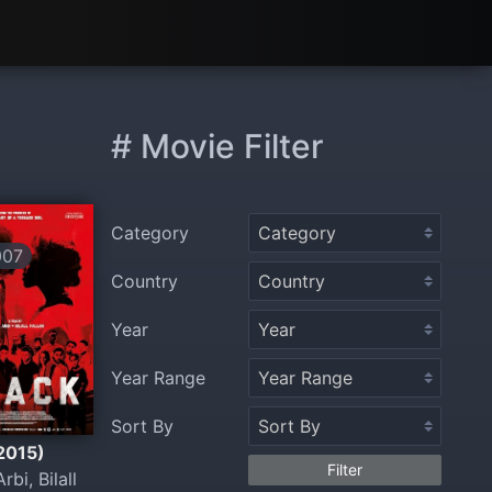
# Movie Filter
Category
007
Country
Year
Year Range
Sort By
(2015)
Filter
Arbi, Bilall