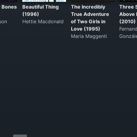
y Bones
Beautiful Thing
The Incredibly
Three 
(1996)
True Adventure
Above 
son
Hettie Macdonald
of Two Girls in
(2010)
Love (1995)
Fernan
Maria Maggenti
Gonzál