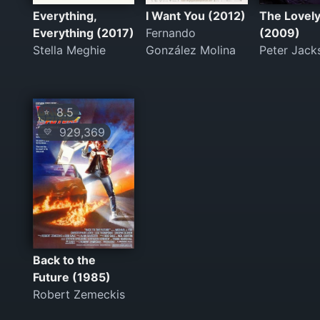
Everything,
I Want You (2012)
The Lovel
Everything (2017)
Fernando
(2009)
Stella Meghie
González Molina
Peter Jack
8.5
⭐
929,369
💛
Back to the
Future (1985)
Robert Zemeckis