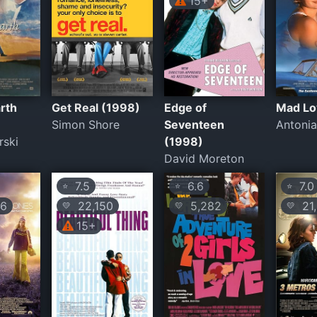
15+
rth
Get Real (1998)
Edge of
Mad Lo
Simon Shore
Seventeen
Antonia
rski
(1998)
David Moreton
7.5
6.6
7.0
⭐
⭐
⭐
16
22,150
5,282
21,
💛
💛
💛
15+