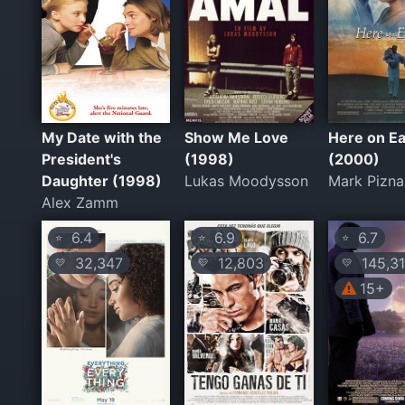
My Date with the
Show Me Love
Here on Ea
President's
(1998)
(2000)
Daughter (1998)
Lukas Moodysson
Mark Pizna
Alex Zamm
6.4
6.9
6.7
⭐
⭐
⭐
32,347
12,803
145,3
💛
💛
💛
15+