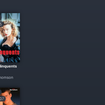
5
linquents
Thomson
07