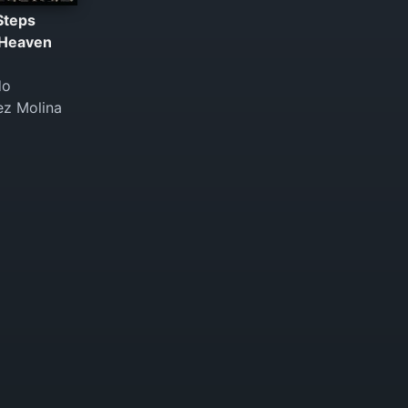
Steps
Heaven
do
ez Molina