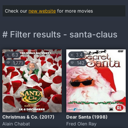
Check our
new website
for more movies
# Filter results - santa-claus
6.3
3.4
⭐
⭐
1,771
142
💛
💛
Christmas & Co. (2017)
Dear Santa (1998)
Alain Chabat
Fred Olen Ray