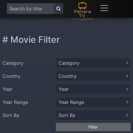
# Movie Filter
Category
Country
Year
Year Range
Sort By
Filter