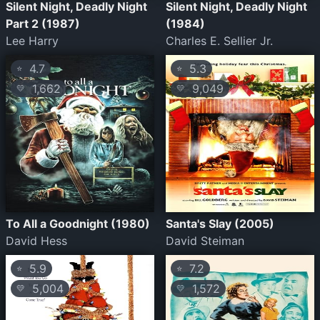
Silent Night, Deadly Night
Silent Night, Deadly Night
Part 2 (1987)
(1984)
Lee Harry
Charles E. Sellier Jr.
4.7
5.3
⭐
⭐
1,662
9,049
💛
💛
To All a Goodnight (1980)
Santa's Slay (2005)
David Hess
David Steiman
5.9
7.2
⭐
⭐
5,004
1,572
💛
💛