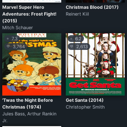
Marvel Super Hero
Christmas Blood (2017)
Adventures: Frost Fight!
Reinert Kiil
(2015)
Mitch Schauer
7.3
6.2
⭐
⭐
3,764
2,613
💛
💛
'Twas the Night Before
Get Santa (2014)
Christmas (1974)
Christopher Smith
Jules Bass, Arthur Rankin
Jr.