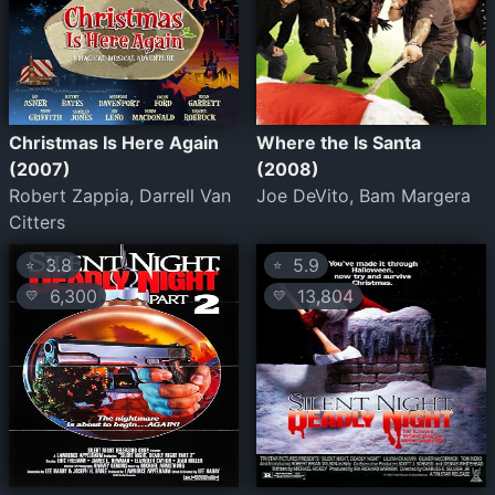
Christmas Is Here Again
Where the Is Santa
(2007)
(2008)
Robert Zappia, Darrell Van
Joe DeVito, Bam Margera
Citters
3.8
5.9
⭐
⭐
6,300
13,804
💛
💛