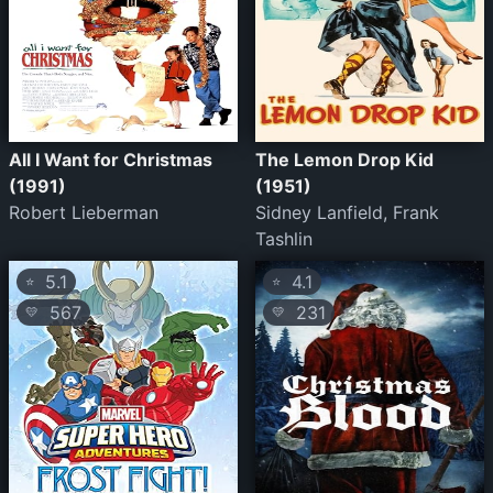
All I Want for Christmas
The Lemon Drop Kid
(1991)
(1951)
Robert Lieberman
Sidney Lanfield, Frank
Tashlin
5.1
4.1
⭐
⭐
567
231
💛
💛