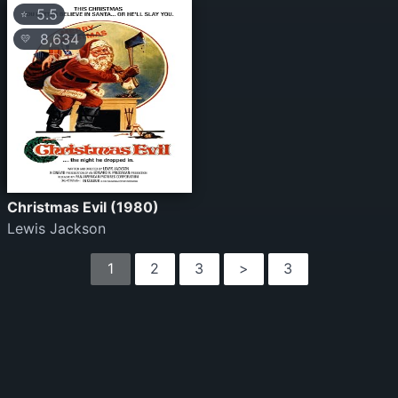
5.5
⭐
8,634
💛
Christmas Evil (1980)
Lewis Jackson
1
2
3
>
3