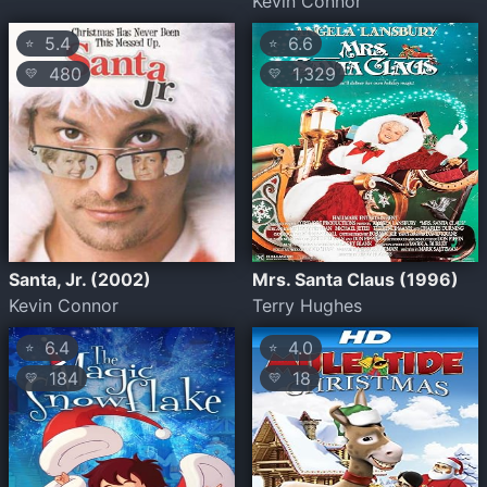
Kevin Connor
5.4
6.6
⭐
⭐
480
1,329
💛
💛
Santa, Jr. (2002)
Mrs. Santa Claus (1996)
Kevin Connor
Terry Hughes
6.4
4.0
⭐
⭐
184
18
💛
💛