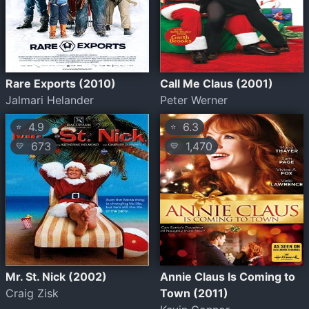
Rare Exports (2010)
Call Me Claus (2001)
Jalmari Helander
Peter Werner
4.9
6.3
⭐
⭐
673
1,470
💛
💛
Mr. St. Nick (2002)
Annie Claus Is Coming to
Craig Zisk
Town (2011)