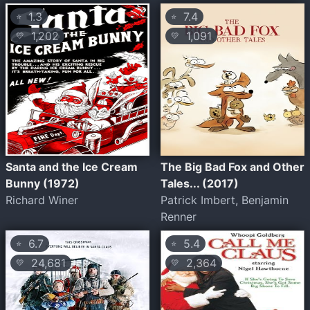
1.3
7.4
⭐
⭐
1,202
1,091
💛
💛
Santa and the Ice Cream
The Big Bad Fox and Other
Bunny (1972)
Tales... (2017)
Richard Winer
Patrick Imbert, Benjamin
Renner
6.7
5.4
⭐
⭐
24,681
2,364
💛
💛