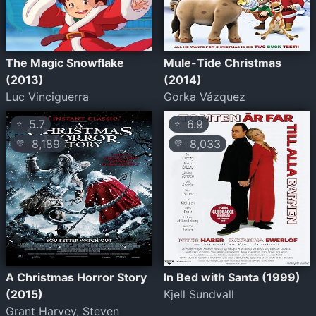
The Magic Snowflake
Mule-Tide Christmas
(2013)
(2014)
Luc Vinciguerra
Gorka Vázquez
5.7
6.9
⭐
⭐
8,189
8,033
💛
💛
A Christmas Horror Story
In Bed with Santa (1999)
(2015)
Kjell Sundvall
Grant Harvey, Steven