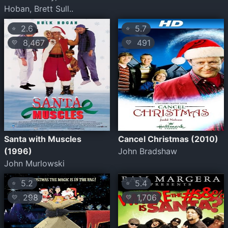
Hoban, Brett Sull..
2.6
5.7
⭐
⭐
8,467
491
💛
💛
Santa with Muscles
Cancel Christmas (2010)
(1996)
John Bradshaw
John Murlowski
5.2
5.4
⭐
⭐
298
1,706
💛
💛