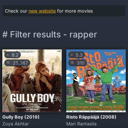
Check our
new website
for more movies
# Filter results - rapper
8.2
5.3
⭐
⭐
25,367
310
💛
💛
Gully Boy (2019)
Risto Räppääjä (2008)
Zoya Akhtar
Mari Rantasila