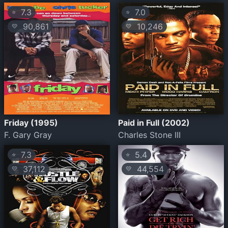
7.3
7.0
⭐
⭐
90,861
10,246
💛
💛
Friday (1995)
Paid in Full (2002)
F. Gary Gray
Charles Stone III
7.3
5.4
⭐
⭐
37,112
44,554
💛
💛