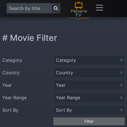
# Movie Filter
Category
Country
Year
Year Range
Sort By
Filter