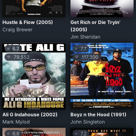
Hustle & Flow (2005)
Get Rich or Die Tryin'
Craig Brewer
(2005)
Jim Sheridan
6.2
7.7
⭐
⭐
79,552
117,300
💛
💛
Ali G Indahouse (2002)
Boyz n the Hood (1991)
Mark Mylod
John Singleton
6.8
7.2
⭐
⭐