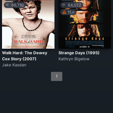
66,710
64,022
💛
💛
15+
Walk Hard: The Dewey
Strange Days (1995)
Cox Story (2007)
Kathryn Bigelow
Jake Kasdan
1