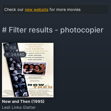
Check our
new website
for more movies
# Filter results - photocopier
6.8
⭐
24,680
💛
Now and Then (1995)
Lesli Linka Glatter