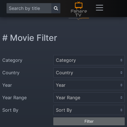
# Movie Filter
Category
Country
Year
Year Range
Sort By
Filter