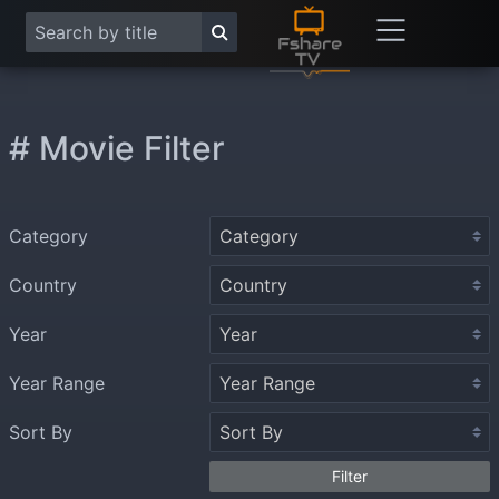
# Movie Filter
Category
Country
Year
Year Range
Sort By
Filter