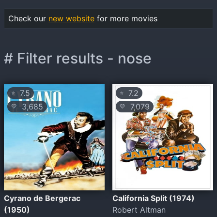
Check our
new website
for more movies
# Filter results - nose
7.5
7.2
⭐
⭐
3,685
7,079
💛
💛
Cyrano de Bergerac
California Split (1974)
(1950)
Robert Altman