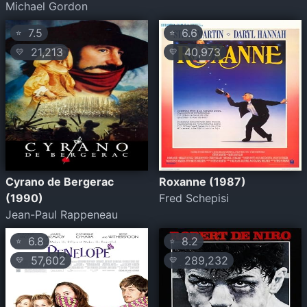
Michael Gordon
7.5
6.6
⭐
⭐
21,213
40,973
💛
💛
Cyrano de Bergerac
Roxanne (1987)
(1990)
Fred Schepisi
Jean-Paul Rappeneau
6.8
8.2
⭐
⭐
57,602
289,232
💛
💛