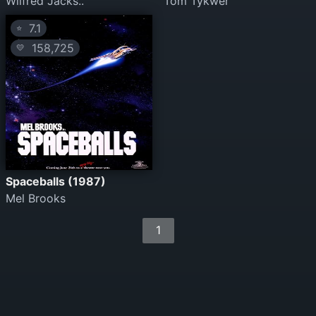
Wilfred Jacks..
Tom Tykwer
7.1
⭐
158,725
💛
Spaceballs (1987)
Mel Brooks
1