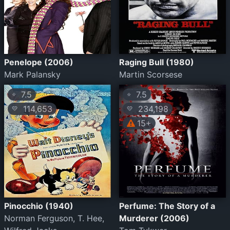
Penelope (2006)
Raging Bull (1980)
Mark Palansky
Martin Scorsese
7.5
7.5
⭐
⭐
114,653
234,198
💛
💛
15+
Pinocchio (1940)
Perfume: The Story of a
Norman Ferguson, T. Hee,
Murderer (2006)