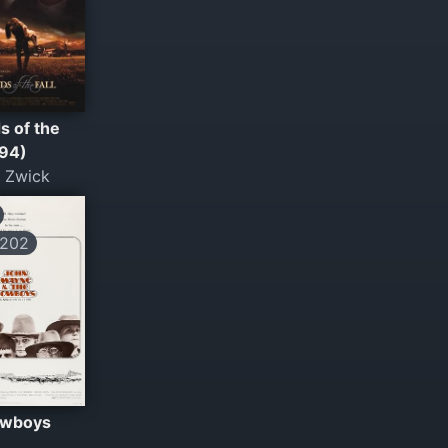
s of the
994)
 Zwick
202
owboys