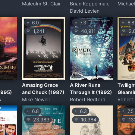
Malcolm St. Clair
Brian Koppelman,
Michae
David Levien
6.0
7.3
6.8
⭐
⭐
⭐
1,241
48,911
2,
💛
💛
💛
Amazing Grace
A River Runs
Twiligh
1995)
and Chuck (1987)
Through It (1992)
Gleami
y
Mike Newell
Robert Redford
Robert 
6.8
6.3
7.5
⭐
⭐
⭐
23,983
10,364
133
💛
💛
💛