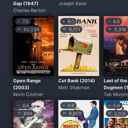
Gap (1947)
Joseph Kane
Charles Barton
7.5
6.0
6.9
⭐
⭐
⭐
62,234
9,771
5,318
💛
💛
💛
Open Range
Cut Bank (2014)
Last of the
(2003)
Matt Shakman
Dogmen (
Kevin Costner
Tab Murph
6.6
6.6
5.6
⭐
⭐
⭐
699
9,868
2,156
💛
💛
💛