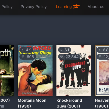
 Policy
Privacy Policy
Learning
About us
4.9
6.1
6.8
⭐
⭐
⭐
608
22,844
12,
💛
💛
💛
2007)
Montana Moon
Knockaround
Heaven
ill
(1930)
Guys (2001)
(1980)