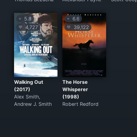
5.8
6.6
⭐
⭐
4,727
39,122
💛
💛
Walking Out
The Horse
(2017)
Whisperer
Alex Smith,
(1998)
Andrew J. Smith
Robert Redford