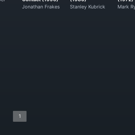
Jonathan Frakes
Stanley Kubrick
Mark Ry
1