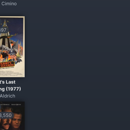
l Cimino
897
t's Last
ng (1977)
Aldrich
,550