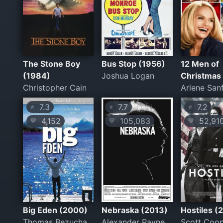
The Stone Boy
Bus Stop (1956)
12 Men of
(1984)
Joshua Logan
Christmas
Christopher Cain
Arlene San
7.3
7.7
7.2
⭐
⭐
⭐
4,152
105,083
52,91
💛
💛
💛
Big Eden (2000)
Nebraska (2013)
Hostiles (
Thomas Bezucha
Alexander Payne
Scott Coo