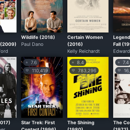
Wildlife (2018)
Certain Women
Legend
 (2009)
Paul Dano
(2016)
Fall (1
ford
Kelly Reichardt
Edward
7.6
8.4
7.4
⭐
⭐
⭐
0
110,419
783,296
16,
💛
💛
💛
2017)
Star Trek: First
The Shining
The C
per
Contact (1996)
(1980)
(1972)