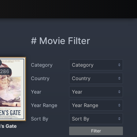
# Movie Filter
Category
286
Country
Year
Year Range
Sort By
's Gate
Filter