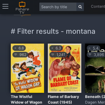
Content
# Filter results - montana
6.8
6.3
5.4
⭐
⭐
⭐
962
1,241
3,896
💛
💛
💛
The Wistful
Flame of Barbary
Beneath (
Widow of Wagon
Coast (1945)
Dagen Merr