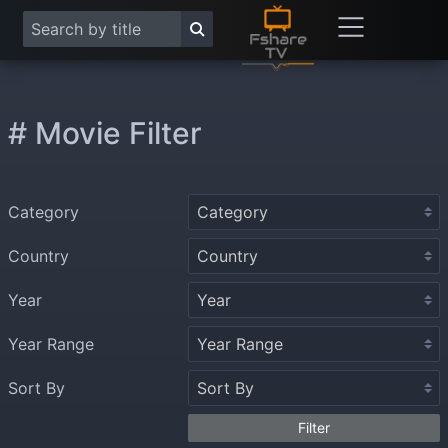
# Movie Filter
Category
Country
Year
Year Range
Sort By
Filter