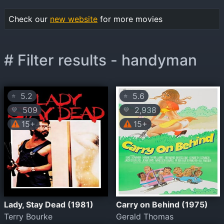
Check our
new website
for more movies
# Filter results - handyman
5.2
5.6
⭐
⭐
509
2,938
💛
💛
15+
15+
Lady, Stay Dead (1981)
Carry on Behind (1975)
Terry Bourke
Gerald Thomas