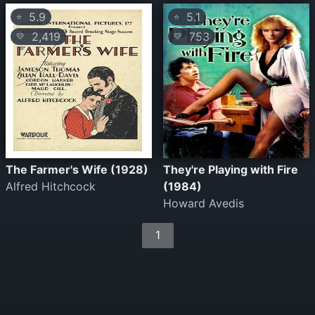
5.9
5.1
⭐
⭐
2,419
753
💛
💛
The Farmer's Wife (1928)
They're Playing with Fire
Alfred Hitchcock
(1984)
Howard Avedis
1