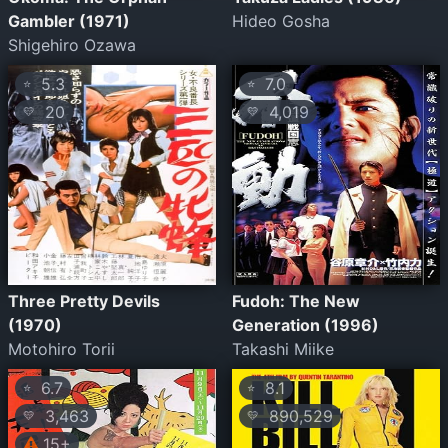
Gambler (1971)
Hideo Gosha
Shigehiro Ozawa
5.3
7.0
⭐
⭐
20
4,019
💛
💛
Three Pretty Devils
Fudoh: The New
(1970)
Generation (1996)
Motohiro Torii
Takashi Miike
6.7
8.1
⭐
⭐
3,463
890,529
💛
💛
15+