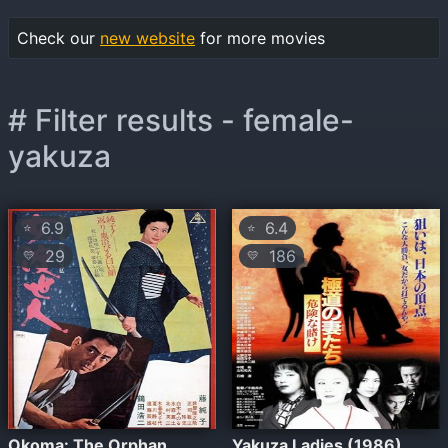
Check our
new website
for more movies
# Filter results - female-
yakuza
6.9
6.4
⭐
⭐
29
186
💛
💛
Okoma: The Orphan
Yakuza Ladies (1986)