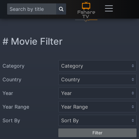
# Movie Filter
Category
Country
Year
Year Range
Sort By
Filter