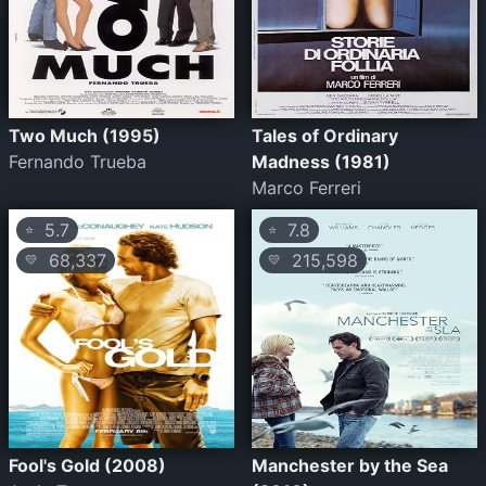
Two Much (1995)
Tales of Ordinary
Fernando Trueba
Madness (1981)
Marco Ferreri
5.7
7.8
⭐
⭐
68,337
215,598
💛
💛
Fool's Gold (2008)
Manchester by the Sea