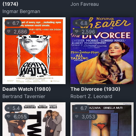
(1974)
Jon Favreau
Ingmar Bergman
6.7
6.8
⭐
⭐
2,686
2,596
💛
💛
Death Watch (1980)
The Divorcee (1930)
Bertrand Tavernier
Robert Z. Leonard
5.4
6.7
⭐
⭐
6,055
3,053
💛
💛