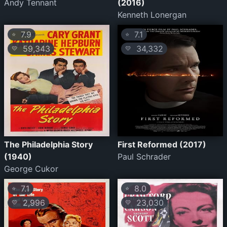
Andy Tennant
(2016)
Kenneth Lonergan
7.9
7.1
⭐
⭐
59,343
34,332
💛
💛
The Philadelphia Story
First Reformed (2017)
(1940)
Paul Schrader
George Cukor
7.1
8.0
⭐
⭐
2,996
23,030
💛
💛