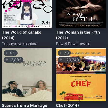
The World of Kanako
The Woman in the Fifth
(2014)
(2011)
Tetsuya Nakashima
Pawel Pawlikowski
8.5
7.3
⭐
⭐
3,885
170,740
💛
💛
Scenes from a Marriage
Chef (2014)