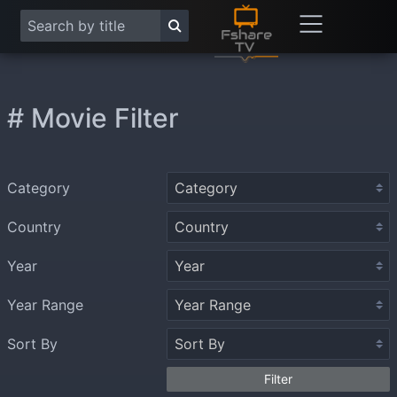
# Movie Filter
Category
Country
Year
Year Range
Sort By
Filter