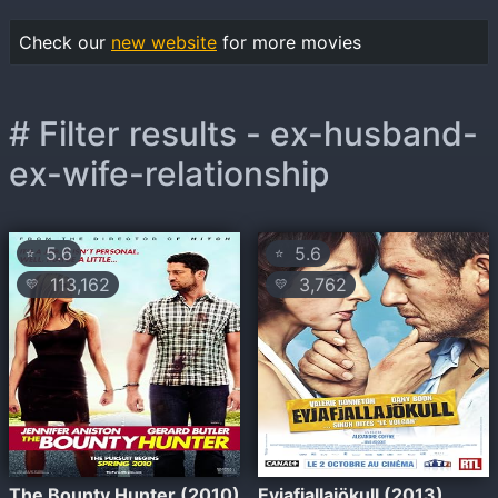
Check our
new website
for more movies
# Filter results - ex-husband-
ex-wife-relationship
5.6
5.6
⭐
⭐
113,162
3,762
💛
💛
The Bounty Hunter (2010)
Eyjafjallajökull (2013)