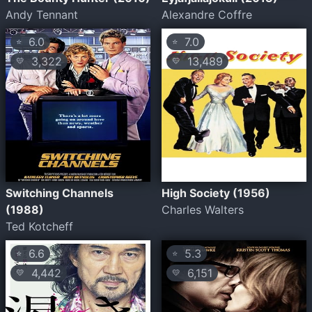
Andy Tennant
Alexandre Coffre
6.0
7.0
⭐
⭐
3,322
13,489
💛
💛
Switching Channels
High Society (1956)
(1988)
Charles Walters
Ted Kotcheff
6.6
5.3
⭐
⭐
4,442
6,151
💛
💛