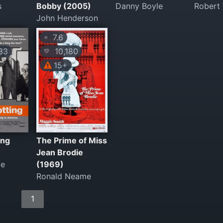
s
Bobby (2005)
Danny Boyle
Robert
John Henderson
7.6
⭐
33
10,180
💛
15+
ing
The Prime of Miss
Jean Brodie
le
(1969)
Ronald Neame
1