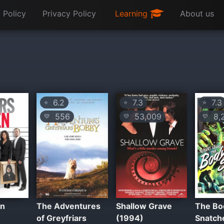
 Policy
Privacy Policy
Learning
About us
6.2
7.3
7.3
⭐
⭐
⭐
556
53,009
8,
💛
💛
💛
en
The Adventures
Shallow Grave
The Bo
of Greyfriars
(1994)
Snatch