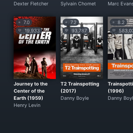
Dexter Fletcher
Sylvain Chomet
Marc Evan
7.0
7.2
8.2
⭐
⭐
⭐
19,933
93,787
583,0
💛
💛
💛
Journey to the
T2 Trainspotting
Trainspott
Center of the
(2017)
(1996)
Earth (1959)
Danny Boyle
Danny Boy
Henry Levin