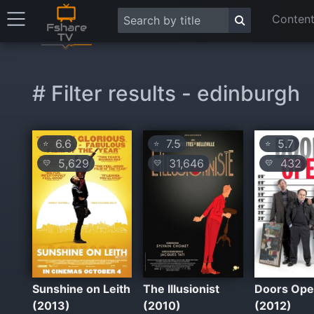
Content
# Filter results - edinburgh
6.6
7.5
5.7
⭐
⭐
⭐
5,629
31,646
432
💛
💛
💛
Sunshine on Leith
The Illusionist
Doors Op
(2013)
(2010)
(2012)