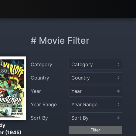
# Movie Filter
Category
280
Country
Year
Year Range
Sort By
dy
Filter
er (1945)