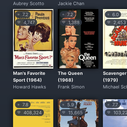
Aubrey Scotto
Jackie Chan
7.2
7.2
6.0
⭐
⭐
⭐
4,747
1,388
2,453
💛
💛
💛
Man's Favorite
The Queen
Scavenger
Sport (1964)
(1968)
(1979)
Howard Hawks
Frank Simon
Michael Sc
7.8
5.9
7.7
⭐
⭐
⭐
408,324
15,665
103,2
💛
💛
💛