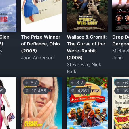
Glen
The Prize Winner
Wallace & Gromit:
Drop D
2)
of Defiance, Ohio
The Curse of the
Gorgeo
ey
(2005)
Were-Rabbit
Michael
Jane Anderson
(2005)
Jann
Steve Box, Nick
Park
6.7
8.2
7.6
⭐
⭐
⭐
99
10,458
4,861
16,
💛
💛
💛