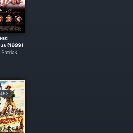
ead
us (1999)
 Patrick
453