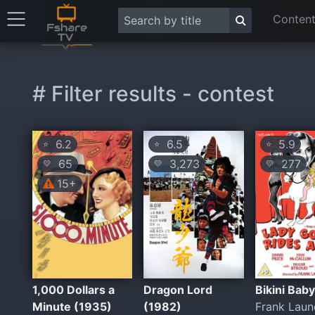
Content
# Filter results - contest
6.2
6.5
5.9
⭐
⭐
⭐
65
3,273
277
💛
💛
💛
15+
1,000 Dollars a
Dragon Lord
Bikini Bab
Minute (1935)
(1982)
Frank Laun