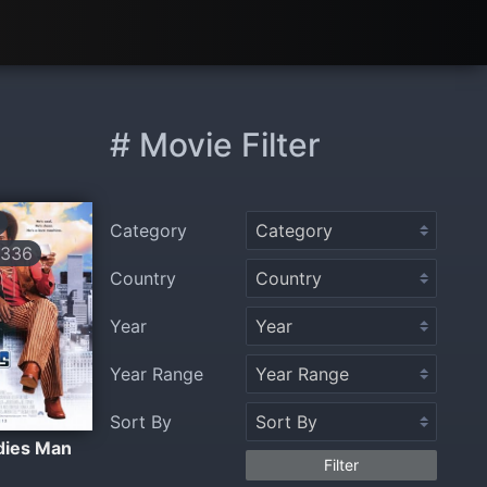
# Movie Filter
Category
336
Country
Year
Year Range
Sort By
dies Man
Filter