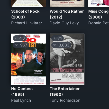
School of Rock
Would You Rather
Miss Conge
(2003)
(2012)
(2000)
Richard Linklater
David Guy Levy
Donald Pet
4.6
7.1
⭐
⭐
967
3,833
💛
💛
No Contest
The Entertainer
(1995)
(1960)
Paul Lynch
Tony Richardson