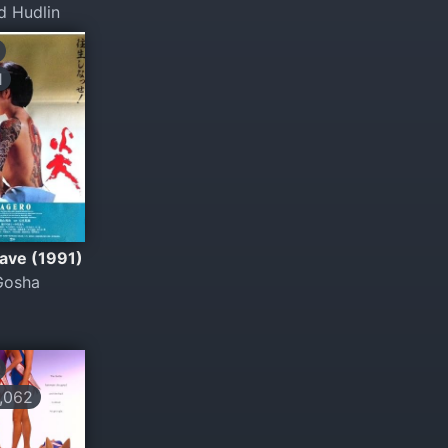
d Hudlin
1
ave (1991)
Gosha
,062