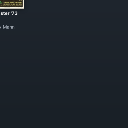
ster '73
y Mann