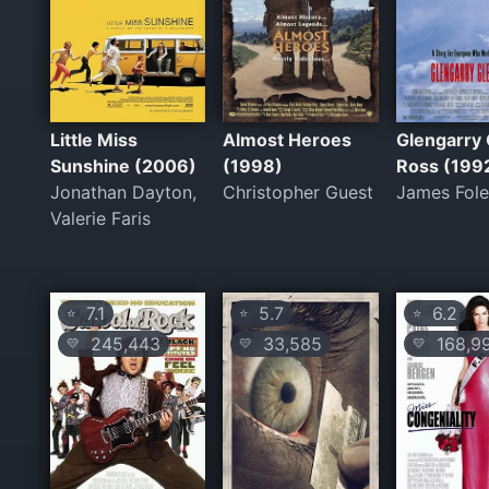
Little Miss
Almost Heroes
Glengarry 
Sunshine (2006)
(1998)
Ross (199
Jonathan Dayton,
Christopher Guest
James Fol
Valerie Faris
7.1
5.7
6.2
⭐
⭐
⭐
245,443
33,585
168,9
💛
💛
💛