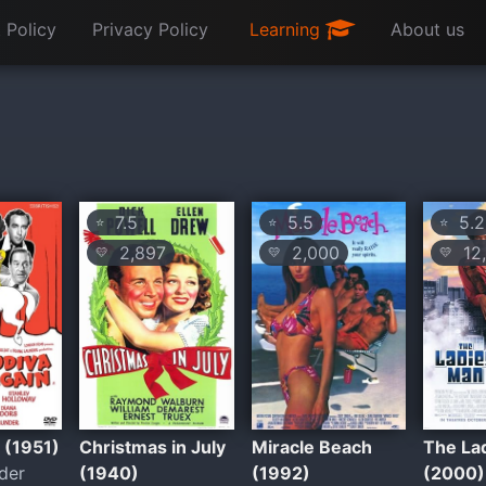
 Policy
Privacy Policy
Learning
About us
7.5
5.5
5.2
⭐
⭐
⭐
2,897
2,000
12,
💛
💛
💛
y (1951)
Christmas in July
Miracle Beach
The La
der
(1940)
(1992)
(2000)