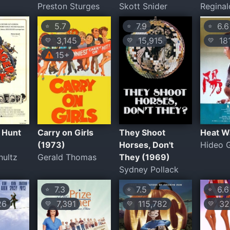
Preston Sturges
Skott Snider
Reginal
5.7
7.9
6.6
⭐
⭐
⭐
3,145
15,915
18
💛
💛
💛
15+
 Hunt
Carry on Girls
They Shoot
Heat W
(1973)
Horses, Don't
Hideo 
hultz
Gerald Thomas
They (1969)
Sydney Pollack
7.3
7.5
6.6
⭐
⭐
⭐
26
7,391
115,782
32
💛
💛
💛