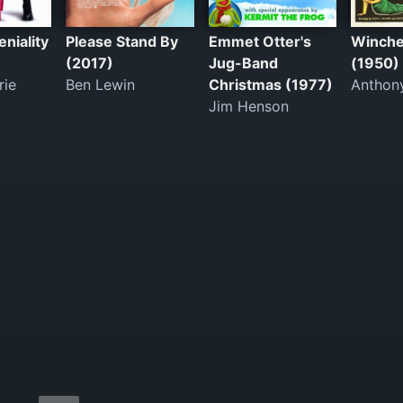
niality
Please Stand By
Emmet Otter's
Winche
(2017)
Jug-Band
(1950)
rie
Ben Lewin
Christmas (1977)
Anthon
Jim Henson