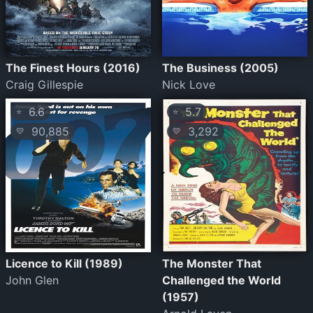
The Finest Hours (2016)
The Business (2005)
Craig Gillespie
Nick Love
6.6
5.7
⭐
⭐
90,885
3,292
💛
💛
Licence to Kill (1989)
The Monster That
John Glen
Challenged the World
(1957)