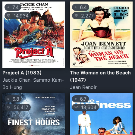
7.4
6.4
⭐
⭐
14,934
2,277
💛
💛
Project A (1983)
The Woman on the Beach
Jackie Chan, Sammo Kam-
(1947)
Bo Hung
Jean Renoir
6.8
6.7
⭐
⭐
56,417
13,604
💛
💛