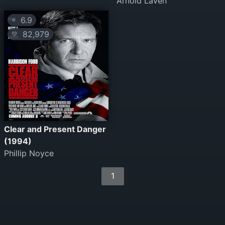
Arnold Laven
6.9
⭐
82,979
💛
Clear and Present Danger
(1994)
Phillip Noyce
1