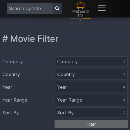
# Movie Filter
Category
Country
Year
Year Range
Sort By
Filter