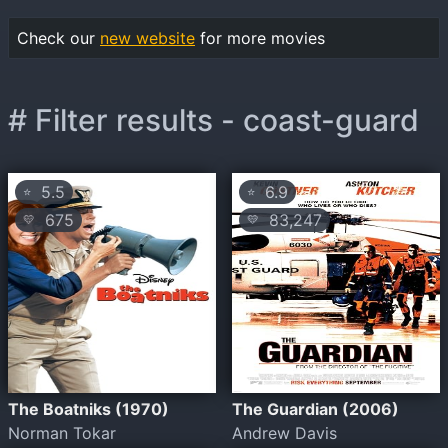
Check our
new website
for more movies
# Filter results - coast-guard
5.5
6.9
⭐
⭐
675
83,247
💛
💛
The Boatniks (1970)
The Guardian (2006)
Norman Tokar
Andrew Davis