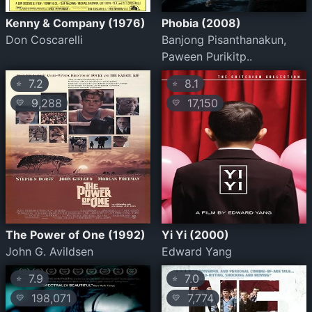
Kenny & Company (1976)
Phobia (2008)
Don Coscarelli
Banjong Pisanthanakun,
Paween Purikitp..
7.2
8.1
⭐
⭐
9,288
17,150
💛
💛
The Power of One (1992)
Yi Yi (2000)
John G. Avildsen
Edward Yang
7.9
7.0
⭐
⭐
198,071
7,774
💛
💛