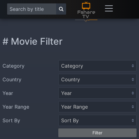
# Movie Filter
Category
Country
Year
Year Range
Sort By
Filter