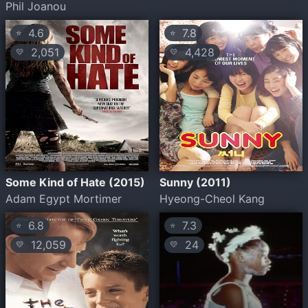
Phil Joanou
4.6
7.8
⭐
⭐
2,051
4,428
💛
💛
Some Kind of Hate (2015)
Sunny (2011)
Adam Egypt Mortimer
Hyeong-Cheol Kang
6.8
7.3
⭐
⭐
12,059
24
💛
💛