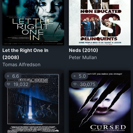
Let the Right One In
Neds (2010)
(2008)
Peter Mullan
Tomas Alfredson
6.6
5.0
⭐
⭐
19,032
30,075
💛
💛