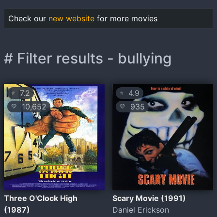
Check our
new website
for more movies
# Filter results - bullying
7.2
4.9
⭐
⭐
10,652
935
💛
💛
Three O'Clock High
Scary Movie (1991)
(1987)
Daniel Erickson