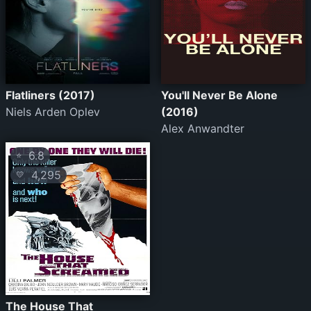
Flatliners (2017)
You'll Never Be Alone
Niels Arden Oplev
(2016)
Alex Anwandter
6.8
⭐
4,295
💛
The House That