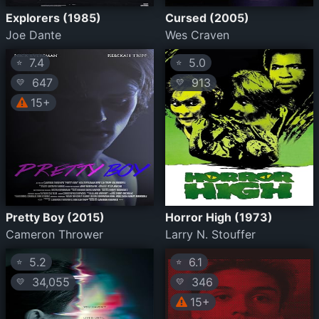
Explorers (1985)
Cursed (2005)
Joe Dante
Wes Craven
7.4
5.0
⭐
⭐
647
913
💛
💛
15+
Pretty Boy (2015)
Horror High (1973)
Cameron Thrower
Larry N. Stouffer
5.2
6.1
⭐
⭐
34,055
346
💛
💛
15+