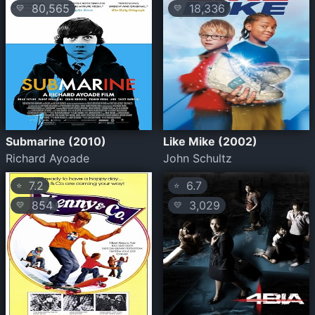
80,565
18,336
💛
💛
Submarine (2010)
Like Mike (2002)
Richard Ayoade
John Schultz
7.2
6.7
⭐
⭐
854
3,029
💛
💛