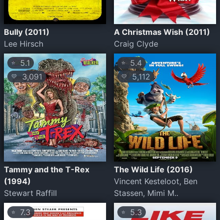
Bully (2011)
A Christmas Wish (2011)
Lee Hirsch
Craig Clyde
5.1
5.4
⭐
⭐
3,091
5,112
💛
💛
Tammy and the T-Rex
The Wild Life (2016)
(1994)
Vincent Kesteloot, Ben
Stewart Raffill
Stassen, Mimi M..
7.3
5.3
⭐
⭐