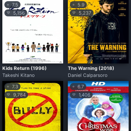
7.5
5.9
⭐
⭐
5,156
5,237
💛
💛
Kids Return (1996)
The Warning (2018)
Takeshi Kitano
Daniel Calparsoro
7.3
6.7
⭐
⭐
9,784
1,406
💛
💛