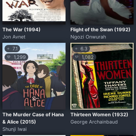
The War (1994)
Flight of the Swan (1992)
Jon Avnet
Ngozi Onwurah
7.1
6.3
⭐
⭐
1,299
1,082
💛
💛
The Murder Case of Hana
Thirteen Women (1932)
& Alice (2015)
George Archainbaud
Shunji Iwai