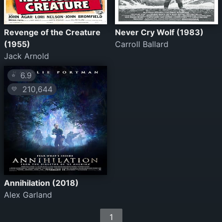
Revenge of the Creature
Never Cry Wolf (1983)
(1955)
Carroll Ballard
Jack Arnold
6.9
⭐
210,644
💛
Annihilation (2018)
Alex Garland
1