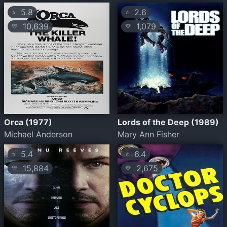
5.8
2.6
⭐
⭐
10,639
1,079
💛
💛
Orca (1977)
Lords of the Deep (1989)
Michael Anderson
Mary Ann Fisher
5.4
6.4
⭐
⭐
15,884
2,675
💛
💛