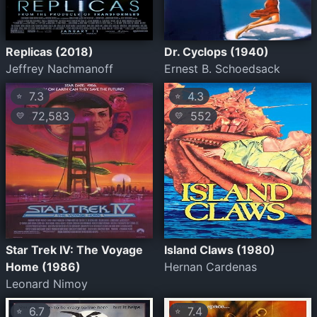
Replicas (2018)
Dr. Cyclops (1940)
Jeffrey Nachmanoff
Ernest B. Schoedsack
7.3
4.3
⭐
⭐
72,583
552
💛
💛
Star Trek IV: The Voyage
Island Claws (1980)
Home (1986)
Hernan Cardenas
Leonard Nimoy
6.7
7.4
⭐
⭐