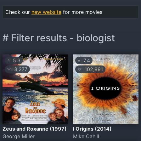
Check our
new website
for more movies
# Filter results - biologist
5.3
7.4
⭐
⭐
3,277
102,891
💛
💛
Zeus and Roxanne (1997)
I Origins (2014)
George Miller
Mike Cahill