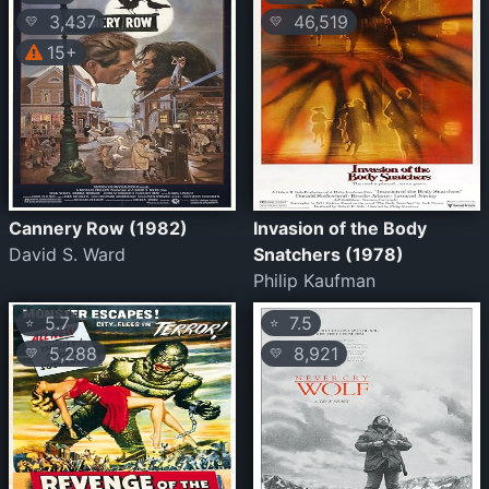
3,437
46,519
💛
💛
15+
Cannery Row (1982)
Invasion of the Body
David S. Ward
Snatchers (1978)
Philip Kaufman
5.7
7.5
⭐
⭐
5,288
8,921
💛
💛