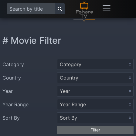
# Movie Filter
Category
Country
Year
Year Range
Sort By
Filter