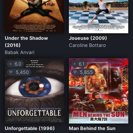
Under the Shadow
Joueuse (2009)
(2016)
Caroline Bottaro
Babak Anvari
6.0
6.1
⭐
⭐
5,450
5,855
💛
💛
Unforgettable (1996)
Man Behind the Sun