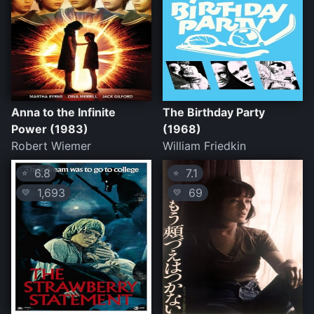
Anna to the Infinite
The Birthday Party
Power (1983)
(1968)
Robert Wiemer
William Friedkin
6.8
7.1
⭐
⭐
1,693
69
💛
💛