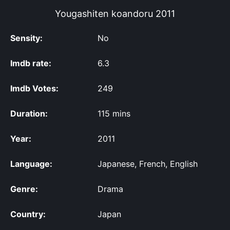
Yougashiten koandoru
2011
Sensity:
No
Imdb rate:
6.3
Imdb Votes:
249
Duration:
115 mins
Year:
2011
Language:
Japanese, French, English
Genre:
Drama
Country:
Japan