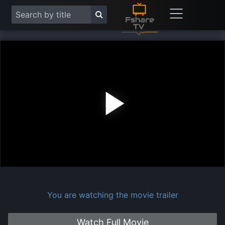
Play
Vide
You are watching the movie trailer
Watch Full Movie