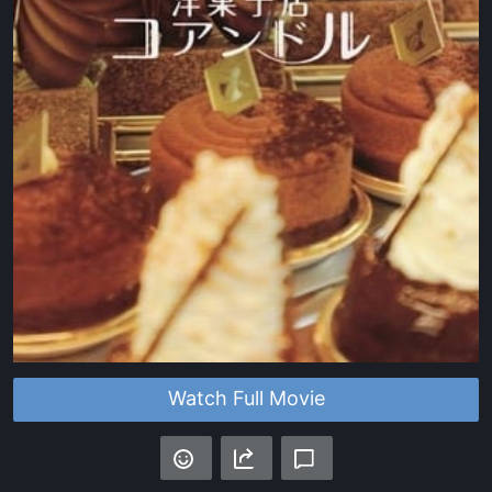
Watch Full Movie