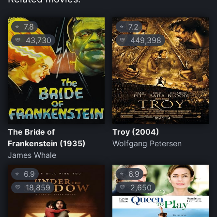
7.8
7.2
⭐
⭐
43,730
449,398
💛
💛
The Bride of
Troy (2004)
Frankenstein (1935)
Wolfgang Petersen
James Whale
6.9
6.9
⭐
⭐
18,859
2,650
💛
💛