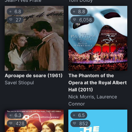
Jean-Yves Prate
Tom Dolby
6.8
8.8
⭐
⭐
27
6,058
💛
💛
Aproape de soare (1961)
The Phantom of the
Savel Stiopul
Opera at the Royal Albert
Hall (2011)
Nick Morris, Laurence
Connor
6.3
6.5
⭐
⭐
428
852
💛
💛