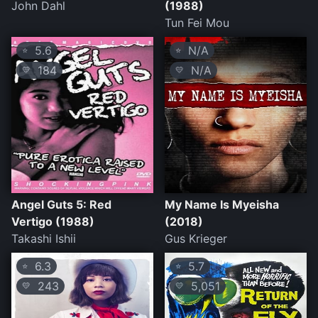
John Dahl
(1988)
Tun Fei Mou
5.6
N/A
⭐
⭐
184
N/A
💛
💛
Angel Guts 5: Red
My Name Is Myeisha
Vertigo (1988)
(2018)
Takashi Ishii
Gus Krieger
6.3
5.7
⭐
⭐
243
5,051
💛
💛