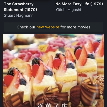
The Strawberry
No More Easy Life (1979)
Statement (1970)
Yôichi Higashi
Stuart Hagmann
Check our
new website
for more movies