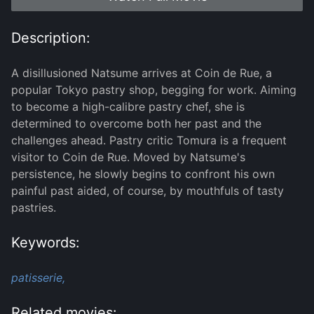
Description:
A disillusioned Natsume arrives at Coin de Rue, a
popular Tokyo pastry shop, begging for work. Aiming
to become a high-calibre pastry chef, she is
determined to overcome both her past and the
challenges ahead. Pastry critic Tomura is a frequent
visitor to Coin de Rue. Moved by Natsume's
persistence, he slowly begins to confront his own
painful past aided, of course, by mouthfuls of tasty
pastries.
Keywords:
patisserie,
Related movies: