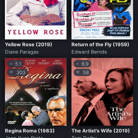
Yellow Rose (2019)
Return of the Fly (1959)
Diane Paragas
Edward Bernds
5.1
6.9
⭐
⭐
303
58
💛
💛
Regina Roma (1983)
The Artist's Wife (2019)