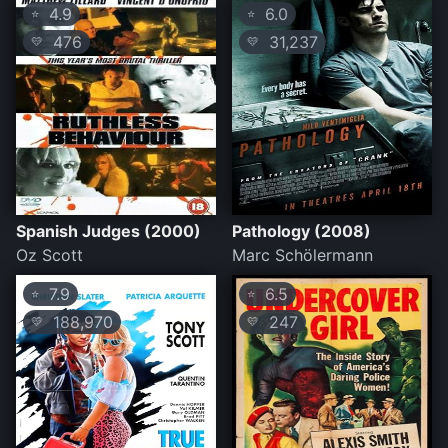
4.9
6.0
⭐
⭐
476
31,237
💛
💛
Spanish Judges (2000)
Pathology (2008)
Oz Scott
Marc Schölermann
7.9
6.5
⭐
⭐
188,970
247
💛
💛