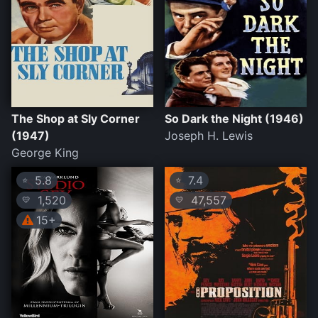
The Shop at Sly Corner
So Dark the Night (1946)
(1947)
Joseph H. Lewis
George King
5.8
7.4
⭐
⭐
1,520
47,557
💛
💛
15+