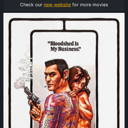
Check our
new website
for more movies