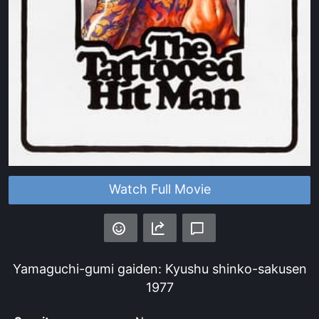
Watch Full Movie
Yamaguchi-gumi gaiden: Kyushu shinko-sakusen
1977