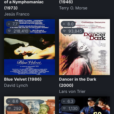
of a Nymphomaniac
(1946)
(1973)
Terry O. Morse
Jesús Franco
7.7
8.0
⭐
⭐
218,410
93,845
💛
💛
Blue Velvet (1986)
Dancer in the Dark
David Lynch
(2000)
Lars von Trier
6.6
6.3
⭐
⭐
292
1,130
💛
💛