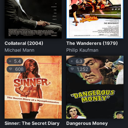
Collateral (2004)
The Wanderers (1979)
Michael Mann
Philip Kaufman
5.4
6.3
⭐
⭐
608
1,252
💛
💛
Sinner: The Secret Diary
Dangerous Money