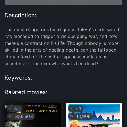
Description:
The most dangerous hired gun in Tokyo's underworld
has managed to trigger a vicious gang war, and now,
there's a contract on his life. Though nobody is more
skilled in the arts of dealing death, can the tattooed
hitman fend off the entire Japanese mafia as he
searches for the man who wants him dead?
Keywords:
Related movies:
7.5
7.4
⭐
⭐
336,603
10,906
💛
💛