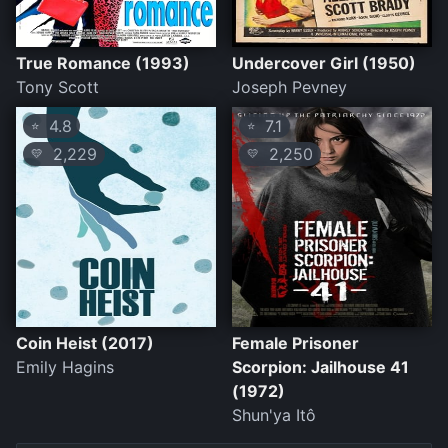
True Romance (1993)
Undercover Girl (1950)
Tony Scott
Joseph Pevney
4.8
7.1
⭐
⭐
2,229
2,250
💛
💛
Coin Heist (2017)
Female Prisoner
Emily Hagins
Scorpion: Jailhouse 41
(1972)
Shun'ya Itô