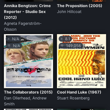
Annika Bengtzon: Crime
The Proposition (2005)
Reporter - Studio Sex
John Hillcoat
(2012)
Agneta Fagerström-
Olsson
N/A
8.1
⭐
⭐
N/A
149,056
💛
💛
The Collaborators (2015)
Cool Hand Luke (1967)
Dan Ollerhead, Andrew
Stuart Rosenberg
Smith