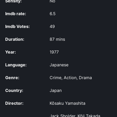
Sensity:
No
Imdb rate:
6.5
Imdb Votes:
49
Duration:
87 mins
Year:
1977
Language:
Japanese
Genre:
Crime, Action, Drama
Country:
Japan
Director:
Kôsaku Yamashita
Jack Sholder, Kôji Takada