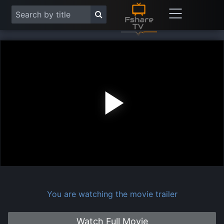
Play
Vide
You are watching the movie trailer
Watch Full Movie