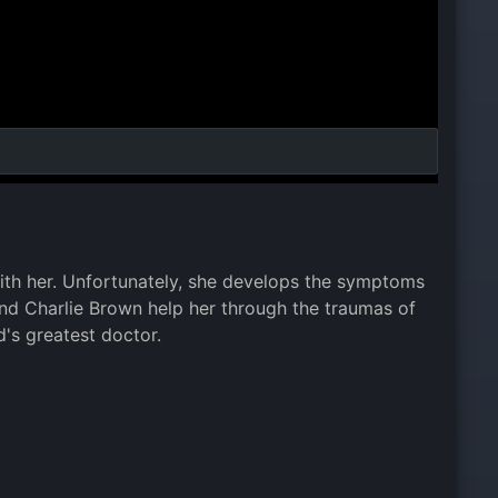
ith her. Unfortunately, she develops the symptoms
and Charlie Brown help her through the traumas of
's greatest doctor.