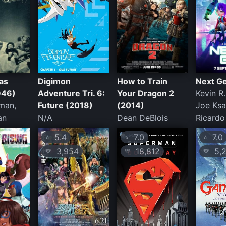
as
Digimon
How to Train
Next G
946)
Adventure Tri. 6:
Your Dragon 2
Kevin R
man,
Future (2018)
(2014)
Joe Ksa
an
N/A
Dean DeBlois
Ricardo
5.4
7.0
7.0
⭐
⭐
⭐
3,954
18,812
5,2
💛
💛
💛