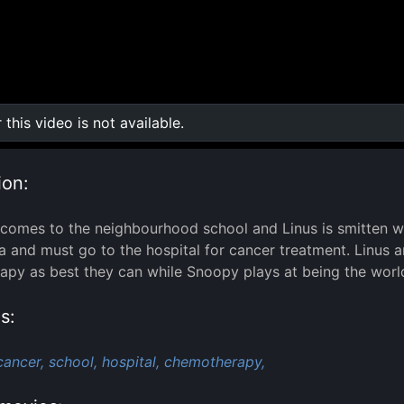
r this video is not available.
0:00
/
0:00
ion:
 comes to the neighbourhood school and Linus is smitten w
a and must go to the hospital for cancer treatment. Linus 
py as best they can while Snoopy plays at being the world
s:
cancer,
school,
hospital,
chemotherapy,