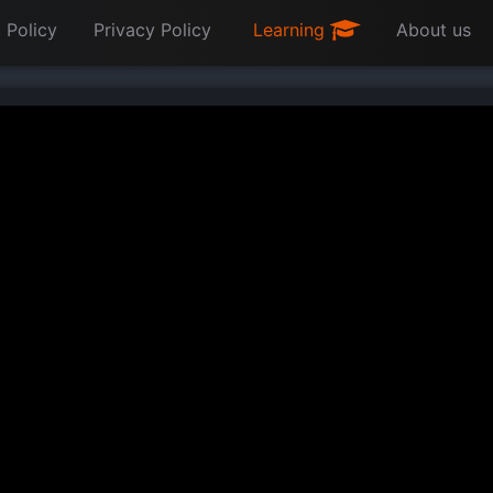
 Policy
Privacy Policy
Learning
About us