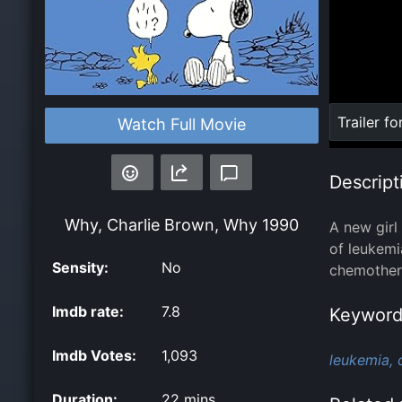
Loaded
:
Trailer fo
Watch Full Movie
0%
Descript
Why, Charlie Brown, Why
1990
A new girl
of leukemi
Sensity:
No
chemothera
Imdb rate:
7.8
Keyword
Imdb Votes:
1,093
leukemia,
Duration:
22 mins