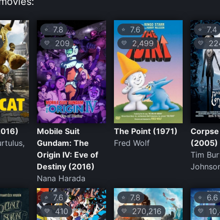
movies:
7.8
7.6
7.4
⭐
⭐
⭐
209
2,499
224
💛
💛
💛
2016)
Mobile Suit
The Point (1971)
Corpse
rtulus,
Gundam: The
Fred Wolf
(2005)
Origin IV: Eve of
Tim Bur
Destiny (2016)
Johnso
Nana Harada
7.6
7.8
6.6
⭐
⭐
⭐
410
270,216
10,
💛
💛
💛