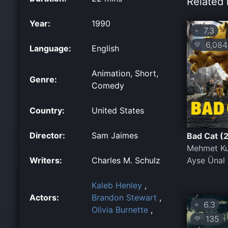
Related 
Year:
1990
7.3
⭐
6,084
💛
Language:
English
Animation, Short,
Genre:
Comedy
Country:
United States
Director:
Sam Jaimes
Bad Cat (
Mehmet Ku
Writers:
Charles M. Schulz
Ayse Ünal
Kaleb Henley
,
Actors:
Brandon Stewart
,
6.3
⭐
Olivia Burnette
,
135
💛