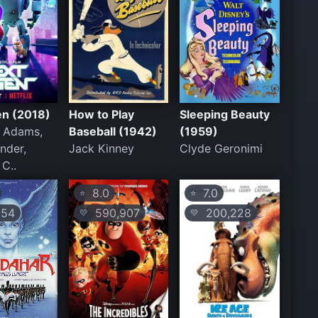
en (2018)
How to Play
Sleeping Beauty
. Adams,
Baseball (1942)
(1959)
nder,
Jack Kinney
Clyde Geronimi
 C..
8.0
7.0
⭐
⭐
54
590,907
200,228
💛
💛