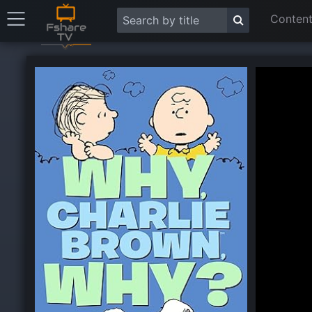
Content