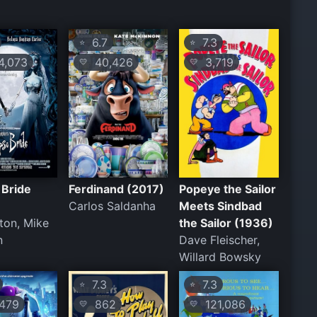
6.7
7.3
⭐
⭐
,073
40,426
3,719
💛
💛
 Bride
Ferdinand (2017)
Popeye the Sailor
Carlos Saldanha
Meets Sindbad
ton, Mike
the Sailor (1936)
n
Dave Fleischer,
Willard Bowsky
7.3
7.3
⭐
⭐
479
862
121,086
💛
💛