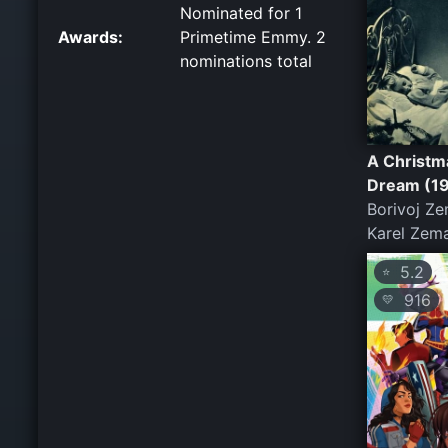
Nominated for 1
Awards:
Primetime Emmy. 2
nominations total
A Christm
Dream (1
Borivoj Ze
Karel Zem
5.2
⭐
916
💛