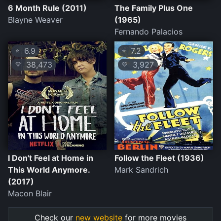
6 Month Rule (2011)
The Family Plus One
Blayne Weaver
(1965)
Fernando Palacios
6.9
7.2
⭐
⭐
38,473
3,927
💛
💛
I Don't Feel at Home in
Follow the Fleet (1936)
This World Anymore.
Mark Sandrich
(2017)
Macon Blair
Check our
new website
for more movies