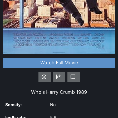
Watch Full Movie
Who's Harry Crumb
1989
Sensity:
No
Imdb rate:
5.9