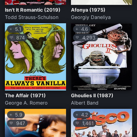
Isn't It Romantic (2019)
Afonya (1975)
Todd Strauss-Schulson
Georgiy Daneliya
5.1
4.6
⭐
⭐
874
4,293
💛
💛
The Affair (1971)
Ghoulies II (1987)
George A. Romero
Albert Band
5.9
4.2
⭐
⭐
947
1,461
💛
💛