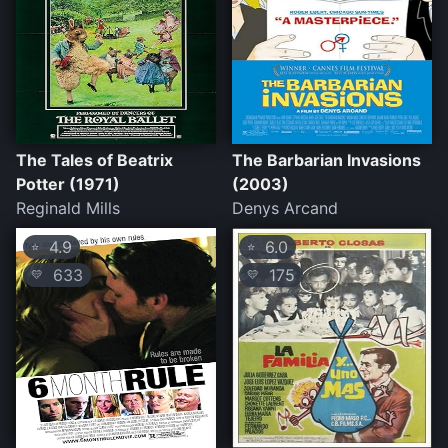
The Tales of Beatrix
The Barbarian Invasions
Potter (1971)
(2003)
Reginald Mills
Denys Arcand
4.9
6.0
⭐
⭐
633
175
💛
💛