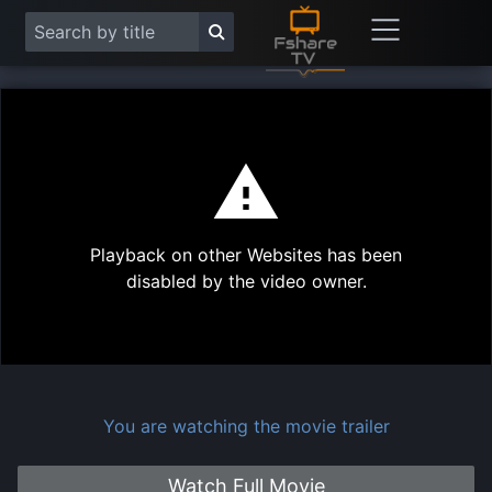
This
is
a
modal
Play
window.
Playback on other Websites has been
Vide
disabled by the video owner.
You are watching the movie trailer
Watch Full Movie