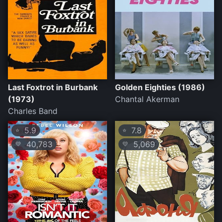
Last Foxtrot in Burbank
Golden Eighties (1986)
(1973)
Chantal Akerman
Charles Band
5.9
7.8
⭐
⭐
40,783
5,069
💛
💛