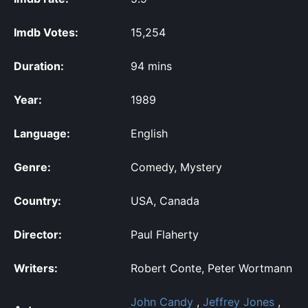
Imdb Votes:
15,254
Duration:
94 mins
Year:
1989
Language:
English
Genre:
Comedy, Mystery
Country:
USA, Canada
Director:
Paul Flaherty
Writers:
Robert Conte, Peter Wortmann
John Candy
,
Jeffrey Jones
,