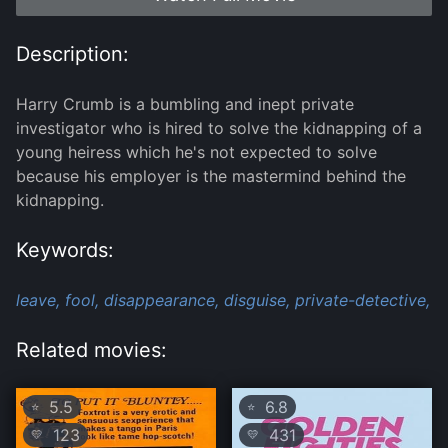
Description:
Harry Crumb is a bumbling and inept private
investigator who is hired to solve the kidnapping of a
young heiress which he's not expected to solve
because his employer is the mastermind behind the
kidnapping.
Keywords:
leave,
fool,
disappearance,
disguise,
private-detective,
Related movies:
5.5
6.8
⭐
⭐
123
431
💛
💛