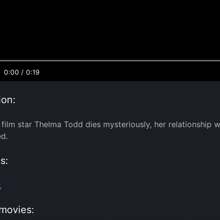
0:00
/
0:19
ion:
film star Thelma Todd dies mysteriously, her relationship
ed.
s:
,
movies: