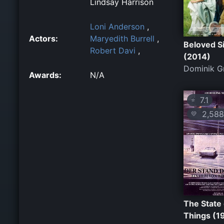
Lindsay Harrison
Loni Anderson
,
Actors:
Maryedith Burrell
,
Beloved S
Robert Davi
,
(2014)
Dominik G
Awards:
N/A
7.1
⭐
2,588
💛
The State 
Things (1