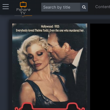
Content