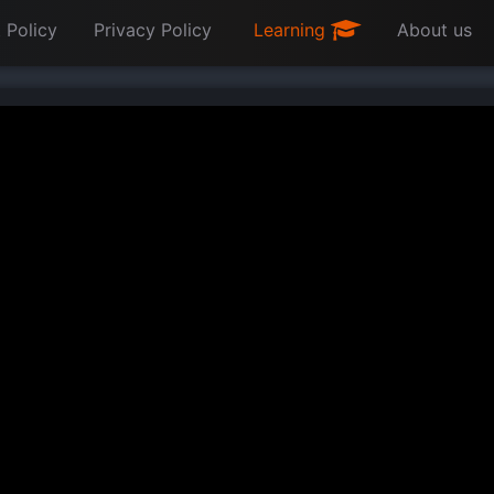
 Policy
Privacy Policy
Learning
About us