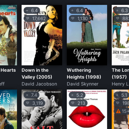
6.4
6.4
6.3
⭐
⭐
⭐
17,662
1,130
88
💛
💛
💛
 Hearts
Down in the
Wuthering
The Lo
Valley (2005)
Heights (1998)
(1957)
ff
David Jacobson
David Skynner
Henry L
7.4
5.2
5.1
⭐
⭐
⭐
3,119
213
19
💛
💛
💛
15