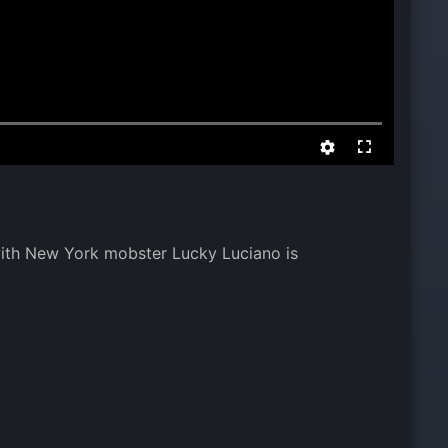
 with New York mobster Lucky Luciano is