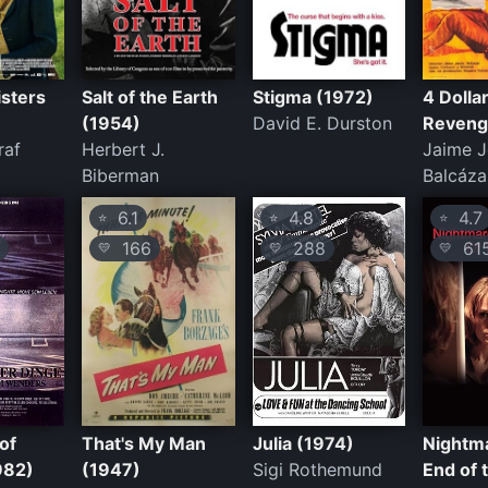
isters
Salt of the Earth
Stigma (1972)
4 Dolla
(1954)
David E. Durston
Reveng
raf
Herbert J.
Jaime J
Biberman
Balcáza
6.1
4.8
4.7
⭐
⭐
⭐
166
288
61
💛
💛
💛
of
That's My Man
Julia (1974)
Nightma
982)
(1947)
Sigi Rothemund
End of 