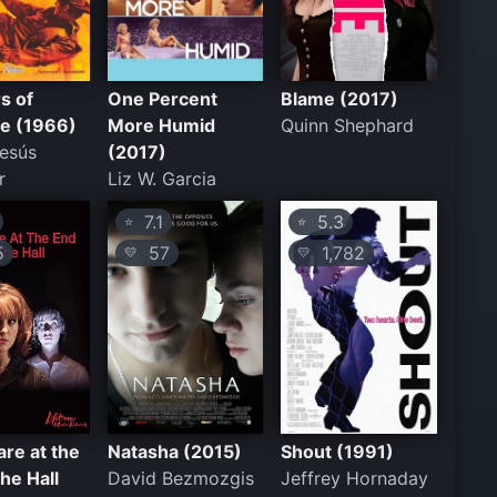
rs of
One Percent
Blame (2017)
e (1966)
More Humid
Quinn Shephard
esús
(2017)
r
Liz W. Garcia
7.1
5.3
⭐
⭐
5
57
1,782
💛
💛
re at the
Natasha (2015)
Shout (1991)
the Hall
David Bezmozgis
Jeffrey Hornaday