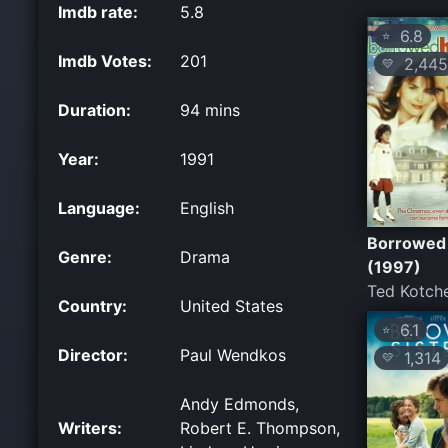
Imdb rate:
5.8
6.8
⭐
Imdb Votes:
201
2,445
💛
Duration:
94 mins
Year:
1991
Language:
English
Borrowed
Genre:
Drama
(1997)
Ted Kotche
Country:
United States
6.1
⭐
Director:
Paul Wendkos
1,314
💛
Andy Edmonds,
Writers:
Robert E. Thompson,