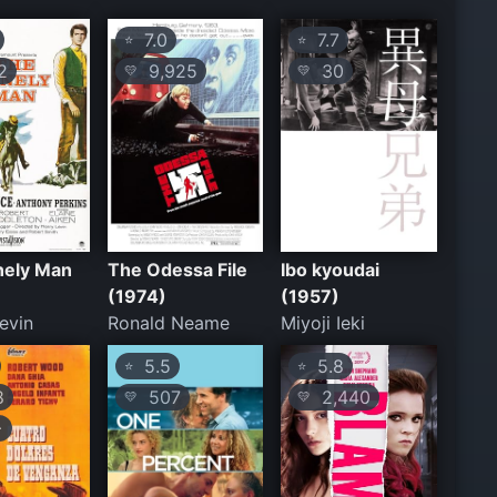
7.0
7.7
⭐
⭐
2
9,925
30
💛
💛
nely Man
The Odessa File
Ibo kyoudai
(1974)
(1957)
evin
Ronald Neame
Miyoji Ieki
5.5
5.8
⭐
⭐
8
507
2,440
💛
💛
+