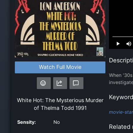
Loaded
:
0.00%
Descript
Watch Full Movie
When '30s 
investigat
Keyword
White Hot: The Mysterious Murder
of Thelma Todd
1991
movie-star
Sensity:
No
Related 