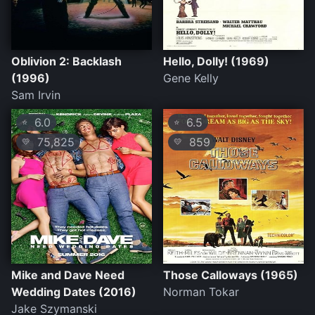
Oblivion 2: Backlash
Hello, Dolly! (1969)
(1996)
Gene Kelly
Sam Irvin
6.0
6.5
⭐
⭐
75,825
859
💛
💛
Mike and Dave Need
Those Calloways (1965)
Wedding Dates (2016)
Norman Tokar
Jake Szymanski