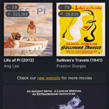
7.9
7.9
⭐
⭐
525,193
28,935
💛
💛
Life of Pi (2012)
Sullivan's Travels (1941)
Ang Lee
Preston Sturges
Check our
new website
for more movies