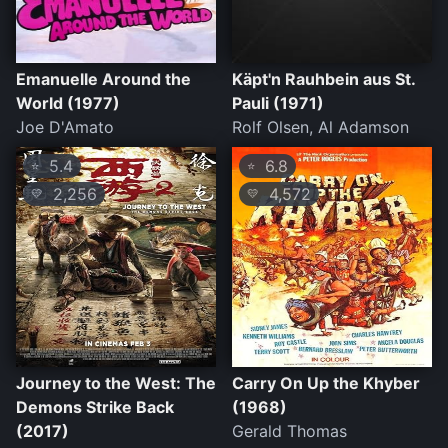
Emanuelle Around the
Käpt'n Rauhbein aus St.
World (1977)
Pauli (1971)
Joe D'Amato
Rolf Olsen, Al Adamson
5.4
6.8
⭐
⭐
2,256
4,572
💛
💛
Journey to the West: The
Carry On Up the Khyber
Demons Strike Back
(1968)
(2017)
Gerald Thomas