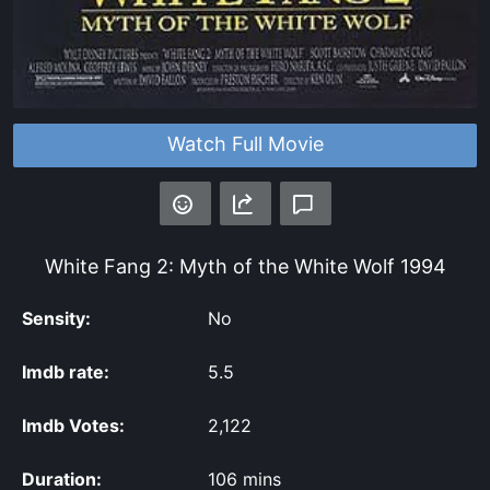
Watch Full Movie
White Fang 2: Myth of the White Wolf
1994
Sensity:
No
Imdb rate:
5.5
Imdb Votes:
2,122
Duration:
106 mins