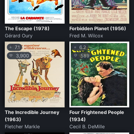
The Escape (1978)
Forbidden Planet (1956)
Gérard Oury
Fred M. Wilcox
7.1
6.2
⭐
⭐
3,900
589
💛
💛
The Incredible Journey
Four Frightened People
(1963)
(1934)
Fletcher Markle
Cecil B. DeMille