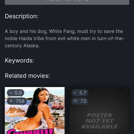
Description:
A boy and his dog, White Fang, must try to save the
noble Haida tribe from evil white men in turn-of-the-
century Alaska.
Keywords:
Related movies:
5.0
5.7
⭐
⭐
758
73
💛
💛