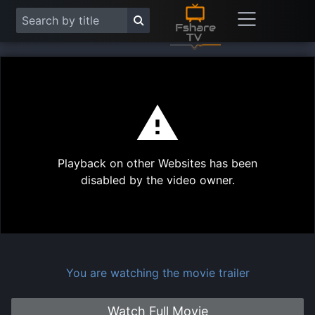
This
is
a
modal
Play
window.
Playback on other Websites has been
Vide
disabled by the video owner.
You are watching the movie trailer
Watch Full Movie