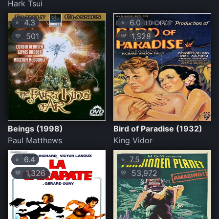
Hark Tsui
4.3
6.0
⭐
⭐
501
1,328
💛
💛
Beings (1998)
Bird of Paradise (1932)
Paul Matthews
King Vidor
6.4
7.5
⭐
⭐
1,326
53,972
💛
💛