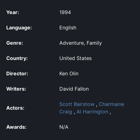
Year:
1994
Language:
English
Genre:
Adventure, Family
Country:
United States
Director:
Ken Olin
Writers:
David Fallon
Scott Bairstow
,
Charmaine
Actors:
Craig
,
Al Harrington
,
Awards:
N/A