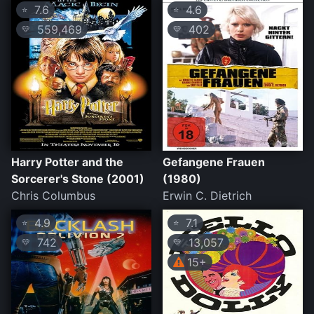
7.6
4.6
⭐
⭐
559,469
402
💛
💛
Harry Potter and the
Gefangene Frauen
Sorcerer's Stone (2001)
(1980)
Chris Columbus
Erwin C. Dietrich
4.9
7.1
⭐
⭐
742
13,057
💛
💛
15+