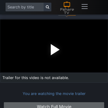
Play
Vide
Trailer for this video is not available.
You are watching the movie trailer
Watch Full Movie