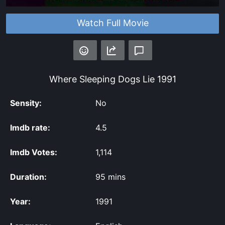
Watch Full Movie
Where Sleeping Dogs Lie
1991
Sensity:
No
Imdb rate:
4.5
Imdb Votes:
1,114
Duration:
95 mins
Year:
1991