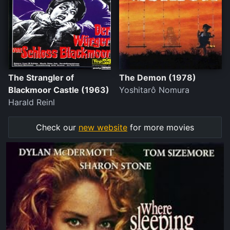
The Strangler of
The Demon (1978)
Blackmoor Castle (1963)
Yoshitarô Nomura
Harald Reinl
Check our
new website
for more movies