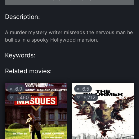
Description:
A murder mystery writer misreads the nervous man he
bullies in a spooky Hollywood mansion.
Keywords:
Related movies:
6.9
6.5
⭐
⭐
1,460
6,712
💛
💛