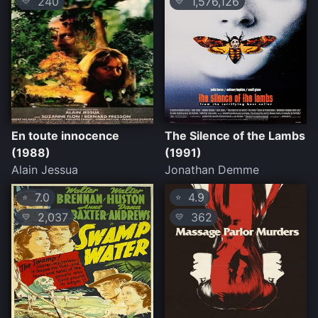
240
1,576,126
💛
💛
En toute innocence
The Silence of the Lambs
(1988)
(1991)
Alain Jessua
Jonathan Demme
7.0
4.9
⭐
⭐
2,037
362
💛
💛