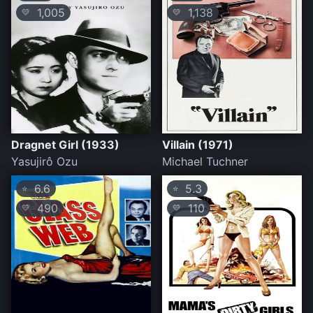
1,005
1,138
💛
💛
Dragnet Girl (1933)
Villain (1971)
Yasujirô Ozu
Michael Tuchner
6.6
5.3
⭐
⭐
490
110
💛
💛