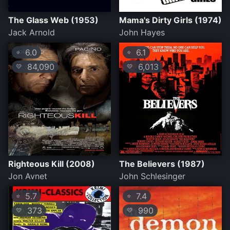
The Glass Web (1953)
Mama's Dirty Girls (1974)
Jack Arnold
John Hayes
6.0
6.1
⭐
⭐
84,090
6,013
💛
💛
Righteous Kill (2008)
The Believers (1987)
Jon Avnet
John Schlesinger
5.7
7.4
⭐
⭐
373
990
💛
💛