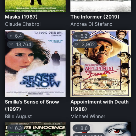
Masks (1987)
The Informer (2019)
Claude Chabrol
Andrea Di Stefano
6.4
6.2
⭐
⭐
13,764
3,962
💛
💛
Smilla's Sense of Snow
Appointment with Death
(1997)
(1988)
Bille August
Michael Winner
6.3
8.6
⭐
⭐