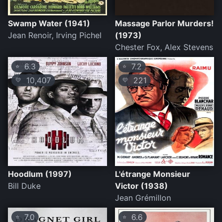
Swamp Water (1941)
Massage Parlor Murders!
Jean Renoir, Irving Pichel
(1973)
Chester Fox, Alex Stevens
6.3
7.2
⭐
⭐
10,407
221
💛
💛
Hoodlum (1997)
L'étrange Monsieur
Bill Duke
Victor (1938)
Jean Grémillon
7.0
6.6
⭐
⭐