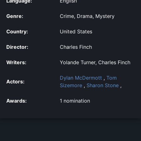
Language:
English
Genre:
Crime, Drama, Mystery
Country:
United States
Director:
Charles Finch
Writers:
Yolande Turner, Charles Finch
Dylan McDermott
,
Tom
Actors:
Sizemore
,
Sharon Stone
,
Awards:
1 nomination