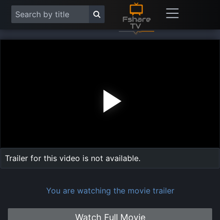
Play
Vide
Trailer for this video is not available.
You are watching the movie trailer
Watch Full Movie