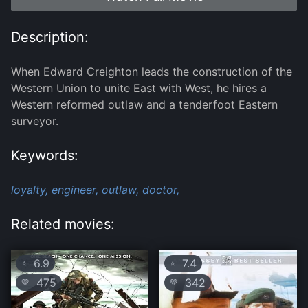
Description:
When Edward Creighton leads the construction of the
Western Union to unite East with West, he hires a
Western reformed outlaw and a tenderfoot Eastern
surveyor.
Keywords:
loyalty,
engineer,
outlaw,
doctor,
Related movies:
6.9
7.4
⭐
⭐
475
342
💛
💛