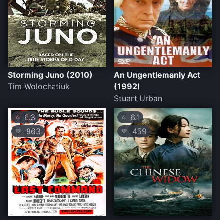
Storming Juno (2010)
An Ungentlemanly Act
Tim Wolochatiuk
(1992)
Stuart Urban
6.3
6.1
⭐
⭐
963
459
💛
💛