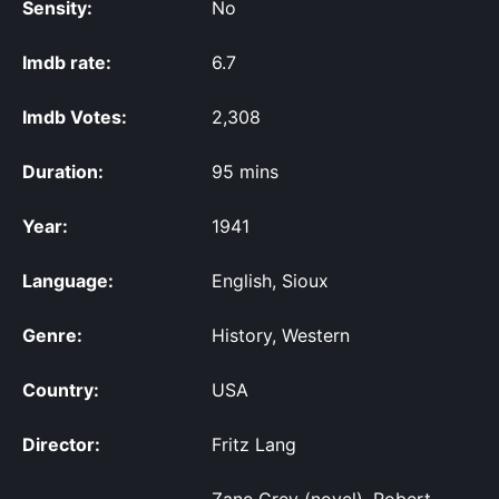
Sensity:
No
Imdb rate:
6.7
Imdb Votes:
2,308
Duration:
95 mins
Year:
1941
Language:
English, Sioux
Genre:
History, Western
Country:
USA
Director:
Fritz Lang
Zane Grey (novel), Robert