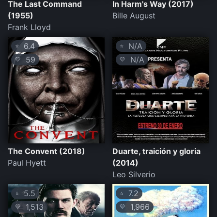
The Last Command
In Harm's Way (2017)
(1955)
Bille August
Frank Lloyd
6.4
N/A
⭐
⭐
59
N/A
💛
💛
The Convent (2018)
Duarte, traición y gloria
Paul Hyett
(2014)
Leo Silverio
5.5
7.2
⭐
⭐
1,513
1,966
💛
💛