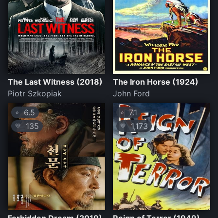
The Last Witness (2018)
The Iron Horse (1924)
Piotr Szkopiak
John Ford
6.5
7.1
⭐
⭐
135
1,173
💛
💛