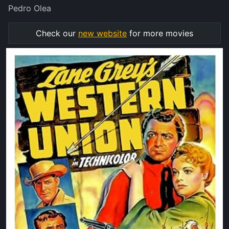
Pedro Olea
Check our
new website
for more movies