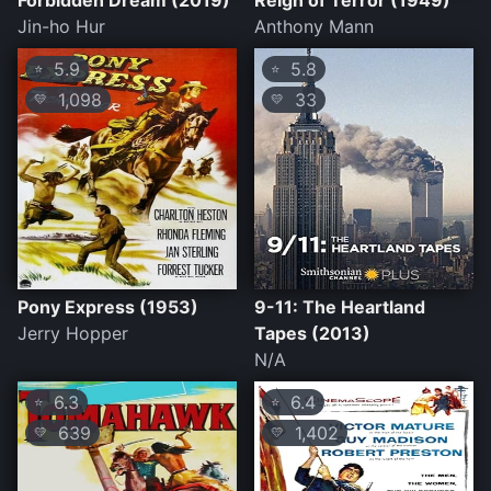
Forbidden Dream (2019)
Reign of Terror (1949)
Jin-ho Hur
Anthony Mann
5.9
5.8
⭐
⭐
1,098
33
💛
💛
Pony Express (1953)
9-11: The Heartland
Jerry Hopper
Tapes (2013)
N/A
6.3
6.4
⭐
⭐
639
1,402
💛
💛