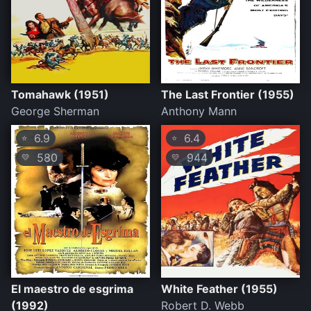
Tomahawk (1951)
The Last Frontier (1955)
George Sherman
Anthony Mann
6.9
6.4
⭐
⭐
580
944
💛
💛
El maestro de esgrima
White Feather (1955)
(1992)
Robert D. Webb