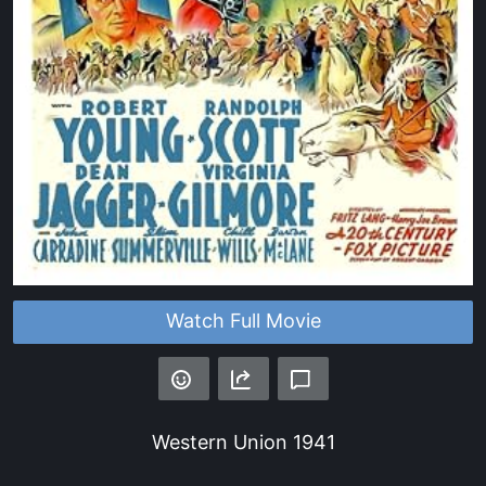
Watch Full Movie
Western Union
1941