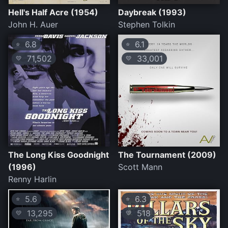
Hell's Half Acre (1954)
Daybreak (1993)
John H. Auer
Stephen Tolkin
6.8
6.1
⭐
⭐
71,502
33,001
💛
💛
The Long Kiss Goodnight
The Tournament (2009)
(1996)
Scott Mann
Renny Harlin
5.6
6.3
⭐
⭐
13,295
518
💛
💛