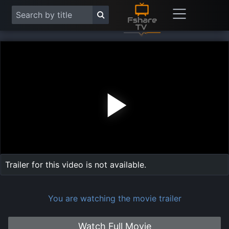
Play
Vide
Trailer for this video is not available.
You are watching the movie trailer
Watch Full Movie