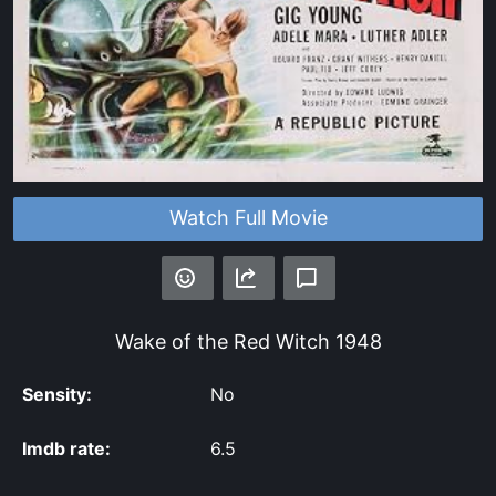
Watch Full Movie
Wake of the Red Witch
1948
Sensity:
No
Imdb rate:
6.5