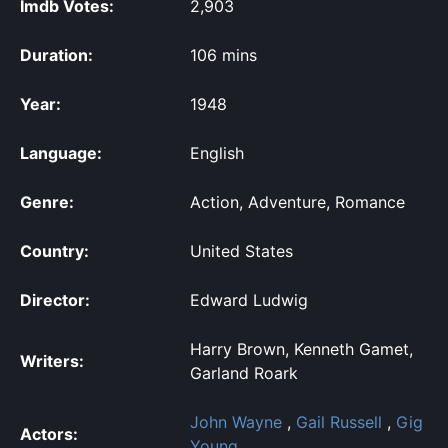
Imdb Votes:
2,903
Duration:
106 mins
Year:
1948
Language:
English
Genre:
Action, Adventure, Romance
Country:
United States
Director:
Edward Ludwig
Harry Brown, Kenneth Gamet,
Writers:
Garland Roark
John Wayne
,
Gail Russell
,
Gig
Actors:
Young
,