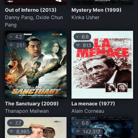
Out of Inferno (2013)
Mystery Men (1999)
Danny Pang, Oxide Chun
Kinka Usher
Pang
4.2
6.6
⭐
⭐
251
813
💛
💛
The Sanctuary (2009)
La menace (1977)
Thanapon Maliwan
Alain Corneau
7.7
6.6
⭐
⭐
8,985
142,317
💛
💛