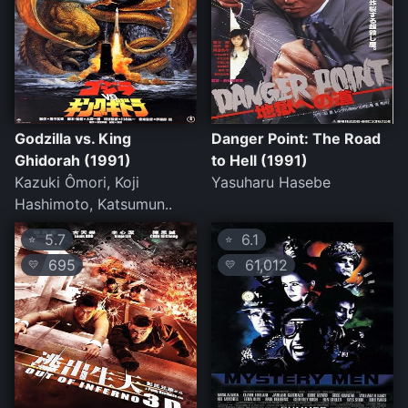
Godzilla vs. King
Danger Point: The Road
Ghidorah (1991)
to Hell (1991)
Kazuki Ômori, Koji
Yasuharu Hasebe
Hashimoto, Katsumun..
5.7
6.1
⭐
⭐
695
61,012
💛
💛