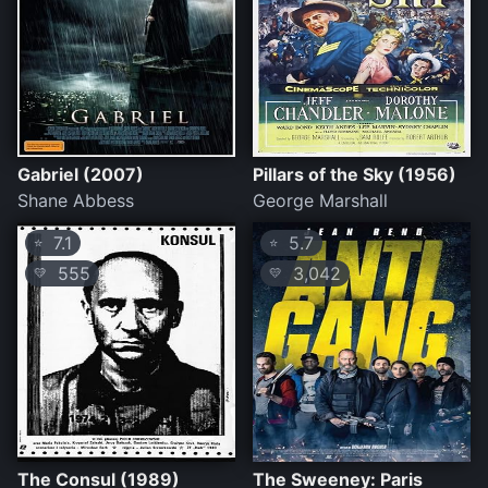
Gabriel (2007)
Pillars of the Sky (1956)
Shane Abbess
George Marshall
7.1
5.7
⭐
⭐
555
3,042
💛
💛
The Consul (1989)
The Sweeney: Paris