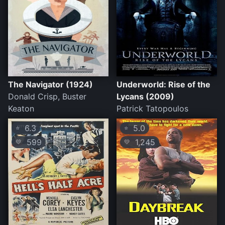
The Navigator (1924)
Underworld: Rise of the
Donald Crisp, Buster
Lycans (2009)
Keaton
Patrick Tatopoulos
6.3
5.0
⭐
⭐
599
1,245
💛
💛