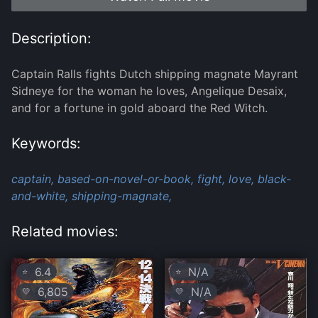
Description:
Captain Ralls fights Dutch shipping magnate Mayrant
Sidneye for the woman he loves, Angelique Desaix,
and for a fortune in gold aboard the Red Witch.
Keywords:
captain,
based-on-novel-or-book,
fight,
love,
black-
and-white,
shipping-magnate,
Related movies:
6.4
N/A
⭐
⭐
6,805
N/A
💛
💛