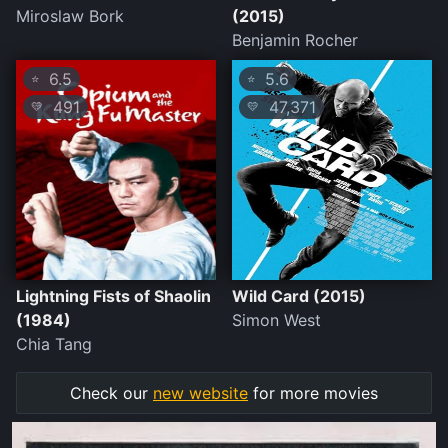
Miroslaw Bork
(2015)
Benjamin Rocher
6.5
5.6
⭐
⭐
491
47,371
💛
💛
Lightning Fists of Shaolin
Wild Card (2015)
(1984)
Simon West
Chia Tang
Check our
new website
for more movies