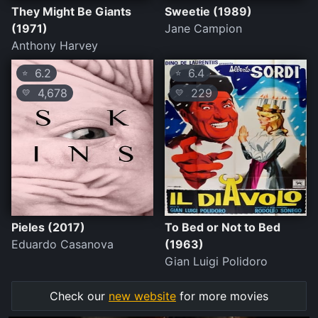
They Might Be Giants
Sweetie (1989)
(1971)
Jane Campion
Anthony Harvey
6.2
6.4
⭐
⭐
4,678
229
💛
💛
Pieles (2017)
To Bed or Not to Bed
Eduardo Casanova
(1963)
Gian Luigi Polidoro
Check our
new website
for more movies