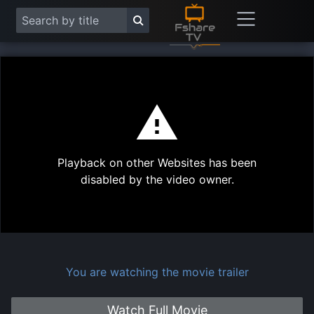
This
is
a
modal
Play
window.
Playback on other Websites has been
Vide
disabled by the video owner.
You are watching the movie trailer
Watch Full Movie