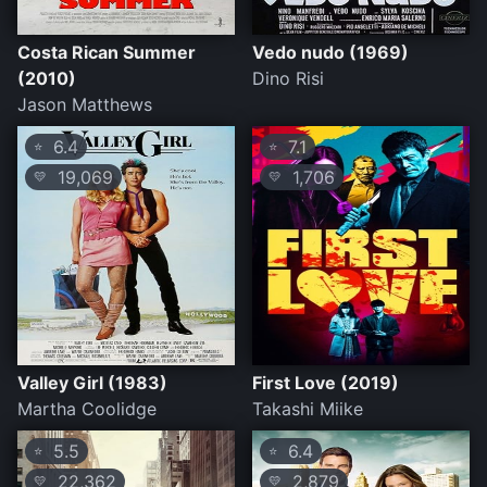
Costa Rican Summer
Vedo nudo (1969)
(2010)
Dino Risi
Jason Matthews
6.4
7.1
⭐
⭐
19,069
1,706
💛
💛
Valley Girl (1983)
First Love (2019)
Martha Coolidge
Takashi Miike
5.5
6.4
⭐
⭐
22,362
2,879
💛
💛