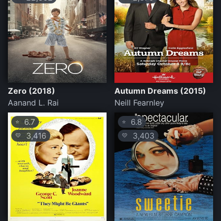
Zero (2018)
Autumn Dreams (2015)
Aanand L. Rai
Neill Fearnley
6.7
6.8
⭐
⭐
3,416
3,403
💛
💛