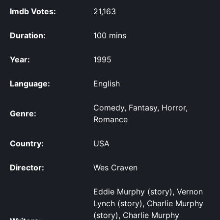
Imdb Votes:
21,163
Duration:
100 mins
Year:
1995
Language:
English
Comedy, Fantasy, Horror,
Genre:
Romance
Country:
USA
Director:
Wes Craven
Eddie Murphy (story), Vernon
Lynch (story), Charlie Murphy
(story), Charlie Murphy