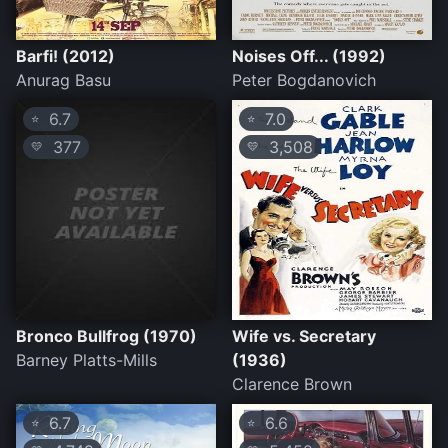
Barfi! (2012)
Noises Off... (1992)
Anurag Basu
Peter Bogdanovich
6.7
7.0
⭐
⭐
377
3,508
💛
💛
Bronco Bullfrog (1970)
Wife vs. Secretary
Barney Platts-Mills
(1936)
Clarence Brown
6.7
6.6
⭐
⭐