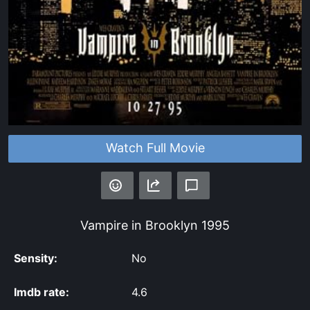
Watch Full Movie
Vampire in Brooklyn
1995
Sensity:
No
Imdb rate:
4.6