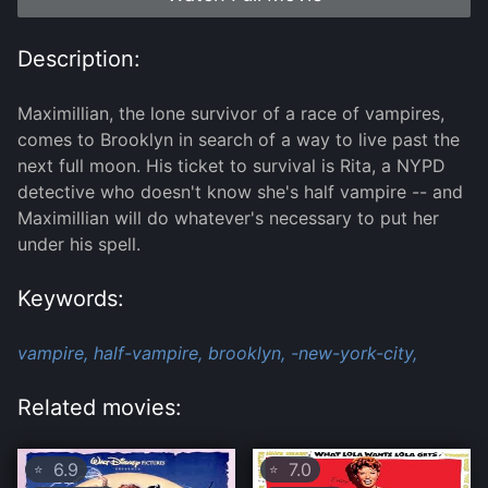
Description:
Maximillian, the lone survivor of a race of vampires,
comes to Brooklyn in search of a way to live past the
next full moon. His ticket to survival is Rita, a NYPD
detective who doesn't know she's half vampire -- and
Maximillian will do whatever's necessary to put her
under his spell.
Keywords:
vampire,
half-vampire,
brooklyn,
-new-york-city,
Related movies:
6.9
7.0
⭐
⭐