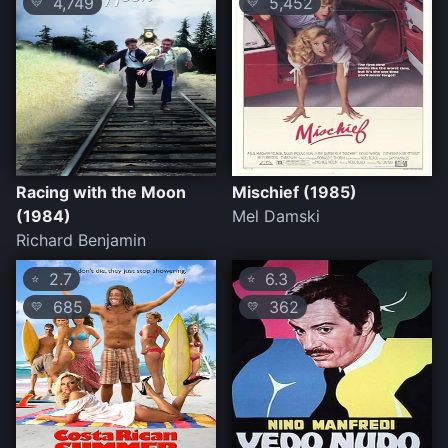
4,749
5,452
💛
💛
Racing with the Moon
Mischief (1985)
(1984)
Mel Damski
Richard Benjamin
2.7
6.3
⭐
⭐
685
362
💛
💛