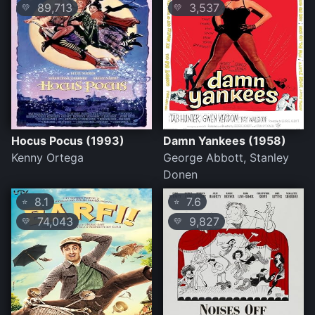
89,713
3,537
💛
💛
Hocus Pocus (1993)
Damn Yankees (1958)
Kenny Ortega
George Abbott, Stanley
Donen
8.1
7.6
⭐
⭐
74,043
9,827
💛
💛