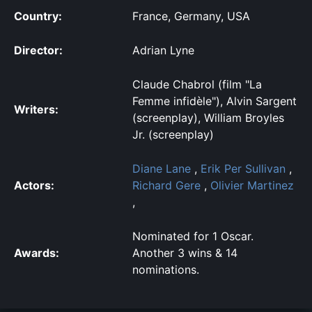
Country:
France, Germany, USA
Director:
Adrian Lyne
Claude Chabrol (film "La
Femme infidèle"), Alvin Sargent
Writers:
(screenplay), William Broyles
Jr. (screenplay)
Diane Lane
,
Erik Per Sullivan
,
Actors:
Richard Gere
,
Olivier Martinez
,
Nominated for 1 Oscar.
Awards:
Another 3 wins & 14
nominations.