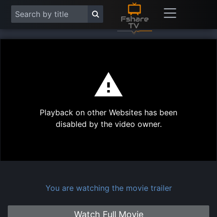
This
is
a
modal
Play
window.
Playback on other Websites has been
Vide
disabled by the video owner.
You are watching the movie trailer
Watch Full Movie