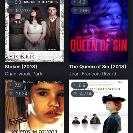
6.8
4.2
⭐
⭐
97,207
296
💛
💛
Stoker (2013)
The Queen of Sin (2018)
Chan-wook Park
Jean-François Rivard
7.0
6.9
⭐
⭐
1,924
4,714
💛
💛