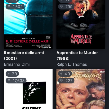
1,502
799
💛
💛
Il mestiere delle armi
Apprentice to Murder
(2001)
(1988)
Ermanno Olmi
Ralph L. Thomas
7.9
4.9
⭐
⭐
17,633
227
💛
💛