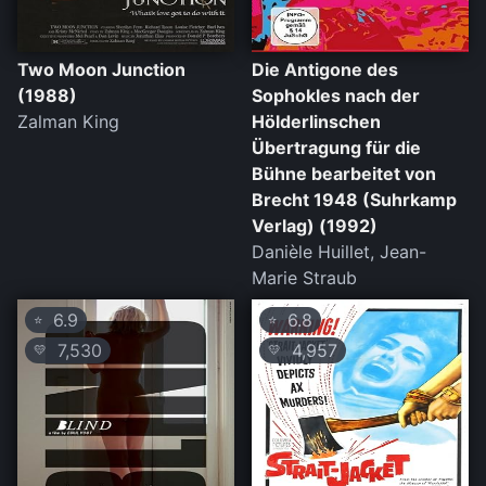
Two Moon Junction
Die Antigone des
(1988)
Sophokles nach der
Zalman King
Hölderlinschen
Übertragung für die
Bühne bearbeitet von
Brecht 1948 (Suhrkamp
Verlag) (1992)
Danièle Huillet, Jean-
Marie Straub
6.9
6.8
⭐
⭐
7,530
4,957
💛
💛