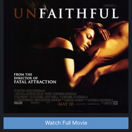
Watch Full Movie