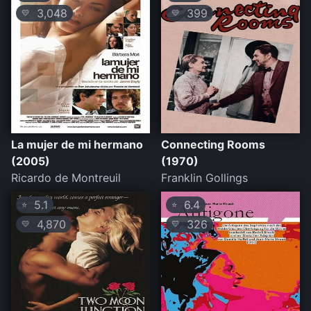
3,048
399
💛
💛
La mujer de mi hermano
Connecting Rooms
(2005)
(1970)
Ricardo de Montreuil
Franklin Gollings
5.1
6.4
⭐
⭐
4,870
326
💛
💛