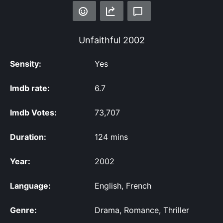
Unfaithful
2002
Sensity:
Yes
Imdb rate:
6.7
Imdb Votes:
73,707
Duration:
124 mins
Year:
2002
Language:
English, French
Genre:
Drama, Romance, Thriller