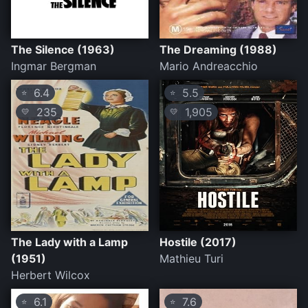
The Silence (1963)
The Dreaming (1988)
Ingmar Bergman
Mario Andreacchio
6.4
5.5
⭐
⭐
235
1,905
💛
💛
The Lady with a Lamp
Hostile (2017)
(1951)
Mathieu Turi
Herbert Wilcox
6.1
7.6
⭐
⭐