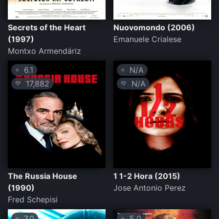
Secrets of the Heart
Nuovomondo (2006)
(1997)
Emanuele Crialese
Montxo Armendáriz
6.1
N/A
⭐
⭐
17,882
N/A
💛
💛
The Russia House
1 1-2 Hora (2015)
(1990)
Jose Antonio Perez
Fred Schepisi
7.0
5.0
⭐
⭐