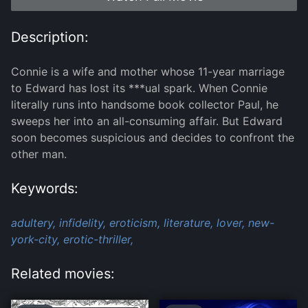
Description:
Connie is a wife and mother whose 11-year marriage
to Edward has lost its ***ual spark. When Connie
literally runs into handsome book collector Paul, he
sweeps her into an all-consuming affair. But Edward
soon becomes suspicious and decides to confront the
other man.
Keywords:
adultery,
infidelity,
eroticism,
literature,
lover,
new-
york-city,
erotic-thriller,
Related movies: