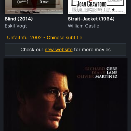
Blind (2014)
Strait-Jacket (1964)
Eskil Vogt
William Castle
Unfaithful 2002 - Chinese subtitle
Check our
new website
for more movies