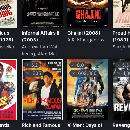
ious
Infernal Affairs II
Ghajini (2008)
Proud H
(1978)
(2003)
A.R. Murugadoss
(1989)
stellari
Andrew Lau Wai-
Sergiu 
Keung, Alan Mak
6.2
8.0
5.6
⭐
⭐
⭐
805
609,386
1,8
💛
💛
💛
antis
Rich and Famous
X-Men: Days of
Reveng