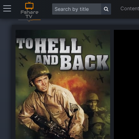
Content