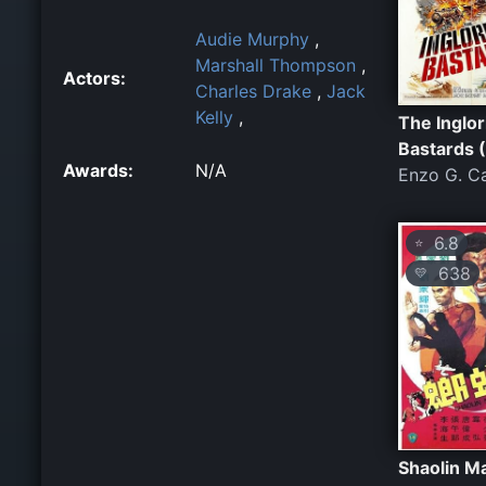
Audie Murphy
,
Marshall Thompson
,
Actors:
Charles Drake
,
Jack
Kelly
,
The Inglor
Bastards 
Awards:
N/A
Enzo G. Ca
6.8
⭐
638
💛
Shaolin M