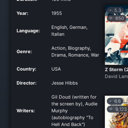
5.3
⭐
Year:
1955
650
💛
English, German,
Language:
Italian
Action, Biography,
Genre:
Drama, Romance, War
Country:
USA
Z Storm (
David Lam
Director:
Jesse Hibbs
Gil Doud (written for
6.6
⭐
the screen by), Audie
9,123
💛
Writers:
Murphy
(autobiography "To
Hell And Back")