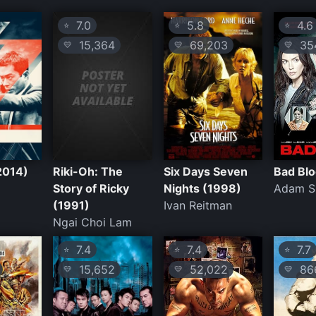
7.0
5.8
4.6
⭐
⭐
⭐
15,364
69,203
35
💛
💛
💛
2014)
Riki-Oh: The
Six Days Seven
Bad Blo
Story of Ricky
Nights (1998)
Adam Si
(1991)
Ivan Reitman
Ngai Choi Lam
7.4
7.4
7.7
⭐
⭐
⭐
15,652
52,022
86
💛
💛
💛