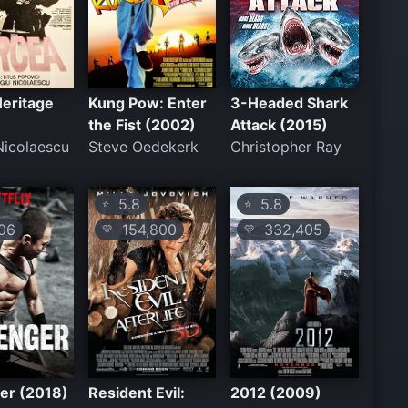
eritage
Kung Pow: Enter
3-Headed Shark
the Fist (2002)
Attack (2015)
Nicolaescu
Steve Oedekerk
Christopher Ray
5.8
5.8
⭐
⭐
06
154,800
332,405
💛
💛
er (2018)
Resident Evil:
2012 (2009)