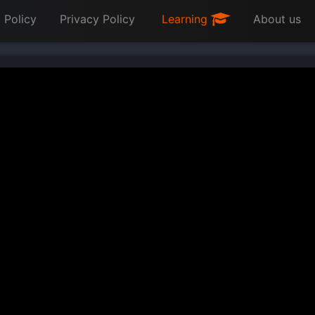
 Policy
Privacy Policy
Learning
About us