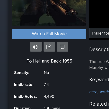
Loaded
:
Trailer fo
Watch Full Movie
0%
Descript
To Hell and Back
1955
The true W
Murphy who
Sensity:
No
Keyword
Imdb rate:
7.4
hero,
world
Imdb Votes:
4,490
Related 
Duration:
106 mins