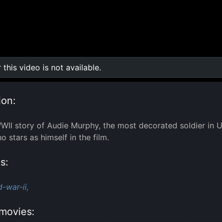
r this video is not available.
0:00
/
0:00
ion:
WII story of Audie Murphy, the most decorated soldier in U
 stars as himself in the film.
s:
-war-ii,
movies: