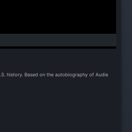
.S. history. Based on the autobiography of Audie