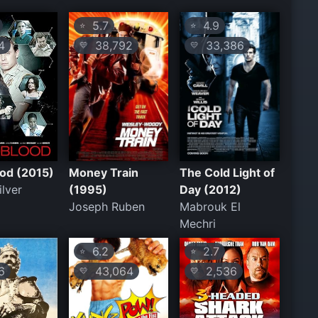
5.7
4.9
⭐
⭐
4
38,792
33,386
💛
💛
od (2015)
Money Train
The Cold Light of
lver
(1995)
Day (2012)
Joseph Ruben
Mabrouk El
Mechri
6.2
2.7
⭐
⭐
6
43,064
2,536
💛
💛