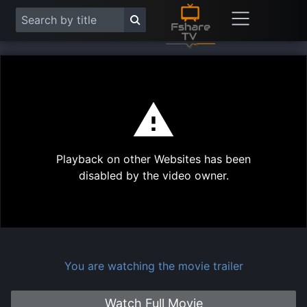
This
is
a
modal
Play
window.
Playback on other Websites has been
Vide
disabled by the video owner.
You are watching the movie trailer
Watch Full Movie