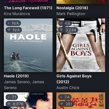
The Long Farewell (1971)
Nostalgia (2018)
Kira Muratova
Mark Pellington
N/A
4.8
⭐
⭐
N/A
3,244
💛
💛
Haole (2019)
Girls Against Boys
James Sereno, James
(2012)
Sereno
Austin Chick
7.1
7.4
⭐
⭐
9,876
381
💛
💛