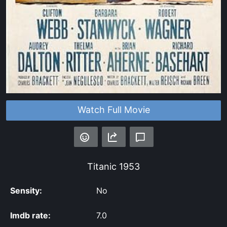
Watch Full Movie
Titanic
1953
Sensity:
No
Imdb rate:
7.0