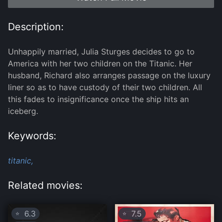
Description:
Unhappily married, Julia Sturges decides to go to
America with her two children on the Titanic. Her
husband, Richard also arranges passage on the luxury
liner so as to have custody of their two children. All
this fades to insignificance once the ship hits an
iceberg.
Keywords:
titanic,
Related movies:
6.3
7.5
⭐
⭐