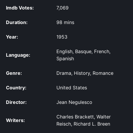
Imdb Votes:
7,069
Duration:
98 mins
Year:
1953
English, Basque, French,
Language:
Spanish
Genre:
Drama, History, Romance
Country:
United States
Director:
Jean Negulesco
Charles Brackett, Walter
Writers:
Reisch, Richard L. Breen