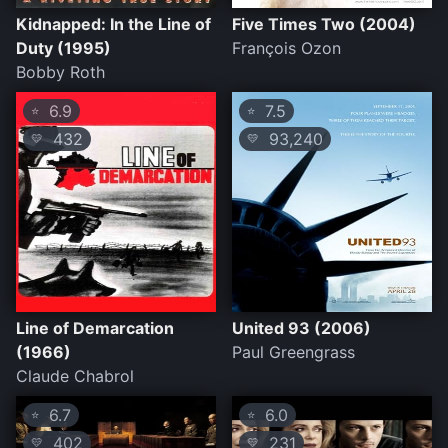
Kidnapped: In the Line of
Five Times Two (2004)
Duty (1995)
François Ozon
Bobby Roth
6.9
7.5
⭐
⭐
432
93,240
💛
💛
Line of Demarcation
United 93 (2006)
(1966)
Paul Greengrass
Claude Chabrol
6.7
6.0
⭐
⭐
402
231
💛
💛