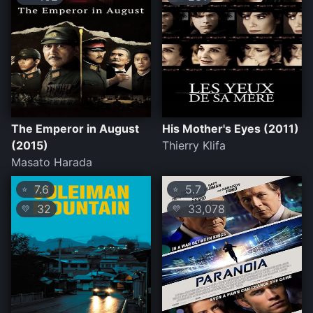
The Emperor in August
His Mother's Eyes (2011)
(2015)
Thierry Klifa
Masato Harada
7.6
5.7
⭐
⭐
32
33,078
💛
💛