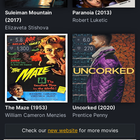
Suleiman Mountain
Paranoia (2013)
(2017)
Robert Luketic
Elizaveta Stishova
5.8
6.0
⭐
⭐
1,300
270
💛
💛
The Maze (1953)
Uncorked (2020)
William Cameron Menzies
Prentice Penny
Check our
new website
for more movies