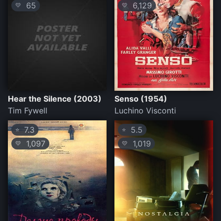
65
6,129
💛
💛
Hear the Silence (2003)
Senso (1954)
Tim Fywell
Luchino Visconti
7.3
5.5
⭐
⭐
1,097
1,019
💛
💛