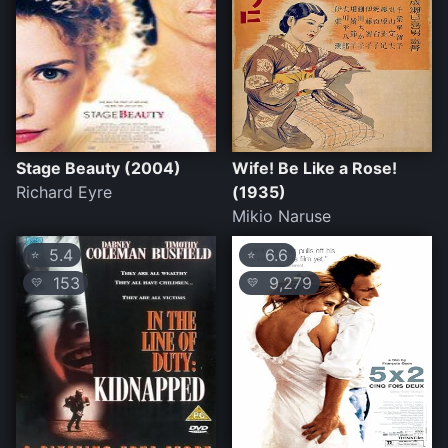
Stage Beauty (2004)
Wife! Be Like a Rose!
Richard Eyre
(1935)
Mikio Naruse
5.4
6.6
⭐
⭐
153
9,279
💛
💛