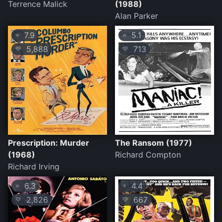
Terrence Malick
(1988)
Alan Parker
7.9
5.1
⭐
⭐
5,888
713
💛
💛
Prescription: Murder
The Ransom (1977)
(1968)
Richard Compton
Richard Irving
6.3
4.4
⭐
⭐
2,826
667
💛
💛