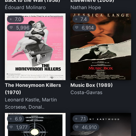
Back to the Wall (1958)
Elsewhere (2009)
Édouard Molinaro
Nathan Hope
7.0
7.4
⭐
⭐
5,996
6,914
💛
💛
The Honeymoon Killers
Music Box (1989)
(1970)
Costa-Gavras
Leonard Kastle, Martin
Scorsese, Donal..
6.9
7.1
⭐
⭐
1,977
46,910
💛
💛