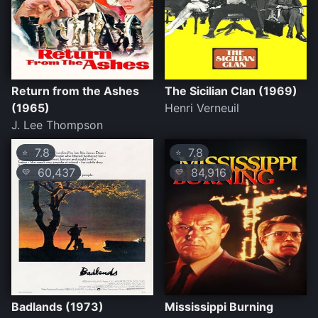
Return from the Ashes
The Sicilian Clan (1969)
(1965)
Henri Verneuil
J. Lee Thompson
7.8
7.8
⭐
⭐
60,437
84,916
💛
💛
Badlands (1973)
Mississippi Burning