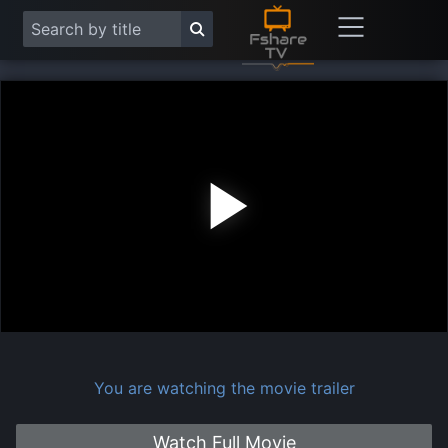
Play
Vide
You are watching the movie trailer
Watch Full Movie