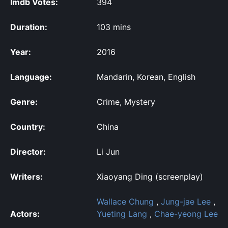
Imdb Votes:
394
Duration:
103 mins
Year:
2016
Language:
Mandarin, Korean, English
Genre:
Crime, Mystery
Country:
China
Director:
Li Jun
Writers:
Xiaoyang Ding (screenplay)
Wallace Chung
,
Jung-jae Lee
,
Actors:
Yueting Lang
,
Chae-yeong Lee
,