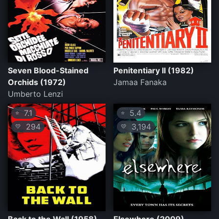
Seven Blood-Stained
Penitentiary II (1982)
Orchids (1972)
Jamaa Fanaka
Umberto Lenzi
7.1
5.4
⭐
⭐
294
3,194
💛
💛