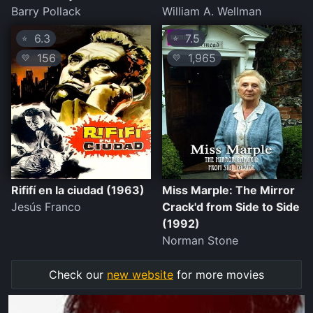
Barry Pollack
William A. Wellman
6.3
7.5
⭐
⭐
156
1,965
💛
💛
Rififí en la ciudad (1963)
Miss Marple: The Mirror
Jesús Franco
Crack'd from Side to Side
(1992)
Norman Stone
Check our
new website
for more movies