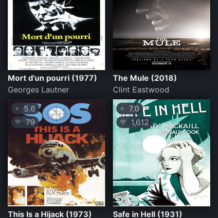
Mort d'un pourri (1977)
The Mule (2018)
Georges Lautner
Clint Eastwood
5.6
7.0
⭐
⭐
79
1,612
💛
💛
This Is a Hijack (1973)
Safe in Hell (1931)