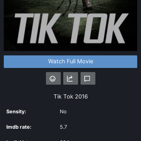
Watch Full Movie
Tik Tok
2016
Sensity:
No
Imdb rate:
5.7