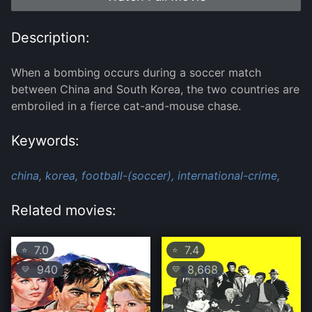
Description:
When a bombing occurs during a soccer match
between China and South Korea, the two countries are
embroiled in a fierce cat-and-mouse chase.
Keywords:
china,
korea,
football-(soccer),
international-crime,
Related movies:
7.0
7.4
⭐
⭐
940
8,668
💛
💛