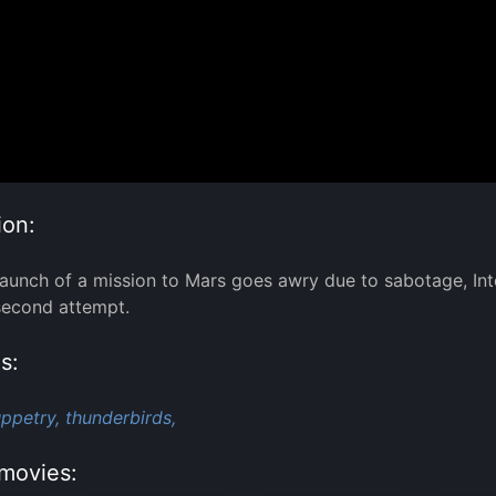
ion:
aunch of a mission to Mars goes awry due to sabotage, Inte
second attempt.
s:
ppetry,
thunderbirds,
movies: