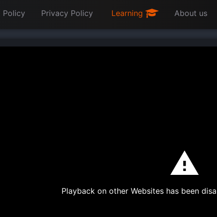
 Policy
Privacy Policy
Learning
About us
Playback on other Websites has been disa