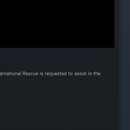
rnational Rescue is requested to assist in the