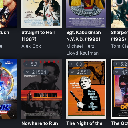
Rush
Straight to Hell
Sgt. Kabukiman
Sharpe'
(1987)
N.Y.P.D. (1990)
(1995)
e
Alex Cox
Michael Herz,
Tom Cl
Lloyd Kaufman
5.7
6.0
5.2
⭐
⭐
⭐
21,584
2,551
4,7
💛
💛
💛
Nowhere to Run
The Night of the
The Oc