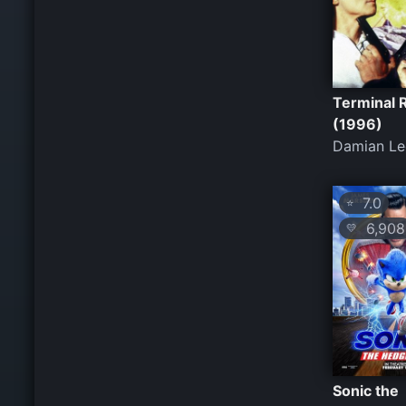
Terminal 
(1996)
Damian Le
7.0
⭐
6,908
💛
Sonic the