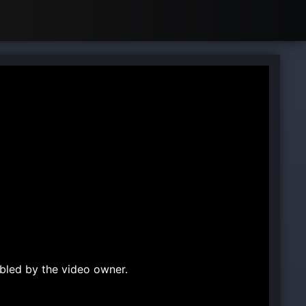
bled by the video owner.