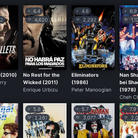
6.4
4.8
6.9
⭐
⭐
⭐
2
4,620
2,292
1,1
💛
💛
💛
 (2010)
No Rest for the
Eliminators
Nan Sha
rry
Wicked (2011)
(1986)
bei Sha
Enrique Urbizu
Peter Manoogian
(1978)
Cheh C
5.8
5.7
7.9
⭐
⭐
⭐
2,261
3,077
2,0
💛
💛
💛