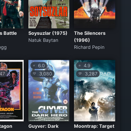
s Battle
Soysuzlar (1975)
The Silencers
Natuk Baytan
(1996)
egg
Richard Pepin
6.0
4.9
⭐
⭐
47
3,080
3,287
💛
💛
tagon
Guyver: Dark
Moontrap: Target