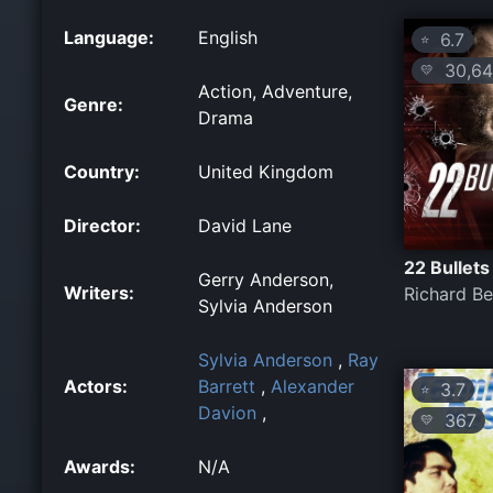
Language:
English
6.7
⭐
30,64
💛
Action, Adventure,
Genre:
Drama
Country:
United Kingdom
Director:
David Lane
22 Bullets
Gerry Anderson,
Writers:
Richard Be
Sylvia Anderson
Sylvia Anderson
,
Ray
Actors:
Barrett
,
Alexander
3.7
⭐
Davion
,
367
💛
Awards:
N/A