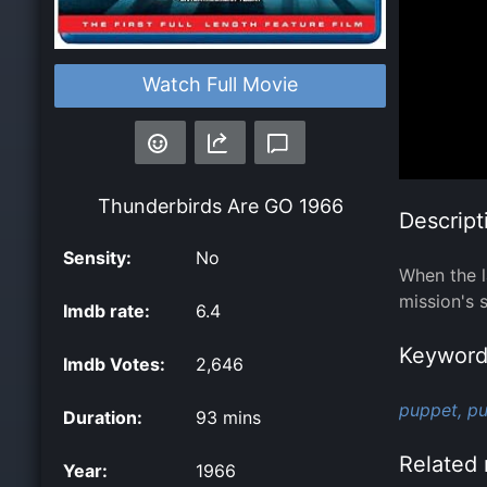
Watch Full Movie
Thunderbirds Are GO
1966
Descript
Sensity:
No
When the l
mission's 
Imdb rate:
6.4
Keyword
Imdb Votes:
2,646
puppet,
pu
Duration:
93 mins
Related 
Year:
1966