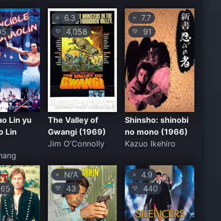
6.3
7.7
⭐
⭐
05
4,058
91
💛
💛
o Lin yu
The Valley of
Shinsho: shinobi
o Lin
Gwangi (1969)
no mono (1966)
Jim O'Connolly
Kazuo Ikehiro
hang
N/A
4.9
⭐
⭐
65
43
440
💛
💛