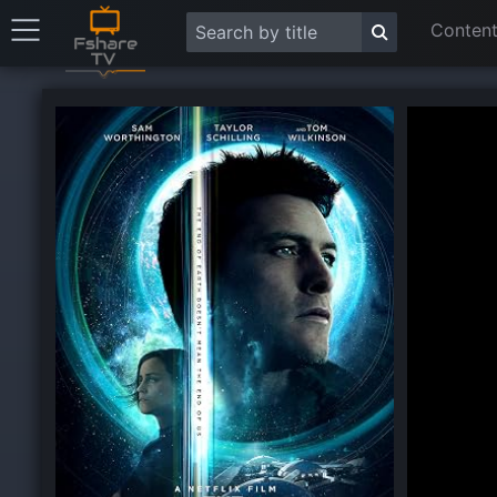
Content