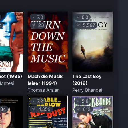
7.0
6.0
⭐
⭐
2
23
5,587
💛
💛
not (1995)
Mach die Musik
The Last Boy
ontesi
leiser (1994)
(2019)
Thomas Arslan
Perry Bhandal
7.2
5.8
⭐
⭐
84
4,359
612
💛
💛