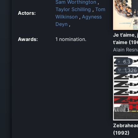
Sam Worthington
,
Taylor Schilling
,
Tom
Actors:
Wilkinson
,
Agyness
Deyn
,
Je t'aime, 
Awards:
1 nomination.
t'aime (1
Alain Resn
6.3
⭐
1,326
💛
Zebrahea
(1992)