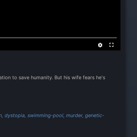
ation to save humanity. But his wife fears he's
n,
dystopia,
swimming-pool,
murder,
genetic-