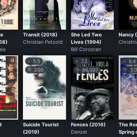
je
Transit (2018)
She Led Two
Nancy 
968)
Christian Petzold
Lives (1994)
Christi
ais
Bill Corcoran
5.5
7.2
6.4
⭐
⭐
⭐
200
86,007
3,0
💛
💛
💛
d
Suicide Tourist
Fences (2016)
The R
(2019)
Denzel
Spring 