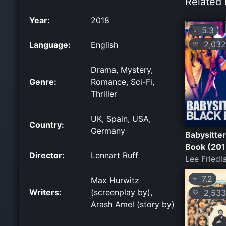
Related 
Year:
2018
5.3
⭐
2,032
Language:
English
💛
Drama, Mystery,
Genre:
Romance, Sci-Fi,
Thriller
UK, Spain, USA,
Country:
Germany
Babysitter
Book (201
Director:
Lennart Ruff
Lee Friedl
7.2
⭐
Max Hurwitz
Writers:
(screenplay by),
2,533
💛
Arash Amel (story by)