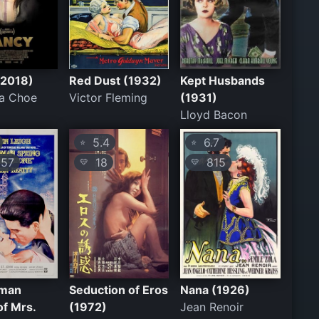
(2018)
Red Dust (1932)
Kept Husbands
na Choe
Victor Fleming
(1931)
Lloyd Bacon
5.4
6.7
⭐
⭐
57
18
815
💛
💛
oman
Seduction of Eros
Nana (1926)
of Mrs.
(1972)
Jean Renoir