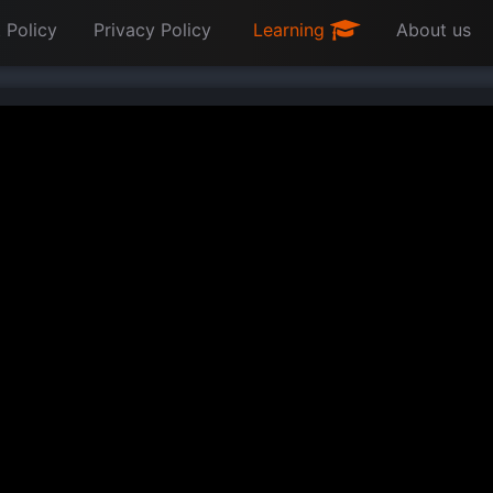
 Policy
Privacy Policy
Learning
About us