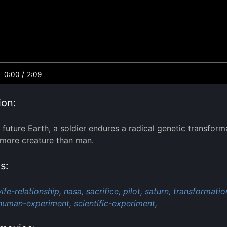
0:00
/
2:09
ion:
 future Earth, a soldier endures a radical genetic transform
more creature than man.
s:
fe-relationship,
nasa,
sacrifice,
pilot,
saturn,
transformatio
human-experiment,
scientific-experiment,