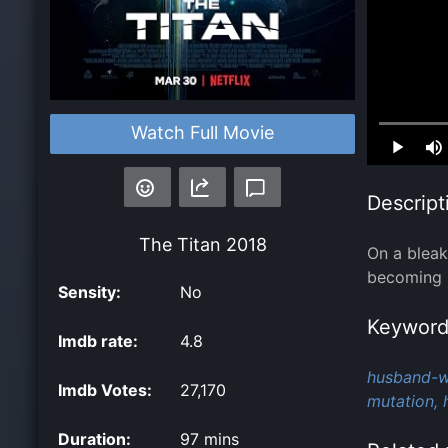
Watch Full Movie
Loaded
:
0.00%
Descript
The Titan
2018
On a bleak
becoming 
Sensity:
No
Keyword
Imdb rate:
4.8
husband-wi
Imdb Votes:
27,170
mutation,
Duration:
97 mins