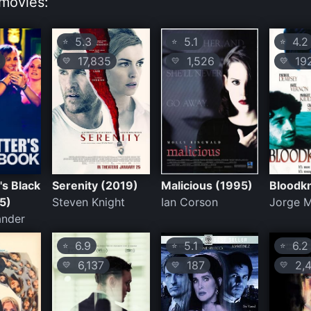
movies:
5.3
5.1
4.2
⭐
⭐
⭐
17,835
1,526
19
💛
💛
💛
's Black
Serenity (2019)
Malicious (1995)
Bloodk
5)
Steven Knight
Ian Corson
Jorge M
ander
6.9
5.1
6.2
⭐
⭐
⭐
6,137
187
2,4
💛
💛
💛