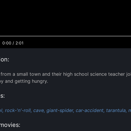
0:00
/
2:01
ion:
from a small town and their high school science teacher join
y and getting hungry.
s:
l,
rock-'n'-roll,
cave,
giant-spider,
car-accident,
tarantula,
m
movies: