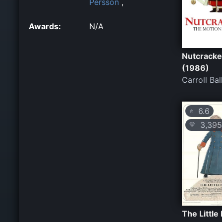
Persson
,
Awards:
N/A
Nutcracke
(1986)
Carroll Bal
6.6
⭐
3,395
💛
The Little