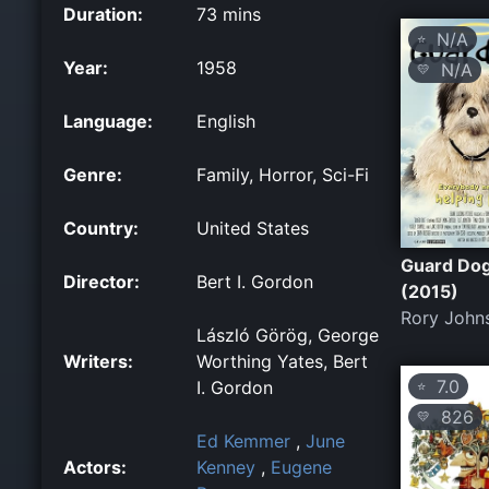
Duration:
73 mins
N/A
⭐
Year:
1958
N/A
💛
Language:
English
Genre:
Family, Horror, Sci-Fi
Country:
United States
Guard Do
Director:
Bert I. Gordon
(2015)
Rory John
László Görög, George
Writers:
Worthing Yates, Bert
7.0
I. Gordon
⭐
826
💛
Ed Kemmer
,
June
Actors:
Kenney
,
Eugene