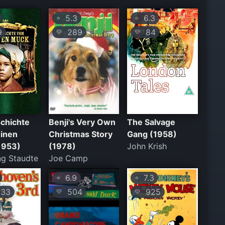
5.3
6.3
⭐
⭐
9
289
84
💛
💛
chichte
Benji's Very Own
The Salvage
einen
Christmas Story
Gang (1958)
1953)
(1978)
John Krish
g Staudte
Joe Camp
6.9
7.3
⭐
⭐
33
504
925
💛
💛