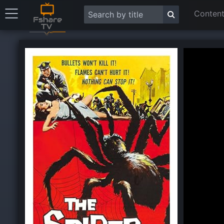
Content