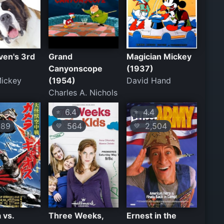
ven's 3rd
Grand
Magician Mickey
Canyonscope
(1937)
Mickey
(1954)
David Hand
Charles A. Nichols
6.4
4.4
⭐
⭐
89
564
2,504
💛
💛
 vs.
Three Weeks,
Ernest in the