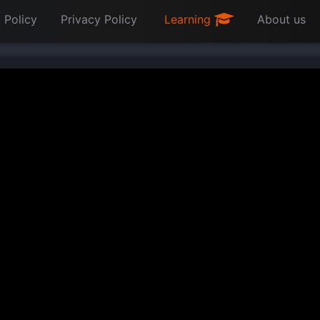
 Policy
Privacy Policy
Learning
About us