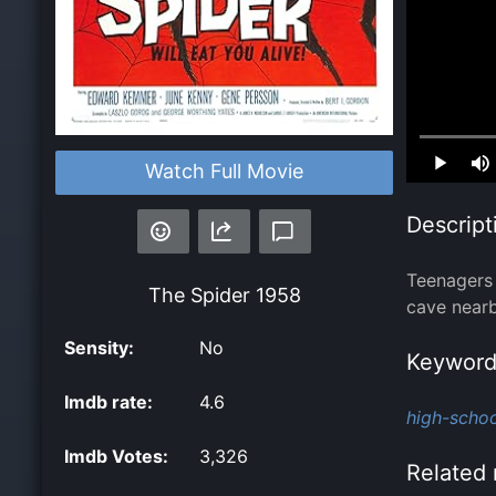
Loaded
:
Watch Full Movie
0.00%
Descript
Teenagers 
The Spider
1958
cave nearb
Sensity:
No
Keyword
Imdb rate:
4.6
high-schoo
Imdb Votes:
3,326
Related 