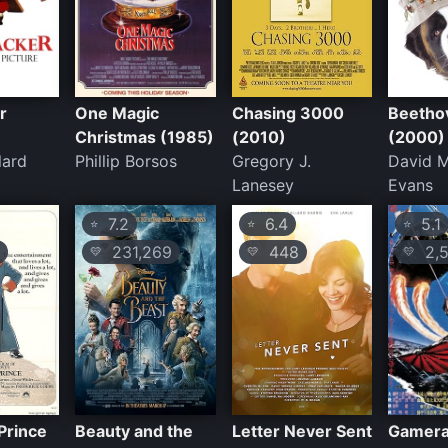
r
One Magic
Chasing 3000
Beetho
Christmas (1985)
(2010)
(2000)
lard
Phillip Borsos
Gregory J.
David 
Lanesey
Evans
7.2
6.4
5.1
⭐
⭐
⭐
231,269
448
2,5
💛
💛
💛
 Prince
Beauty and the
Letter Never Sent
Gamera