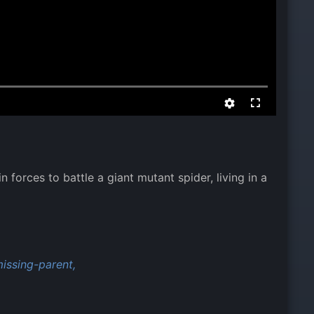
 forces to battle a giant mutant spider, living in a
issing-parent,