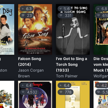
6.3
5.6
6.8
⭐
⭐
⭐
23
331
61
💛
💛
💛
g
Falcon Song
I've Got to Sing a
Die Ges
(2014)
Torch Song
vom kl
ston
Jason Corgan
(1933)
Muck (
Brown
Tom Palmer
Wolfgan
6.4
6.4
4.2
⭐
⭐
⭐
4,532
778
5,5
💛
💛
💛