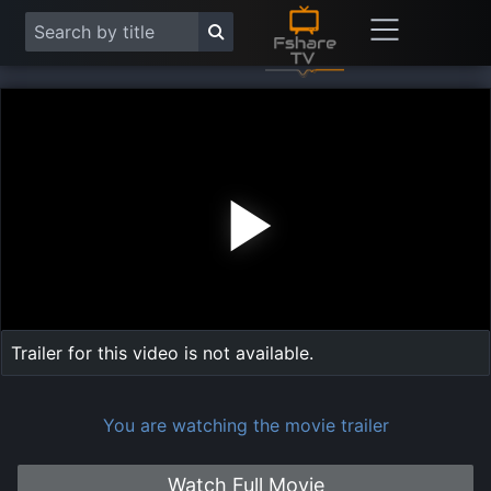
Play
Vide
Trailer for this video is not available.
You are watching the movie trailer
Watch Full Movie