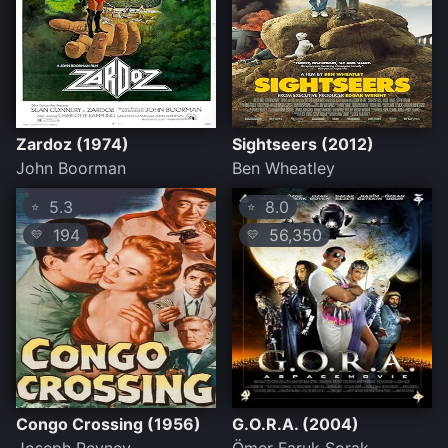
Zardoz (1974)
Sightseers (2012)
John Boorman
Ben Wheatley
5.3
8.0
⭐
⭐
194
56,350
💛
💛
Congo Crossing (1956)
G.O.R.A. (2004)