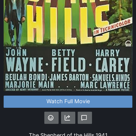
Watch Full Movie
The Shepherd of the Hills
1941