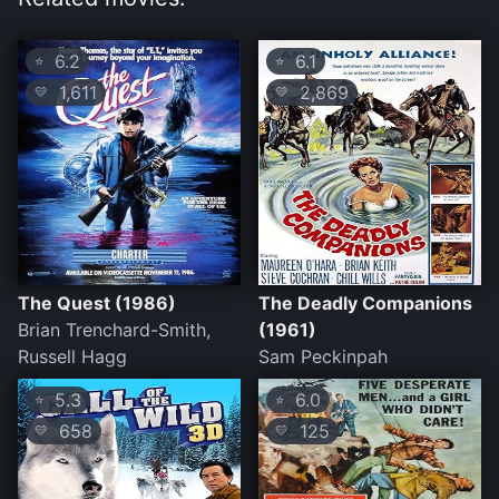
6.2
6.1
⭐
⭐
1,611
2,869
💛
💛
The Quest (1986)
The Deadly Companions
Brian Trenchard-Smith,
(1961)
Russell Hagg
Sam Peckinpah
5.3
6.0
⭐
⭐
658
125
💛
💛