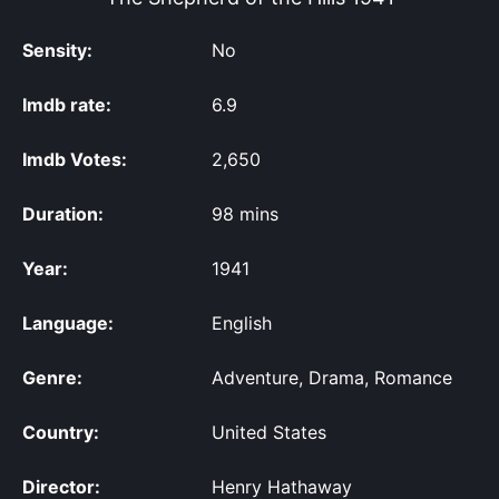
Sensity:
No
Imdb rate:
6.9
Imdb Votes:
2,650
Duration:
98 mins
Year:
1941
Language:
English
Genre:
Adventure, Drama, Romance
Country:
United States
Director:
Henry Hathaway