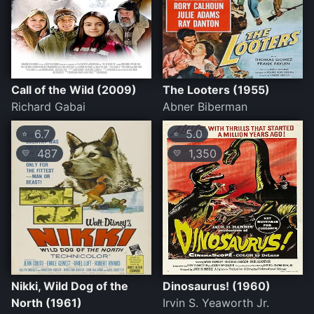
Call of the Wild (2009)
The Looters (1955)
Richard Gabai
Abner Biberman
6.7
5.0
⭐
⭐
487
1,350
💛
💛
Nikki, Wild Dog of the
Dinosaurus! (1960)
North (1961)
Irvin S. Yeaworth Jr.