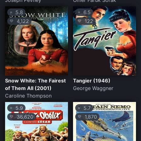
Joseph Pevney
Ömer Faruk Sorak
5.8
6.5
⭐
⭐
4,122
122
💛
💛
Snow White: The Fairest
Tangier (1946)
of Them All (2001)
George Waggner
Caroline Thompson
5.9
5.7
⭐
⭐
36,620
1,870
💛
💛