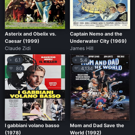
Asterix and Obelix vs.
Captain Nemo and the
Caesar (1999)
Underwater City (1969)
Claude Zidi
James Hill
6.1
5.4
⭐
⭐
80
4,134
💛
💛
I gabbiani volano basso
Mom and Dad Save the
(1978)
World (1992)