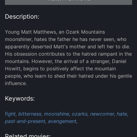
Description:
Young Matt Matthews, an Ozark Mountains
moonshiner, hates the father he has never seen, who
apparently deserted Matt's mother and left her to die.
His obsession contributes to the hatred rampant in the
mountains. However, the arrival of a stranger, Daniel
Howitt, begins to positively affect the mountain
people, who learn to shed their hatred under his gentle
influence.
Keywords:
fight,
bitterness,
moonshine,
ozarks,
newcomer,
hate,
past-and-present,
avengement,
Related movies: