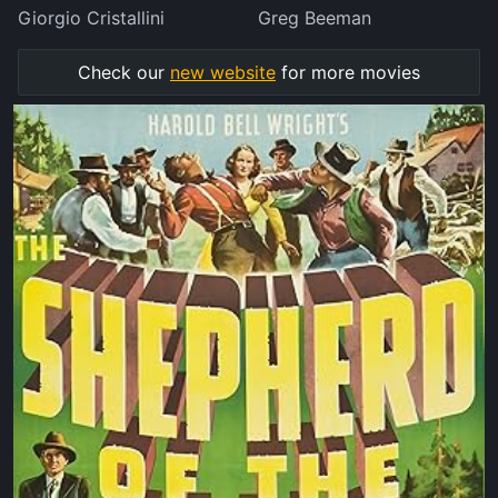
Giorgio Cristallini
Greg Beeman
Check our
new website
for more movies