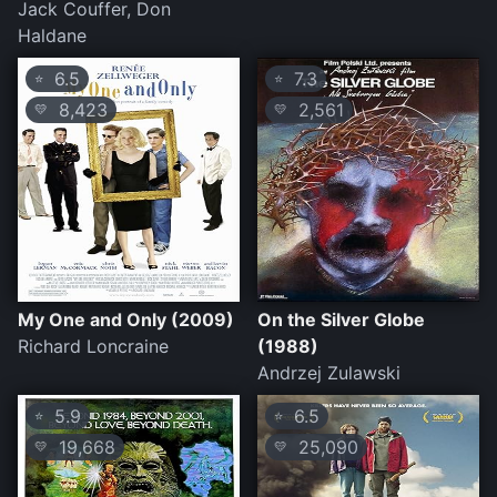
Jack Couffer, Don
Haldane
6.5
7.3
⭐
⭐
8,423
2,561
💛
💛
My One and Only (2009)
On the Silver Globe
Richard Loncraine
(1988)
Andrzej Zulawski
5.9
6.5
⭐
⭐
19,668
25,090
💛
💛