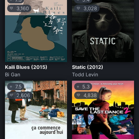
3,160
3,028
💛
💛
Kaili Blues (2015)
Static (2012)
Bi Gan
Todd Levin
7.5
5.3
⭐
⭐
2,606
4,838
💛
💛