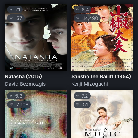
7.1
8.4
⭐
⭐
57
14,490
💛
💛
Natasha (2015)
Sansho the Bailiff (1954)
David Bezmozgis
Kenji Mizoguchi
5.3
7.2
⭐
⭐
2,108
51
💛
💛