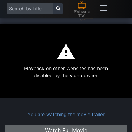
This
is
a
modal
Play
window.
Playback on other Websites has been
Vide
disabled by the video owner.
You are watching the movie trailer
Watch Full Movie