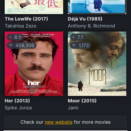
The Lowlife (2017)
Déjà Vu (1985)
Takahisa Zeze
Anthony B. Richmond
8.0
7.7
⭐
⭐
459,306
1,173
💛
💛
Her (2013)
Moor (2015)
Spike Jonze
Jami
Check our
new website
for more movies