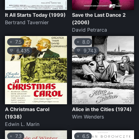
It All Starts Today (1999)
Save the Last Dance 2
Bertrand Tavernier
(2006)
David Petrarca
7.5
8.0
⭐
⭐
6,435
9,743
💛
💛
A Christmas Carol
Alice in the Cities (1974)
(1938)
Wim Wenders
Edwin L. Marin
7.3
6.5
⭐
⭐