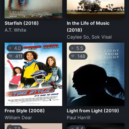
Starfish (2018)
In the Life of Music
A.T. White
(2018)
Caylee So, Sok Visal
4.0
5.5
⭐
⭐
411
148
💛
💛
Free Style (2008)
Light from Light (2019)
William Dear
Paul Harrill
7.3
5.4
⭐
⭐